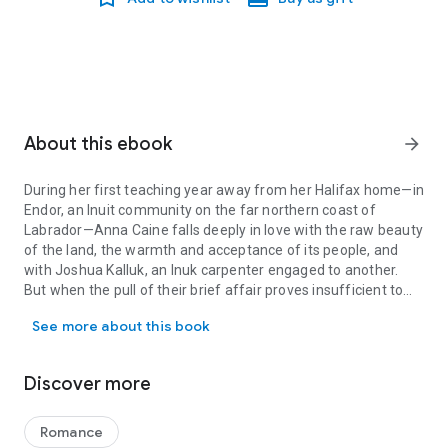
About this ebook
arrow_forward
During her first teaching year away from her Halifax home—in
Endor, an Inuit community on the far northern coast of
Labrador—Anna Caine falls deeply in love with the raw beauty
of the land, the warmth and acceptance of its people, and
with Joshua Kalluk, an Inuk carpenter engaged to another.
But when the pull of their brief affair proves insufficient to
During her first teaching year away from her Halifax home—in Endo
win Joshua from his betrothed, Anna leaves Endor abruptly
See more about this book
and returns home, carrying Joshua’s child and ending her own
engagement.
Discover more
As the years pass, Anna and Joshua share parenting
responsibilities for their son but little else. Joshua had moved
on with his wife and their growing family, while Anna found
Romance