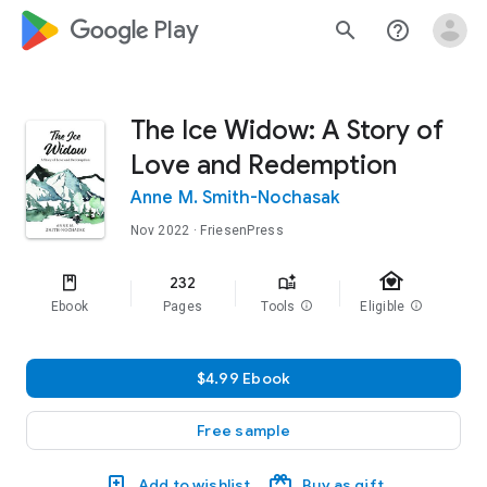
google_logo Play
search
help_outline
The Ice Widow: A Story of
Love and Redemption
Anne M. Smith-Nochasak
Nov 2022
· FriesenPress
family_home
232
Ebook
Pages
Tools
info
Eligible
info
$4.99 Ebook
Free sample
Add to wishlist
Buy as gift