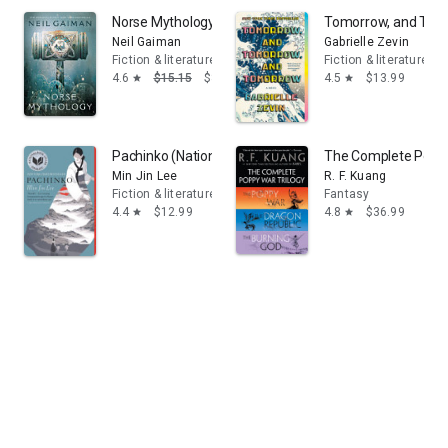
Norse Mythology
Tomorrow, and Tomo
Neil Gaiman
Gabrielle Zevin
Fiction & literature
Fiction & literature
4.6
$15.15
$8.18
4.5
$13.99
star
star
Pachinko (National Book Award Finalist)
The Complete Poppy 
Min Jin Lee
R. F. Kuang
Fiction & literature
Fantasy
4.4
$12.99
4.8
$36.99
star
star