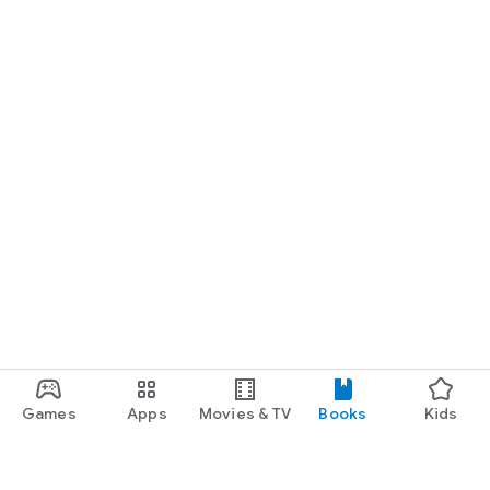
Games
Apps
Movies & TV
Books
Kids