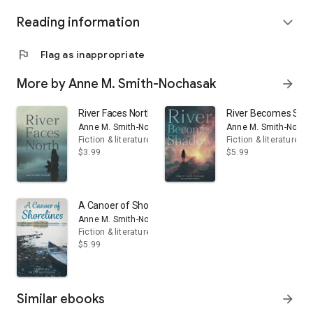
Instagram @SmithNochasak
Reading information
www.acanoerofshorelines.com
expand_more
flag
Flag as inappropriate
More by Anne M. Smith-Nochasak
arrow_forward
River Faces North
River Becomes Sh
Anne M. Smith-Nochasak
Anne M. Smith-Nocha
Fiction & literature
Fiction & literature
$3.99
$5.99
A Canoer of Shorelines
Anne M. Smith-Nochasak
Fiction & literature
$5.99
Similar ebooks
arrow_forward