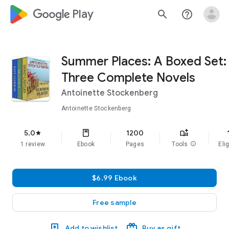
google_logo Play
search
help_outline
Summer Places: A Boxed Set:
Three Complete Novels
Antoinette Stockenberg
Antoinette Stockenberg
f
5.0
1200
star
1 review
Ebook
Pages
Tools
info
Elig
$6.99 Ebook
Free sample
Add to wishlist
Buy as gift