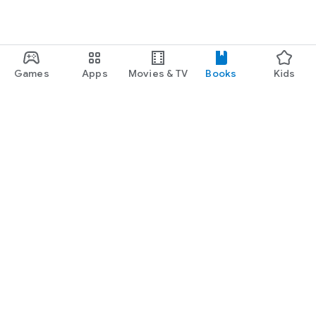
"Well-drawn, sympathetic characters, exceptional writing, and
an intriguing premise ... a riveting story of selfishness,
betrayal, and love that readers will find hard to put down."
-- Library Journal
Games
Apps
Movies & TV
Books
Kids
Google Play
Play Pass
Play Points
Gift cards
Redeem
Refund policy