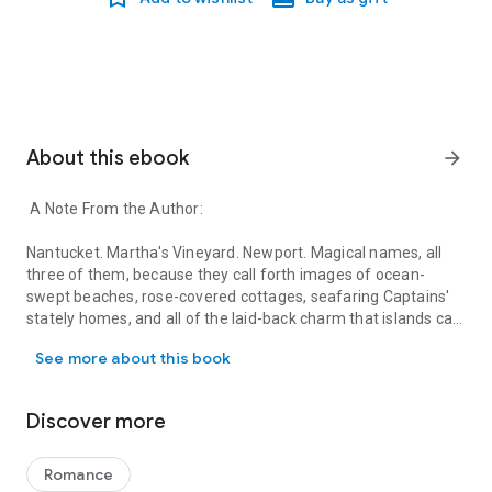
About this ebook
arrow_forward
A Note From the Author:
Nantucket. Martha's Vineyard. Newport. Magical names, all
three of them, because they call forth images of ocean-
swept beaches, rose-covered cottages, seafaring Captains'
stately homes, and all of the laid-back charm that islands can
A Note From the Author: Nantucket. Martha's Vineyard. Newport. Ma
bring. Is there anyone who hasn't wanted, if only for the
See more about this book
length of a vacation, to live on one?
But here's the thing about islands: for all of the obvious
Discover more
pleasures that they offer, they have some aspects that would
make any mainlander a little crazy. Take transportation.
Having to take a ferry makes a quick lunch with a friend on
Romance