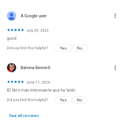
more_vert
A Google user
July 29, 2025
good
Yes
No
Did you find this helpful?
more_vert
Balvina Bennett
June 17, 2026
IEl libro más interesante que he leído.
Yes
No
Did you find this helpful?
See all reviews