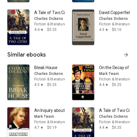
A Tale of Two Cities
David Copperfield
Charles Dickens
Charles Dickens
Fiction & literature
Fiction & literature
4.4
$0.25
4.3
$0.10
star
star
Similar ebooks
arrow_forward
Bleak House
On the Decay of the 
Charles Dickens
Mark Twain
Fiction & literature
Fiction & literature
4.3
$0.25
4.4
$0.25
star
star
An Inquiry about Insurances
A Tale of Two Cities
Mark Twain
Charles Dickens
Fiction & literature
Fiction & literature
4.7
$0.19
4.4
$0.25
star
star