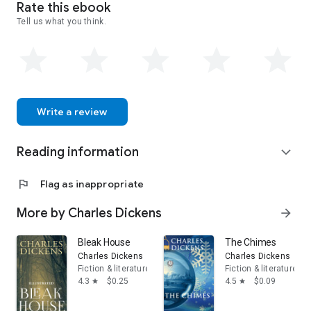
Rate this ebook
Tell us what you think.
Write a review
Reading information
expand_more
flag
Flag as inappropriate
More by Charles Dickens
arrow_forward
Bleak House
The Chimes
Charles Dickens
Charles Dickens
Fiction & literature
Fiction & literature
4.3
$0.25
4.5
$0.09
star
star