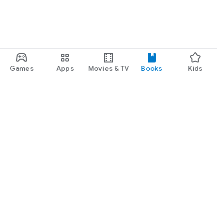
Games
Apps
Movies & TV
Books
Kids
Google Play
Play Pass
Play Points
Gift cards
Redeem