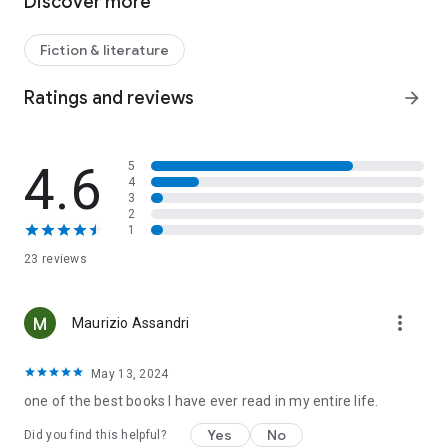
Discover more
Fiction & literature
Ratings and reviews
arrow_forward
4.6
5
4
3
2
1
23 reviews
more_vert
Maurizio Assandri
May 13, 2024
one of the best books I have ever read in my entire life.
Yes
No
Did you find this helpful?