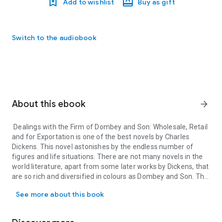
Add to wishlist
Buy as gift
Switch to the audiobook
About this ebook
arrow_forward
Dealings with the Firm of Dombey and Son: Wholesale, Retail
and for Exportation is one of the best novels by Charles
Dickens. This novel astonishes by the endless number of
figures and life situations. There are not many novels in the
world literature, apart from some later works by Dickens, that
are so rich and diversified in colours as Dombey and Son. The
Dealings with the Firm of Dombey and Son: Wholesale, Retail and fo
small bourgeois characters as well as representatives of the
See more about this book
London poor class are created by him with huge love. Mostly
all of these people are strange, but their eccentric behaviour,
that is so funny, makes the characters close and sweet.