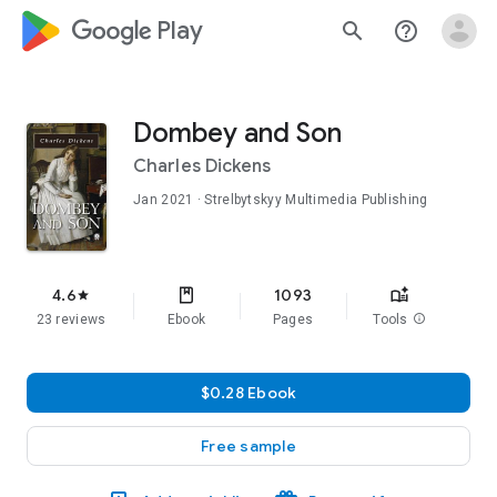
google_logo Play
search
help_outline
Dombey and Son
Charles Dickens
Jan 2021
· Strelbytskyy Multimedia Publishing
4.6
1093
star
23 reviews
Ebook
Pages
Tools
info
$0.28 Ebook
Free sample