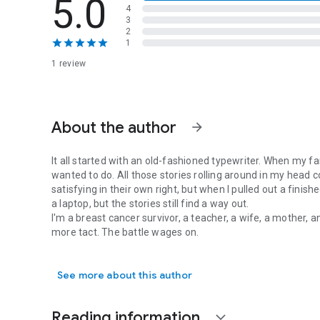
5.0
4
3
2
1
1 review
About the author
arrow_forward
It all started with an old-fashioned typewriter. When my fam
wanted to do. All those stories rolling around in my head c
satisfying in their own right, but when I pulled out a finis
a laptop, but the stories still find a way out.
I'm a breast cancer survivor, a teacher, a wife, a mother, an
more tact. The battle wages on.
It all started with an old-fashioned typewriter. When my fami
See more about this author
Reading information
expand_more