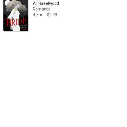
Ali Hazelwood
Romance
4.7
$9.99
star