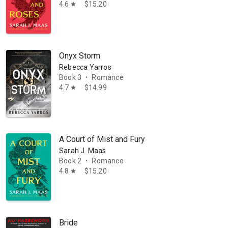
4.6
$15.20
star
Onyx Storm
Rebecca Yarros
Book 3
Romance
•
4.7
$14.99
star
A Court of Mist and Fury
Sarah J. Maas
Book 2
Romance
•
4.8
$15.20
star
those stories rolling around in my head could finally get out. The press 
Bride