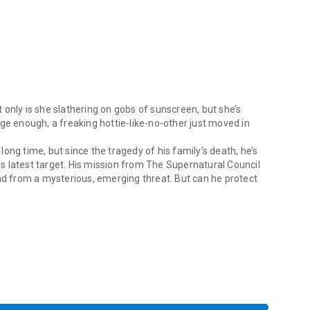
t only is she slathering on gobs of sunscreen, but she’s
ge enough, a freaking hottie-like-no-other just moved in
ong time, but since the tragedy of his family’s death, he’s
 latest target. His mission from The Supernatural Council
and from a mysterious, emerging threat. But can he protect
ot only is she slathering on gobs of sunscreen, but she’s developed a r
ts by her side as The Vampire Next Door.
omance