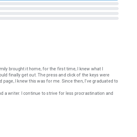
ily brought it home, for the first time, I knew what I
ould finally get out. The press and click of the keys were
hed page, I knew this was for me. Since then, I've graduated to
d a writer. I continue to strive for less procrastination and
ly brought it home, for the first time, I knew what I wanted to do. All 