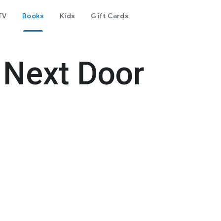
TV
Books
Kids
Gift Cards
 Next Door