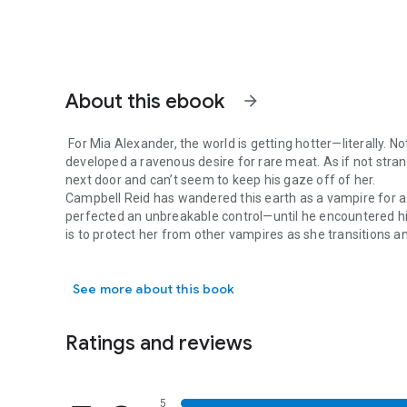
About this ebook
arrow_forward
For Mia Alexander, the world is getting hotter—literally. No
developed a ravenous desire for rare meat. As if not stran
next door and can’t seem to keep his gaze off of her.
Campbell Reid has wandered this earth as a vampire for a l
perfected an unbreakable control—until he encountered his
is to protect her from other vampires as she transitions 
For Mia Alexander, the world is getting hotter—literally. N
her from himself?
Things heat up as the danger closes in, and Campbell figh
See more about this book
#vampireromance #paranormalromance #pnr #shifterr
Ratings and reviews
5