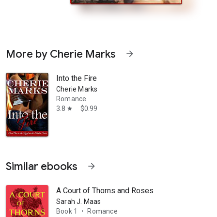
More by Cherie Marks
arrow_forward
Into the Fire
Cherie Marks
Romance
3.8
$0.99
star
avenous desire for rare meat. As if not strange enough, a freaking hott
Similar ebooks
arrow_forward
A Court of Thorns and Roses
Sarah J. Maas
Book 1
Romance
•