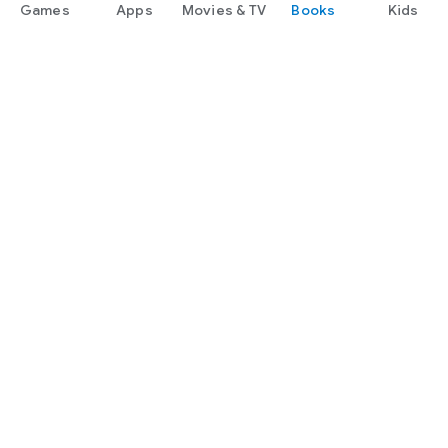
Games
Apps
Movies & TV
Books
Kids
Google Play
Play Pass
Play Points
Gift cards
Redeem
Refund policy
Kids & family
Parent Guide