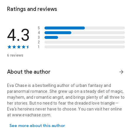
wolves racing to my rescue. Determined to protect and
pamper me, they won't let me out of their sight.
Ratings and reviews
But even as my saviors' fierce ways wear down the walls
around my heart, I can't give in to hope. If they knew what I've
4.3
5
done, they'd never look at me with affection again.
4
3
Then I stumble on a chance to make amends for my past
2
1
crimes—by putting everything I still care about on the line. Can
a woman who played the villain earn the love of three heroic
6 reviews
men, or will this gamble bring my final downfall?
*
About the author
Saved by Wolves
is a standalone fantasy romance with a
arrow_forward
rejected heroine and three hot wolf-shifter fae men who help
heal her wounds, set in the Bound to the Fae world.*
Eva Chase is a bestselling author of urban fantasy and
paranormal romance. She grew up on a steady diet of magic,
mayhem, and romantic angst, and brings plenty of all three to
her stories. But no need to fear the dreaded love triangle—
Eva's heroines never have to choose. You can visit her online
at www.evachase.com.
Eva Chase is a bestselling author of urban fantasy and paranormal
See more about this author