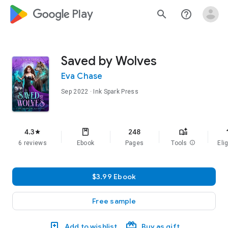
google_logo Play
search
help_outline
Saved by Wolves
Eva Chase
Sep 2022
· Ink Spark Press
f
4.3
248
star
6 reviews
Ebook
Pages
Tools
info
Elig
$3.99 Ebook
Free sample
Add to wishlist
Buy as gift