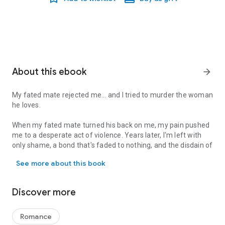
About this ebook
arrow_forward
My fated mate rejected me... and I tried to murder the woman
he loves.
When my fated mate turned his back on me, my pain pushed
me to a desperate act of violence. Years later, I'm left with
only shame, a bond that's faded to nothing, and the disdain of
My fated mate rejected me... and I tried to murder the woman he lo
the raven shifter flock I was meant to rule.
See more about this book
All I want is a chance at a new life. So I fly from my wintery
home to the realm of the wolf-shifting summer fae, where
Discover more
no one will recognize my name.
I never expect a random attack to bring three pack-less
Romance