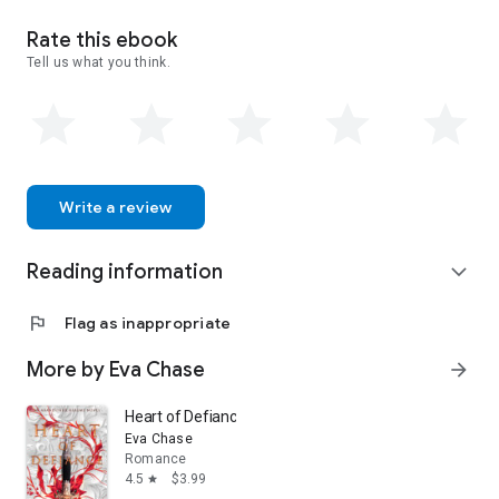
Rate this ebook
Tell us what you think.
Write a review
Reading information
expand_more
flag
Flag as inappropriate
More by Eva Chase
arrow_forward
Heart of Defiance: An Abandoned Realms Novel
Eva Chase
Romance
4.5
$3.99
star