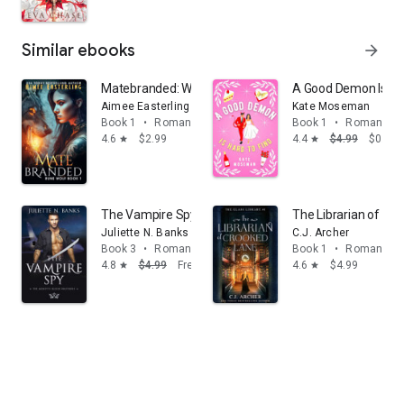
Similar ebooks
arrow_forward
Matebranded: Werewolf Romantic Urban Fantasy (full 
A Good Demon Is Ha
Aimee Easterling
Kate Moseman
Book 1
•
Romance
Book 1
•
Romance
4.6
$2.99
4.4
$4.99
$0.99
star
star
The Vampire Spy: A steamy fated mates, enemy to lo
The Librarian of Cr
Juliette N. Banks
C.J. Archer
Book 3
•
Romance
Book 1
•
Romance
4.8
$4.99
Free
4.6
$4.99
star
star