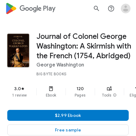
google_logo Play
search
help_outline
Journal of Colonel George
Washington: A Skirmish with
the French (1754, Abridged)
George Washington
BIG BYTE BOOKS
f
3.0
120
star
1 review
Ebook
Pages
Tools
info
Elig
$2.99 Ebook
Free sample