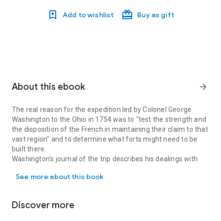
Add to wishlist
Buy as gift
About this ebook
arrow_forward
The real reason for the expedition led by Colonel George
Washington to the Ohio in 1754 was to "test the strength and
the disposition of the French in maintaining their claim to that
vast region" and to determine what forts might need to be
built there.
Washington's journal of the trip describes his dealings with
The real reason for the expedition led by Colonel George Washington
friendly Indians and a deadly skirmish with the French forces.
See more about this book
You get to see a side of Washington years before he became
commander of the American independence armies.
For the first time, this long-out-of-print book is available as an
Discover more
affordable, well-formatted book for e-readers and
smartphones.