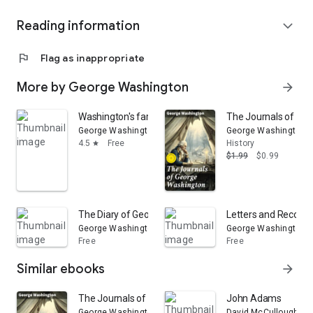
Reading information
expand_more
flag
Flag as inappropriate
More by George Washington
arrow_forward
Washington's farewell address to the people of the Uni
The Journals of Geo
George Washington
George Washington
4.5
Free
History
star
$1.99
$0.99
The Diary of George Washington, from 1789 to 1791: Emb
Letters and Recolle
George Washington
George Washington
Free
Free
Similar ebooks
arrow_forward
The Journals of George Washington: Enriched edition. 
John Adams
George Washington
David McCullough