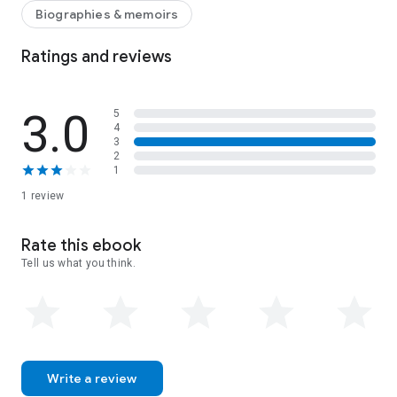
Be sure to LOOK INSIDE or download a sample.
Biographies & memoirs
Ratings and reviews
3.0
5
4
3
2
1
1 review
Rate this ebook
Tell us what you think.
Write a review