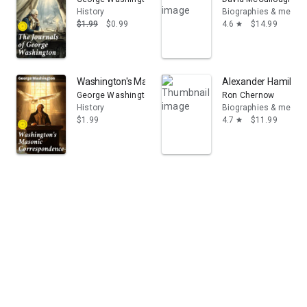
History
Biographies & memoi
$1.99
$0.99
4.6
$14.99
star
Washington's Masonic Correspondence: Enriched editio
Alexander Hamilton
George Washington
Ron Chernow
History
Biographies & memoi
$1.99
4.7
$11.99
star