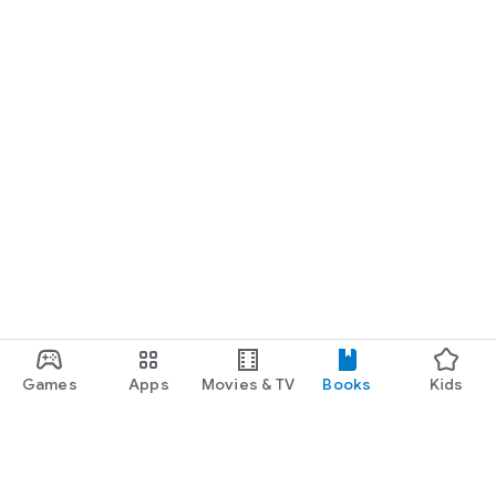
Games
Apps
Movies & TV
Books
Kids