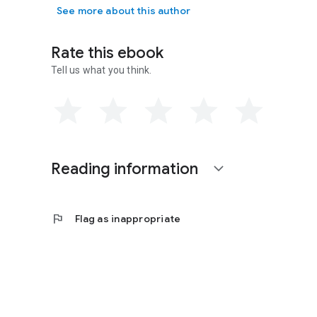
See more about this author
Contact or Interact with Jacintha Online:
Goodreads:
www.goodreads.com/
JacinthaTopaz
Rate this ebook
Facebook:
www.facebook.com/JacinthaTopaz
Twitter:
@JacinthaTopaz
Tell us what you think.
Newsletter:
http://eepurl.com/R9OfH
Reading information
expand_more
flag
Flag as inappropriate