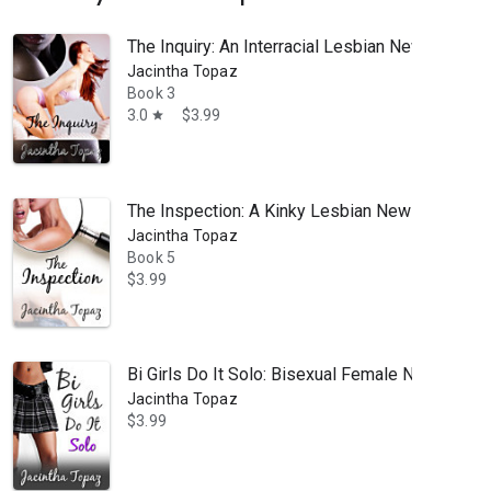
The Inquiry: An Interracial Lesbian New Adult
Jacintha Topaz
Book 3
3.0
$3.99
star
The Inspection: A Kinky Lesbian New Adult Ro
Jacintha Topaz
Book 5
$3.99
Bi Girls Do It Solo: Bisexual Female New Adul
Jacintha Topaz
$3.99
spanking, domination, submission, hot, sexy, erotic romance reads. W