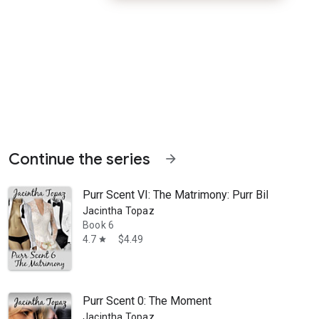
Continue the series
arrow_forward
Purr Scent VI: The Matrimony: Purr Billionai
Jacintha Topaz
Book 6
4.7
$4.49
star
er. She flees from the scene and harbors no illusions about her dismal
Purr Scent 0: The Moment
Jacintha Topaz