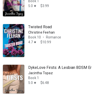
Book 1
5.0
$3.99
star
Twisted Road
Christine Feehan
Book 10
Romance
•
4.7
$10.99
star
DykeLove Firsts: A Lesbian BDSM Erotic Roman
Jacintha Topaz
Book 1
5.0
$6.48
star