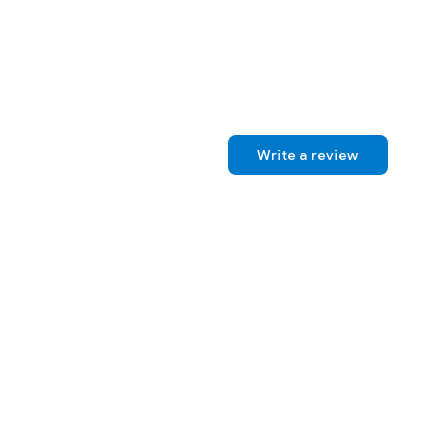
Write a review