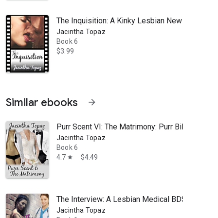
The Inquisition: A Kinky Lesbian New Adult Ro
Jacintha Topaz
Book 6
$3.99
Similar ebooks
arrow_forward
Purr Scent VI: The Matrimony: Purr Billionai
Jacintha Topaz
Book 6
4.7
$4.49
star
The Interview: A Lesbian Medical BDSM Eroti
Jacintha Topaz