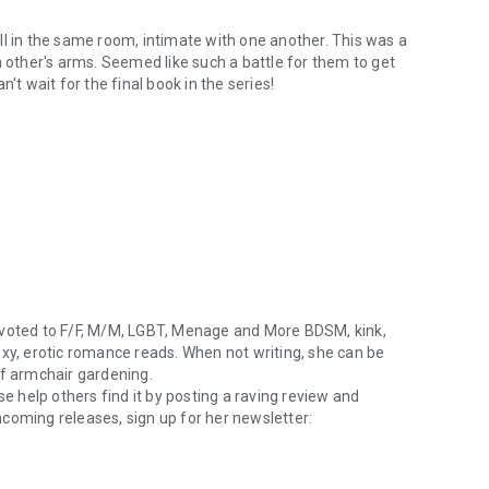
 all in the same room, intimate with one another. This was a
h other's arms. Seemed like such a battle for them to get
't wait for the final book in the series!
evoted to F/F, M/M, LGBT, Menage and More BDSM, kink,
exy, erotic romance reads. When not writing, she can be
of armchair gardening.
se help others find it by posting a raving review and
coming releases, sign up for her newsletter:
oted to F/F, M/M, LGBT, Menage and More BDSM, kink, bondage, fetish, 
very email you send to her. Find her on
Goodreads
,
Twitter
,