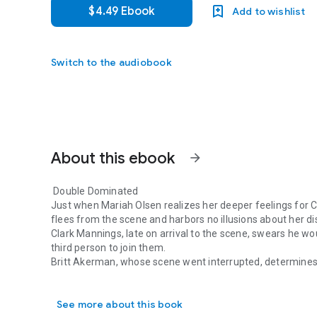
$4.49 Ebook
Add to wishlist
Switch to the audiobook
About this ebook
arrow_forward
Double Dominated
Just when Mariah Olsen realizes her deeper feelings for Cl
flees from the scene and harbors no illusions about her di
Clark Mannings, late on arrival to the scene, swears he wo
third person to join them.
Britt Akerman, whose scene went interrupted, determines 
Double Dominated Just when Mariah Olsen realizes her deepe
company. At the same time, she’s falling and there’s no go
See more about this book
Purr Scent V: The Menagerie
is a 21,000-word Purr Billio