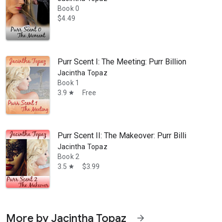
Book 0
$4.49
Purr Scent I: The Meeting: Purr Billionaire B
Jacintha Topaz
Book 1
3.9
Free
star
Purr Scent II: The Makeover: Purr Billionair
Jacintha Topaz
Book 2
3.5
$3.99
star
More by Jacintha Topaz
arrow_forward