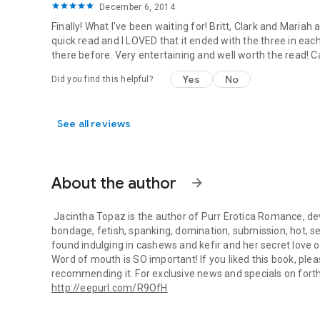
December 6, 2014
Finally! What I've been waiting for! Britt, Clark and Mariah
quick read and I LOVED that it ended with the three in eac
there before. Very entertaining and well worth the read! Can
Yes
No
Did you find this helpful?
See all reviews
About the author
arrow_forward
Jacintha Topaz
is the author of Purr Erotica Romance, d
bondage, fetish, spanking, domination, submission, hot, s
found indulging in cashews and kefir and her secret love 
Word of mouth is SO important! If you liked this book, plea
recommending it. For exclusive news and specials on forth
http://eepurl.com/R9OfH
Jacintha Topaz is the author of Purr Erotica Romance, dev
Fan mail is much appreciated. Jacintha personally reads e
and
Facebook
.