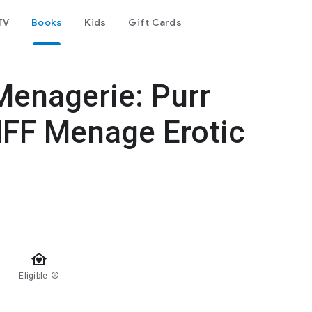
TV
Books
Kids
Gift Cards
Menagerie: Purr
MFF Menage Erotic
family_home
Eligible
info