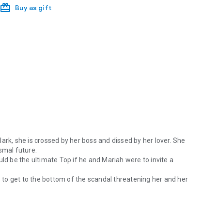
Buy as gift
ark, she is crossed by her boss and dissed by her lover. She
smal future.
uld be the ultimate Top if he and Mariah were to invite a
to get to the bottom of the scandal threatening her and her
r feelings for Clark, she is crossed by her boss and dissed by her lov
ing back.
naire M/F/F (MFF or Male-female-female) BDSM Erotic