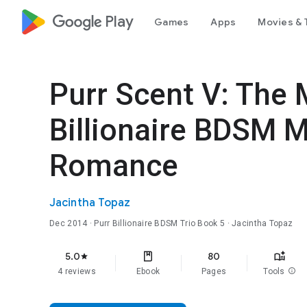
google_logo Play
Games
Apps
Movies & 
Purr Scent V: The 
Billionaire BDSM 
Romance
Jacintha Topaz
Dec 2014
·
Purr Billionaire BDSM Trio
Book 5
· Jacintha Topaz
5.0
80
star
4 reviews
Ebook
Pages
Tools
info