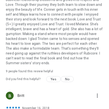
and proposals, Connor’s strict new no-work diet has them
Love. Through their journey they both learn to slow down and
both starving for much more than than just business.
enjoy the beauty of life. Conner gets in touch with his inner
self and Maya learns how to connect with people. I enjoyed
Can Maya convince Connor to let her be his new right-hand
their story and look forward to the next book. Love and Trust
business gal while gaining enough income to save her
(5⭐️) I greatly enjoyed Love and Trust. I loved Melanie. She’s
family’s cottage? And will Connor, the workaholic, be able to
intelligent, brave and has a heart of gold. She also has a lot of
resist her charms, both in and out of the boardroom?
gumption. Making a stand where most people would have
backed down. I glad Tristen came to his senses and opened
And finally, book 3 where the quietest Summer sister causes
his heart to love again. The two are perfect for each other.
a stir when she steps up, finding her voice as well as a chance
The also make a formidable team. That’s something they’ll
at love…
need going up against the ruthless developers of Rubicore. I
can’t wait to read the final book and find out how the
Falling for the Single Dad (Book 3)
Summer sisters’ story ends.
One developer. One lawyer. One unexpected chance at love.
9 people found this review helpful
Yes
No
Years ago, cut-throat developer Tristen Bell had everything
Did you find this helpful?
that ever mattered to him ripped away. Now divorced and
living in Muskoka, he’s shunning all that reminds him of his
past and the unstoppable man he used to be.
more_vert
Britt
Melanie Summer thought her law degree would help her find
November 16, 2018
a place in this world. But when a big city developer threatens