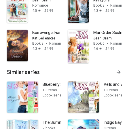
Jean Oram
Kay Lyons
Romance
Book 3
•
Romance
4.5
$9.99
4.3
$5.99
star
star
Borrowing a Fiancé: A sweet fake fiancé small town r
Mail Order Soulmate
Kat Bellemore
Jean Oram
Book 3
•
Romance
Book 6
•
Romance
4.3
$4.99
4.6
$4.99
star
star
Similar series
arrow_forward
Blueberry Springs
Veils and Vow
10 items
10 items
Ebook series
Ebook series
The Summer Sisters Box Sets
Indigo Bay Sw
2 books
8 items