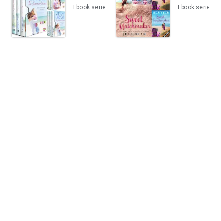
Ebook series
Ebook series