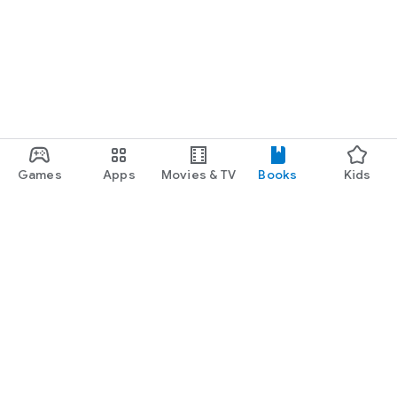
Games
Apps
Movies & TV
Books
Kids
Google Play
Play Pass
Play Points