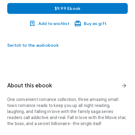
$9.99 Ebook
Add to wishlist
Buy as gift
Switch to the audiobook
About this ebook
arrow_forward
One convenient romance collection, three amazing small
town romance reads to keep you up all night reading,
laughing, and falling in love with the family saga series
readers call addictive and real. Fall in love with the Movie star,
the boss, and a secret billionaire--the single dad!