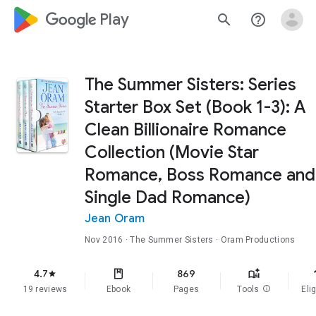
google_logo Play
search
help_outline
The Summer Sisters: Series
Starter Box Set (Book 1-3): A
Clean Billionaire Romance
Collection (Movie Star
Romance, Boss Romance and
Single Dad Romance)
Jean Oram
Nov 2016
·
The Summer Sisters
· Oram Productions
f
4.7
869
star
19 reviews
Ebook
Pages
Tools
info
Elig