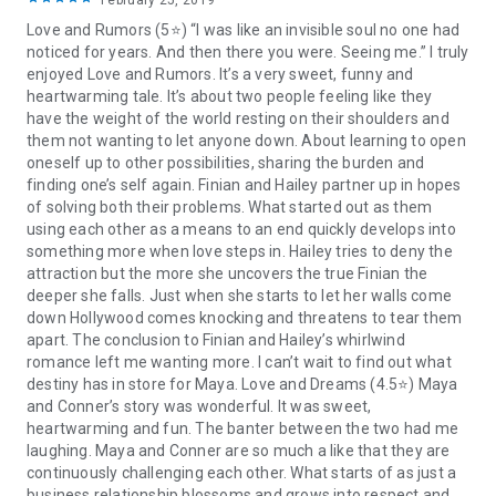
February 25, 2019
Love and Rumors (5⭐️) “I was like an invisible soul no one had
Next, move on to the second book where sparks fly between
noticed for years. And then there you were. Seeing me.” I truly
the determined second born sister and one burned out
enjoyed Love and Rumors. It’s a very sweet, funny and
tycoon…
heartwarming tale. It’s about two people feeling like they
have the weight of the world resting on their shoulders and
Falling for the Boss (Book 2)
them not wanting to let anyone down. About learning to open
oneself up to other possibilities, sharing the burden and
One sexy, burned out billionaire. One spitfire graduate. One
finding one’s self again. Finian and Hailey partner up in hopes
small island.
of solving both their problems. What started out as them
using each other as a means to an end quickly develops into
Tycoon Connor MacKenzie has it all from the penthouse to
something more when love steps in. Hailey tries to deny the
the world-dominating corporation. At least that’s what
attraction but the more she uncovers the true Finian the
everyone believes. Underneath it all, his life is disintegrating
deeper she falls. Just when she starts to let her walls come
faster than a stock market crash.
down Hollywood comes knocking and threatens to tear them
apart. The conclusion to Finian and Hailey’s whirlwind
When Connor’s doctor forces him to take it easy and go deep
romance left me wanting more. I can’t wait to find out what
into cottage country for some much needed R&R he lands on
destiny has in store for Maya. Love and Dreams (4.5⭐️) Maya
an old cottage veranda in Muskoka which lacks the luxuries
and Conner’s story was wonderful. It was sweet,
he’s accustomed to. Maya Summer, a recent business grad,
heartwarming and fun. The banter between the two had me
has been waiting for opportunity to come a knockin’ and not
laughing. Maya and Conner are so much a like that they are
only has it arrived on her doorstep, but it’s presented itself in
continuously challenging each other. What starts of as just a
a very sexy package. However, despite Maya’s best advances
business relationship blossoms and grows into respect and