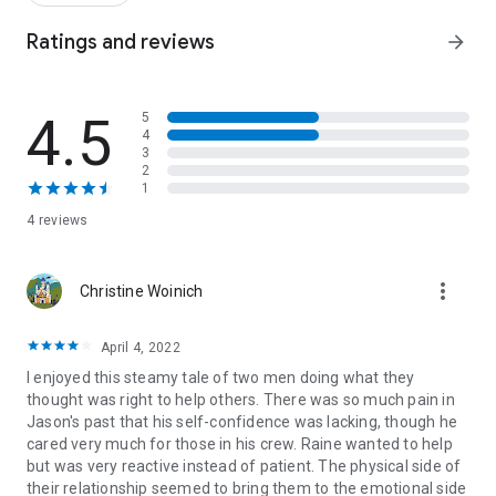
toward the light, while he’s falling into the dark.
Ratings and reviews
arrow_forward
But it doesn’t matter how different we are, or what logic
dictates.
4.5
5
I really shouldn’t want Jason Vega—but I just can’t stop.
4
3
He’s under my skin, and sinking deeper…
2
* M/M romance, standalone *
1
4 reviews
more_vert
Christine Woinich
April 4, 2022
I enjoyed this steamy tale of two men doing what they
thought was right to help others. There was so much pain in
Jason's past that his self-confidence was lacking, though he
cared very much for those in his crew. Raine wanted to help
but was very reactive instead of patient. The physical side of
their relationship seemed to bring them to the emotional side