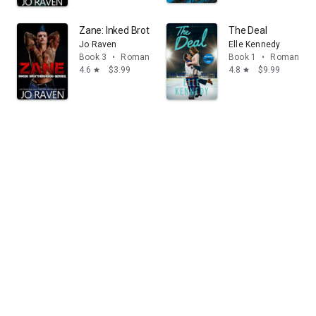
Zane: Inked Brotherhood Series 3
The Deal
Jo Raven
Elle Kennedy
Book 3
•
Romance
Book 1
•
Romance
4.6
$3.99
4.8
$9.99
star
star