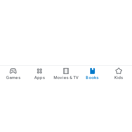
Games
Apps
Movies & TV
Books
Kids
Google Play