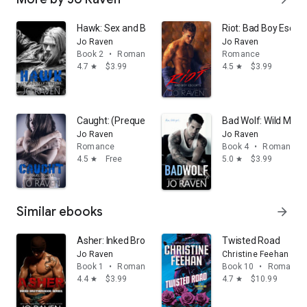
Hawk: Sex and Bullets 2
Riot: Bad Boy Escort
Jo Raven
Jo Raven
Book 2
•
Romance
Romance
4.7
$3.99
4.5
$3.99
star
star
Caught: (Prequel to Hawk - Sex and Bullets series)
Bad Wolf: Wild Men 
Jo Raven
Jo Raven
Romance
Book 4
•
Romance
4.5
Free
5.0
$3.99
star
star
Similar ebooks
arrow_forward
Asher: Inked Brotherhood Series 1
Twisted Road
Jo Raven
Christine Feehan
Book 1
•
Romance
Book 10
•
Romance
4.4
$3.99
4.7
$10.99
star
star