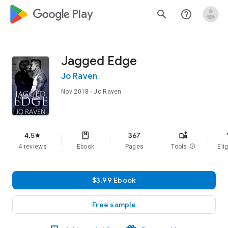
google_logo Play
search
help_outline
Jagged Edge
Jo Raven
Nov 2018
· Jo Raven
f
4.5
367
star
4 reviews
Ebook
Pages
Tools
info
Elig
$3.99 Ebook
Free sample