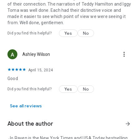
of their connection. The narration of Teddy Hamilton and Iggy
Toma was well done. Each had their distinctive voice and
made it easier to see which point of view we were seeing it
from. Well done, gentlemen.
Yes
No
Did you find this helpful?
more_vert
Ashley Wilson
April 15, 2024
Good
Yes
No
Did you find this helpful?
See all reviews
About the author
arrow_forward
Jo Raven is the New York Times and USA Today bestselling