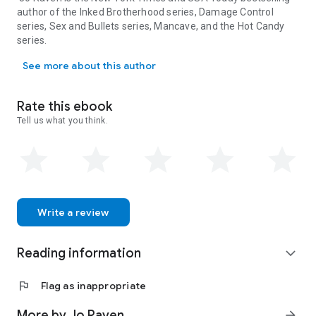
author of the Inked Brotherhood series, Damage Control
series, Sex and Bullets series, Mancave, and the Hot Candy
series.
Jo Raven is the New York Times and USA Today bestselling author 
See more about this author
Rate this ebook
Tell us what you think.
Write a review
Reading information
expand_more
flag
Flag as inappropriate
More by Jo Raven
arrow_forward