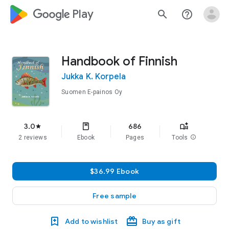
google_logo Play
search
help_outline
Handbook of Finnish
Jukka K. Korpela
Suomen E-painos Oy
3.0
686
star
2 reviews
Ebook
Pages
Tools
info
$36.99 Ebook
Free sample
Add to wishlist
Buy as gift