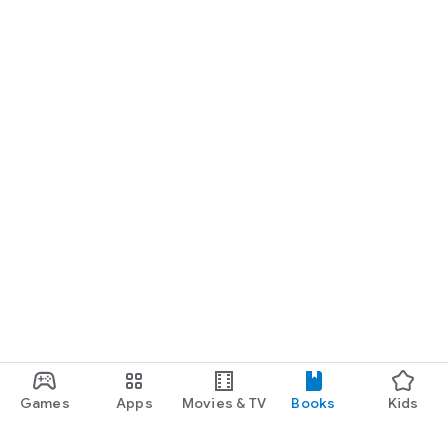
Games
Apps
Movies & TV
Books
Kids