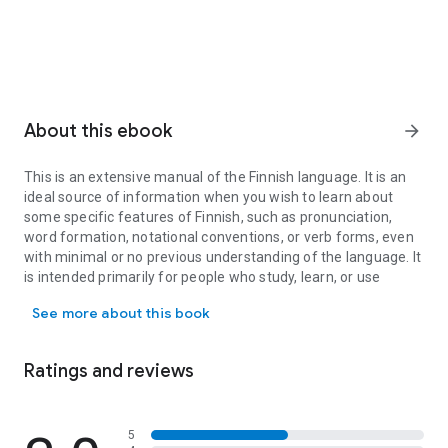
About this ebook
arrow_forward
This is an extensive manual of the Finnish language. It is an
ideal source of information when you wish to learn about
some specific features of Finnish, such as pronunciation,
word formation, notational conventions, or verb forms, even
with minimal or no previous understanding of the language. It
is intended primarily for people who study, learn, or use
This is an extensive manual of the Finnish language. It is an idea
Finnish as a foreign language. It is particularly useful to
See more about this book
advanced language learners, translators, and linguists.
The book covers
Ratings and reviews
· all the major features of Finnish grammar, including both
standard written language, common spoken language, and
5
features of major dialects