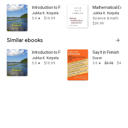
Introduction to Finnish
Mathematical Expre
Jukka K. Korpela
Jukka K. Korpela
5.0
$10.99
Science & math
star
$39.99
Similar ebooks
arrow_forward
Introduction to Finnish
Say It in Finnish
Jukka K. Korpela
Dover
5.0
$10.99
3.0
$5.95
$4.58
star
star