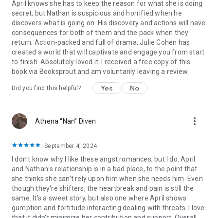
April knows she has to keep the reason for what she is doing
secret, but Nathan is suspicious and horrified when he
discovers what is going on. His discovery and actions will have
consequences for both of them and the pack when they
return. Action-packed and full of drama, Julie Cohen has
created a world that will captivate and engage you from start
to finish. Absolutely loved it. I received a free copy of this
book via Booksprout and am voluntarily leaving a review.
Yes
No
Did you find this helpful?
more_vert
Athena “Nan” Diven
September 4, 2024
I don't know why I like these angst romances, but I do. April
and Nathan:s relationship is in a bad place, to the point that
she thinks she can't rely upon him when she needs him. Even
though they're shifters, the heartbreak and pain is still the
same. It's a sweet story, but also one where April shows
gumption and fortitude interacting dealing with threats. I love
that it didn't minimize her contribution and support. Overall