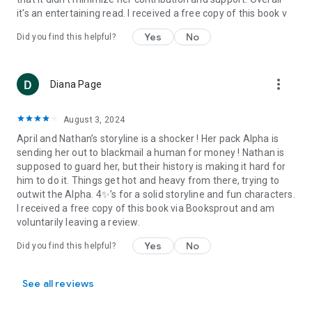
it's an entertaining read. I received a free copy of this book v
Yes
No
Did you find this helpful?
more_vert
Diana Page
August 3, 2024
April and Nathan’s storyline is a shocker ! Her pack Alpha is
sending her out to blackmail a human for money ! Nathan is
supposed to guard her, but their history is making it hard for
him to do it. Things get hot and heavy from there, trying to
outwit the Alpha. 4✨’s for a solid storyline and fun characters.
I received a free copy of this book via Booksprout and am
voluntarily leaving a review.
Yes
No
Did you find this helpful?
See all reviews