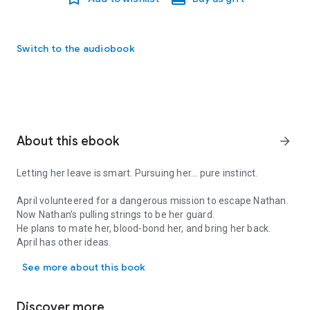
Switch to the audiobook
About this ebook
arrow_forward
Letting her leave is smart. Pursuing her... pure instinct.
April volunteered for a dangerous mission to escape Nathan.
Now Nathan’s pulling strings to be her guard.
He plans to mate her, blood-bond her, and bring her back.
April has other ideas.
Letting her leave is smart. Pursuing her... pure instinct. April vo
See more about this book
When the mission goes horribly wrong, they must put aside
their differences
And face the greatest threat to them both…
Discover more