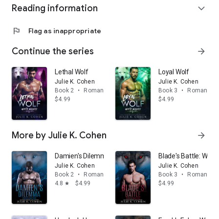
Reading information
expand_more
flag
Flag as inappropriate
Continue the series
arrow_forward
Lethal Wolf
Loyal Wolf
Julie K. Cohen
Julie K. Cohen
Book 2
•
Romance
Book 3
•
Romance
$4.99
$4.99
More by Julie K. Cohen
arrow_forward
Damien's Dilemma: Wolf Shifter Paranormal Romance
Blade's Battle: Wol
Julie K. Cohen
Julie K. Cohen
Book 2
•
Romance
Book 3
•
Romance
4.8
$4.99
$4.99
star