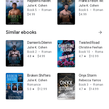
Hayden's Haven: Wolf Shifter Paranormal Romance
Frank's Felon: Wolf
Julie K. Cohen
Julie K. Cohen
Book 5
•
Romance
Book 6
•
Romance
$4.99
$4.99
Similar ebooks
arrow_forward
Damien's Dilemma: Wolf Shifter Paranormal Romance
Twisted Road
Julie K. Cohen
Christine Feehan
Book 2
•
Romance
Book 10
•
Romance
4.8
$4.99
4.7
$10.99
star
star
Broken Shifters Collection (volume 1): Wolf Shifter 
Onyx Storm
Julie K. Cohen
Rebecca Yarros
Romance
Book 3
•
Romance
5.0
$12.99
4.7
$14.99
star
star