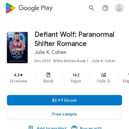
google_logo Play
search
help_outline
Defiant Wolf: Paranormal
Shifter Romance
Julie K. Cohen
Dec 2019
·
White Wolves
Book 1
· Julie K. Cohen
f
4.3
162
star
22 reviews
Ebook
Pages
Tools
info
Elig
$3.99 Ebook
Free sample
Add to wishlist
Buy as gift