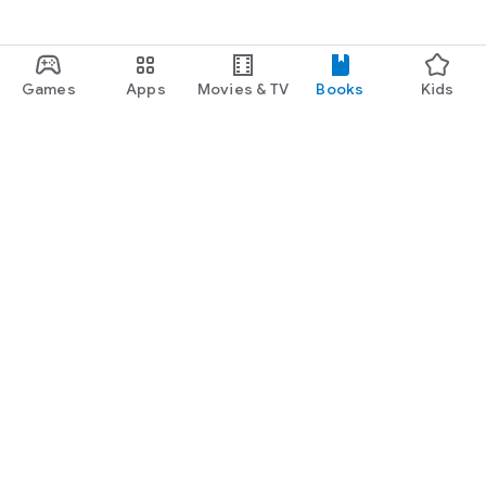
Games
Apps
Movies & TV
Books
Kids
Google Play
Play Pass
Play Points
Gift cards
Redeem
Refund policy