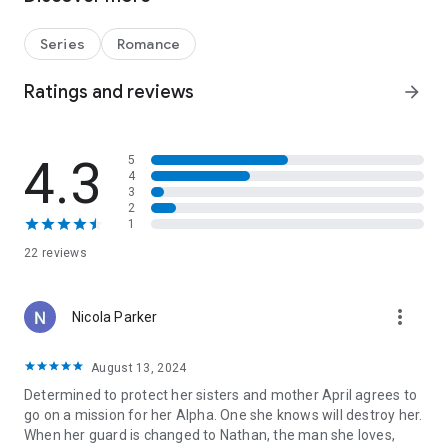
Their Alpha.
◆◆◆
Series
Romance
Fight Hard. Love Harder.
Defiant Wolf
is a wolf shifter romance about a male who is
Ratings and reviews
arrow_forward
desperate to save the woman he loves and a woman who
finds herself in an impossible position. The novel includes
steamy scenes, heartache, redemption, and a very happy-
4.3
5
ever-after.This book can be read as a stand-alone but is best
4
enjoyed as part of the series.
3
2
1
22 reviews
more_vert
Nicola Parker
August 13, 2024
Determined to protect her sisters and mother April agrees to
go on a mission for her Alpha. One she knows will destroy her.
When her guard is changed to Nathan, the man she loves,