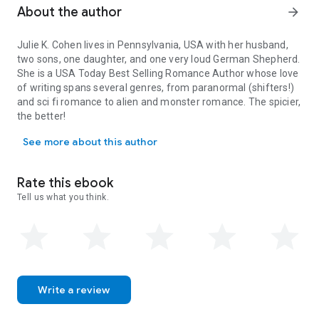
About the author
arrow_forward
Julie K. Cohen lives in Pennsylvania, USA with her husband,
two sons, one daughter, and one very loud German Shepherd.
She is a
USA Today
Best Selling Romance Author whose love
of writing spans several genres, from paranormal (shifters!)
and sci fi romance to alien and monster romance. The spicier,
the better!
Julie K. Cohen lives in Pennsylvania, USA with her husband, two 
When she's not writing, Julie bakes, develops puzzles, plays
See more about this author
board games with her kids, travels, gardens, walks her dog,
and reads. Julie loves developing intricate plots and smart,
‘flawed’ characters who don’t let anyone or anything stand in
Rate this ebook
the way of protecting the ones they love. While every book
Tell us what you think.
ends in an HEA (happy ever after), one or more twists is a
must!
Sign up for her newsletter to have access to bonus chapters
and more at
juliekcohenromance.com
or contact Julie at
JulieKCohenRomance@gmail.com
Follow Julie and her 'knotty' videos on Tik Tok, Instagram, and
Facebook using the handle
@JulieKCohen
Write a review