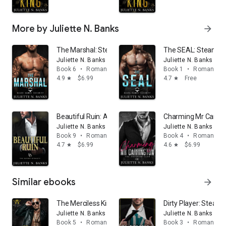
More by Juliette N. Banks
arrow_forward
The Marshal: Steamy Military Romance
The SEAL: Steamy M
Juliette N. Banks
Juliette N. Banks
Book 6
•
Romance
Book 1
•
Romance
4.9
$6.99
4.7
Free
star
star
Beautiful Ruin: A Spicy Billionaire Romance
Charming Mr Carring
Juliette N. Banks
Juliette N. Banks
Book 9
•
Romance
Book 4
•
Romance
4.7
$6.99
4.6
$6.99
star
star
Similar ebooks
arrow_forward
The Merciless King: A Dark Mafia Romance
Dirty Player: Steamy
Juliette N. Banks
Juliette N. Banks
Book 5
•
Romance
Book 3
•
Romance