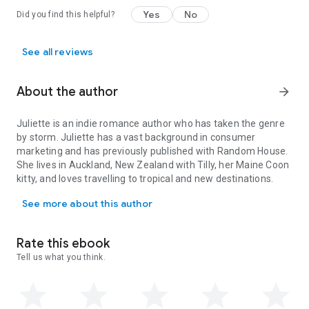
Yes
No
Did you find this helpful?
See all reviews
About the author
arrow_forward
Juliette is an indie romance author who has taken the genre
by storm. Juliette has a vast background in consumer
marketing and has previously published with Random House.
She lives in Auckland, New Zealand with Tilly, her Maine Coon
kitty, and loves travelling to tropical and new destinations.
Juliette is an indie romance author who has taken the genre by st
See more about this author
Rate this ebook
Tell us what you think.