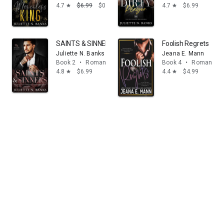
4.7
$6.99
$0.99
4.7
$6.99
star
star
SAINTS & SINNERS - An Enemies to Lovers Billioinaire
Foolish Regrets
Juliette N. Banks
Jeana E. Mann
Book 2
•
Romance
Book 4
•
Romance
4.8
$6.99
4.4
$4.99
star
star