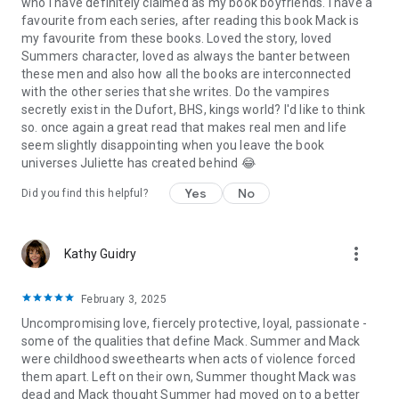
who I have definitely claimed as my book boyfriends. I have a
Geissinger, Max Monroe, Melanie Moreland, Eva Charles, CD
favourite from each series, after reading this book Mack is
Reiss, A. Zavarelli,
K. A. LINDE, Shayla Black, BB Hamel, J.L
my favourite from these books. Loved the story, loved
Beck, Mandi Beck, DL Gallie, J. Saman, Luna Mason, K.C.
Summers character, loved as always the banter between
Crowne, Kylie Kent, Khardine Gray, Renee Rose, Cora Reilly,
these men and also how all the books are interconnected
Sophie Lark, Ana Huang, H.D. Carlton, Danielle Lori, Penelope
with the other series that she writes. Do the vampires
Douglas, Michelle Heard, Jagger Cole, Naomi West, Maggie
secretly exist in the Dufort, BHS, kings world? I'd like to think
Cole, Faith Summers, Michelle Heard
so. once again a great read that makes real men and life
seem slightly disappointing when you leave the book
Keywords:
billionaire, ceo, office, alpha strong heroine,
universes Juliette has created behind 😂
vampire romance, soul mates, fated mates, instalove,
romance novel, sexy book, sexy romance book, steamy
Yes
No
Did you find this helpful?
romance novel, friends to lover, mature heroine romance,
alpha hero reads, military romance, instant love, romcom,
romantic suspense, office romance, holiday romance, New
more_vert
Kathy Guidry
York romance, enemies to lovers, friends to lovers, alpha
hero, alphahole, alpha hole, rejected mates, adventure
romance, action romance series, military, military heroes,
February 3, 2025
spicy romance, forbidden lovers, billionaire romance, five star
Uncompromising love, fiercely protective, loyal, passionate -
romance, hot reads, mistaken mate, possessive heroes,
some of the qualities that define Mack. Summer and Mack
dominant heroes, page-turner romance, sexy uniform, author
were childhood sweethearts when acts of violence forced
romance, writer, danger, secret lover, Hawaii romance,
them apart. Left on their own, Summer thought Mack was
tropical romance, romantic love story, passionate romance,
dead and Mack thought Summer had moved on to a better