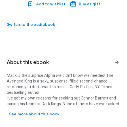
Add to wishlist
Buy as gift
Switch to the audiobook
About this ebook
arrow_forward
Mack is the surprise Alpha we didn’t know we needed! The
Avenged King is a sexy, suspense-filled second-chance
romance you don’t want to miss
. -
Carly Phillips, NY Times
bestselling author.
I’ve got my own reasons for seeking out Connor Barrett and
joining his team of Dark Kings. None of them have ever asked
Mack is the surprise Alpha we didn’t know we needed! The Avenged 
me and I’m grateful. If they knew, I wouldn’t be standing in the
See more about this book
headquarters in Manhattan. I could be dead.
I don’t deserve these men as my brothers.
And I don’t deserve her.