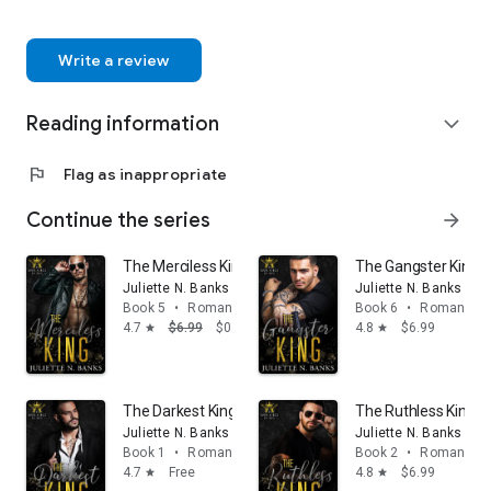
Write a review
Reading information
expand_more
flag
Flag as inappropriate
Continue the series
arrow_forward
The Merciless King: A Dark Mafia Romance
The Gangster King: M
Juliette N. Banks
Juliette N. Banks
Book 5
•
Romance
Book 6
•
Romance
4.7
$6.99
$0.99
4.8
$6.99
star
star
The Darkest King: A steamy billionaire mafia romance
The Ruthless King:
Juliette N. Banks
Juliette N. Banks
Book 1
•
Romance
Book 2
•
Romance
4.7
Free
4.8
$6.99
star
star