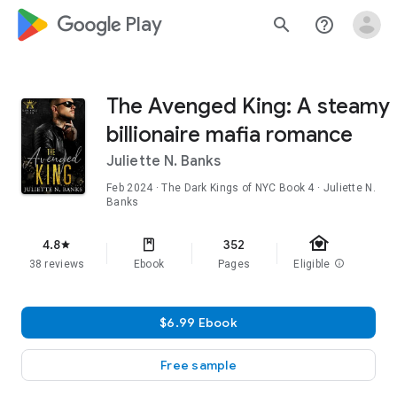
google_logo Play
search
help_outline
The Avenged King: A steamy
billionaire mafia romance
Juliette N. Banks
Feb 2024
·
The Dark Kings of NYC
Book 4
· Juliette N.
Banks
family_home
4.8
352
star
38 reviews
Ebook
Pages
Eligible
info
$6.99 Ebook
Free sample