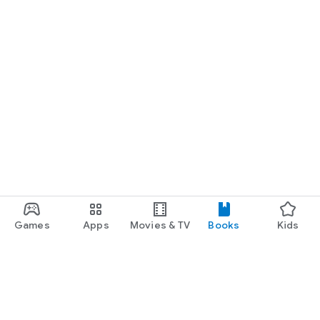
Games
Apps
Movies & TV
Books
Kids