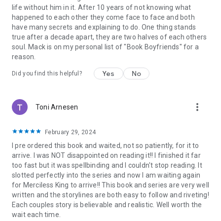
sexy villains, mafia, bad boy romance, MC romance, dark
life without him in it. After 10 years of not knowing what
romance, bdsm, taboo romance, billionaire, bad boy, love
happened to each other they come face to face and both
books, love stories, new adult, holiday, romantic novels,
have many secrets and explaining to do. One thing stands
sexually romantic books, guaranteed HEA, no cliffhangers,
true after a decade apart, they are two halves of each others
happily ever after, bestseller, bestselling author
.
soul. Mack is on my personal list of "Book Boyfriends" for a
reason.
Yes
No
Did you find this helpful?
more_vert
Toni Arnesen
February 29, 2024
I pre ordered this book and waited, not so patiently, for it to
arrive. I was NOT disappointed on reading it!! I finished it far
too fast but it was spellbinding and I couldn't stop reading. It
slotted perfectly into the series and now I am waiting again
for Merciless King to arrive!! This book and series are very well
written and the storylines are both easy to follow and riveting!
Each couples story is believable and realistic. Well worth the
wait each time.