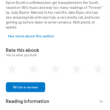
Karen Booth is a Midwestern girl transplanted in the South,
raised on '80s music and way too many readings of “Forever”
by Judy Blume. Married to her real-life Jake Ryan, she has
two amazing kids with epic hair, a very bratty cat, and loves
getting up before dawn to write romance. With plenty of
sparks.
Karen Booth is a Midwestern girl transplanted in the South, raised
See more about this author
Rate this ebook
Tell us what you think.
Write a review
Reading information
expand_more