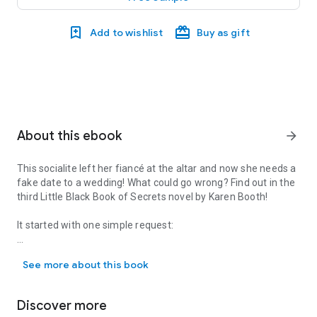
Add to wishlist
Buy as gift
About this ebook
arrow_forward
This socialite left her fiancé at the altar and now she needs a
fake date to a wedding! What could go wrong? Find out in the
third Little Black Book of Secrets novel by Karen Booth!
It started with one simple request:
This socialite left her fiancé at the altar and now she needs a fak
“Pretend to like me for three days.”
See more about this book
Canceling her own million-dollar wedding made socialite
Alexandra Gold infamous. Now the only way to avoid going
Discover more
alone to the wedding of this season—and keep vicious gossip