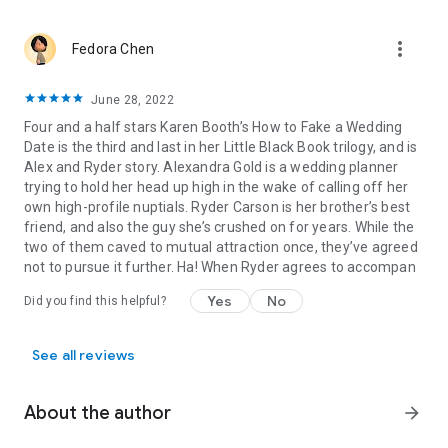
more_vert
Fedora Chen
June 28, 2022
Four and a half stars Karen Booth’s How to Fake a Wedding
Date is the third and last in her Little Black Book trilogy, and is
Alex and Ryder story. Alexandra Gold is a wedding planner
trying to hold her head up high in the wake of calling off her
own high-profile nuptials. Ryder Carson is her brother’s best
friend, and also the guy she’s crushed on for years. While the
two of them caved to mutual attraction once, they’ve agreed
not to pursue it further. Ha! When Ryder agrees to accompan
Yes
No
Did you find this helpful?
See all reviews
About the author
arrow_forward