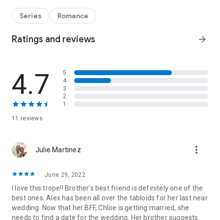
account Little Black Book of Secrets quiet—is to bring a fake
date. The almost-perfect candidate: architect Ryder Carson,
Series
Romance
her brother’s best friend. Ryder’s off-limits, yet tempting,
despite their recent history. And as the celebration heats up,
Ratings and reviews
arrow_forward
so do the sparks. But is it only a matter of time before Little
Black Book reveals their secret?
4.7
5
From Harlequin Desire: A luxurious world of bold encounters
4
and sizzling chemistry.
3
2
You’ll be swept away by this bold, sizzling romance, part of
1
the Little Black Book of Secrets series:
11 reviews
Book 1:
The Problem with Playboys
Book 2:
Black Tie Bachelor Bid
more_vert
Julie Martinez
Book 3:
How to Fake a Wedding Date
June 29, 2022
I love this trope!! Brother’s best friend is definitely one of the
best ones. Alex has been all over the tabloids for her last near
wedding. Now that her BFF, Chloe is getting married, she
needs to find a date for the wedding. Her brother suggests