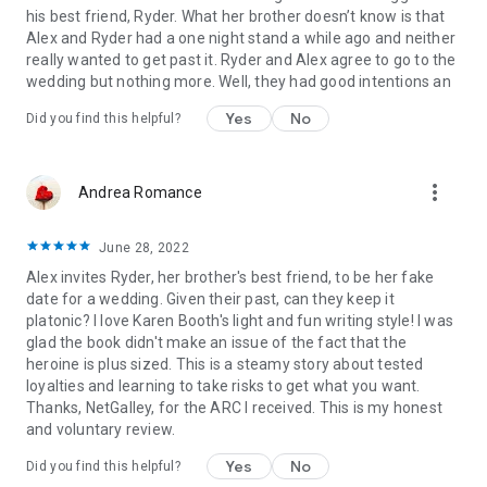
his best friend, Ryder. What her brother doesn’t know is that
Alex and Ryder had a one night stand a while ago and neither
really wanted to get past it. Ryder and Alex agree to go to the
wedding but nothing more. Well, they had good intentions an
Yes
No
Did you find this helpful?
more_vert
Andrea Romance
June 28, 2022
Alex invites Ryder, her brother's best friend, to be her fake
date for a wedding. Given their past, can they keep it
platonic? I love Karen Booth's light and fun writing style! I was
glad the book didn't make an issue of the fact that the
heroine is plus sized. This is a steamy story about tested
loyalties and learning to take risks to get what you want.
Thanks, NetGalley, for the ARC I received. This is my honest
and voluntary review.
Yes
No
Did you find this helpful?