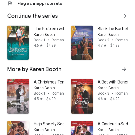
flag
Flag as inappropriate
Continue the series
arrow_forward
The Problem with Playboys: An opposites attract, wor
Black Tie Bachelor B
Karen Booth
Karen Booth
Book 1
•
Romance
Book 2
•
Romance
4.6
$4.99
4.7
$4.99
star
star
More by Karen Booth
arrow_forward
A Christmas Temptation
A Bet with Benefits
Karen Booth
Karen Booth
Book 1
•
Romance
Book 3
•
Romance
4.5
$4.99
4.6
$4.99
star
star
High Society Secrets: A workplace, single dad romance
A Cinderella Seduct
Karen Booth
Karen Booth