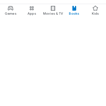
Games
Apps
Movies & TV
Books
Kids
Google Play
Play Pass
Play Points
Gift cards
Redeem
Refund policy
Kids & family