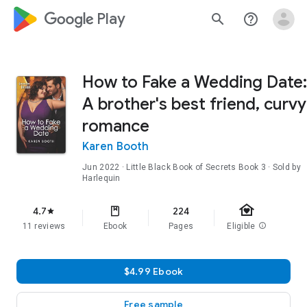
google_logo Play
search
help_outline
How to Fake a Wedding Date:
A brother's best friend, curvy
romance
Karen Booth
Jun 2022
·
Little Black Book of Secrets
Book 3
· Sold by
Harlequin
family_home
4.7
224
star
11 reviews
Ebook
Pages
Eligible
info
$4.99 Ebook
Free sample