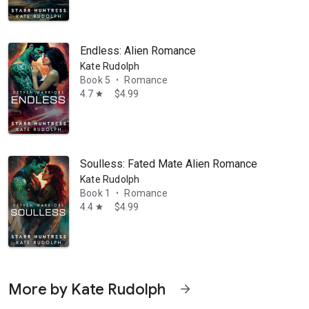
Endless: Alien Romance
Kate Rudolph
Book 5
Romance
•
4.7
$4.99
star
Soulless: Fated Mate Alien Romance Series Sta
Kate Rudolph
Book 1
Romance
•
4.4
$4.99
star
More by Kate Rudolph
arrow_forward