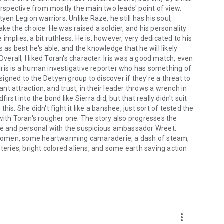
erspective from mostly the main two leads' point of view.
yen Legion warriors. Unlike Raze, he still has his soul,
ke the choice. He was raised a soldier, and his personality
e implies, a bit ruthless. He is, however, very dedicated to his
 as best he's able, and the knowledge that he will likely
Overall, I liked Toran's character. Iris was a good match, even
. Iris is a human investigative reporter who has something of
gned to the Detyen group to discover if they're a threat to
ant attraction, and trust, in their leader throws a wrench in
rst into the bond like Sierra did, but that really didn't suit
this. She didn't fight it like a banshee, just sort of tested the
with Toran's rougher one. The story also progresses the
ose and personal with the suspicious ambassador Wreet.
 women, some heartwarming camaraderie, a dash of steam,
teries, bright colored aliens, and some earth saving action
more_vert