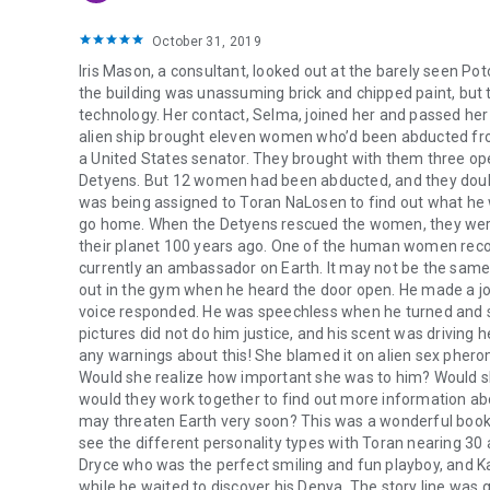
October 31, 2019
Iris Mason, a consultant, looked out at the barely seen P
the building was unassuming brick and chipped paint, but t
technology. Her contact, Selma, joined her and passed her
alien ship brought eleven women who’d been abducted from
a United States senator. They brought with them three ope
Detyens. But 12 women had been abducted, and they doubte
was being assigned to Toran NaLosen to find out what he wa
go home. When the Detyens rescued the women, they were s
their planet 100 years ago. One of the human women rec
currently an ambassador on Earth. It may not be the same
out in the gym when he heard the door open. He made a jo
voice responded. He was speechless when he turned and sa
pictures did not do him justice, and his scent was driving
any warnings about this! She blamed it on alien sex pherom
Would she realize how important she was to him? Would sh
would they work together to find out more information 
may threaten Earth very soon? This was a wonderful book, 
see the different personality types with Toran nearing 30 a
Dryce who was the perfect smiling and fun playboy, and Kay
while he waited to discover his Denya. The story line was 