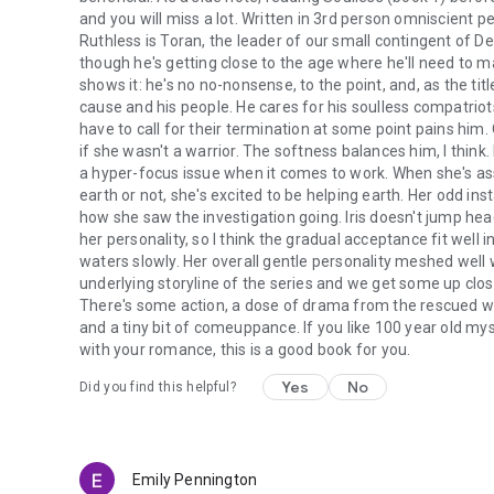
and you will miss a lot. Written in 3rd person omniscient p
Ruthless is Toran, the leader of our small contingent of Det
though he's getting close to the age where he'll need to ma
shows it: he's no no-nonsense, to the point, and, as the titl
cause and his people. He cares for his soulless compatriots
have to call for their termination at some point pains him. 
if she wasn't a warrior. The softness balances him, I think
a hyper-focus issue when it comes to work. When she's assi
earth or not, she's excited to be helping earth. Her odd inst
how she saw the investigation going. Iris doesn't jump headfi
her personality, so I think the gradual acceptance fit well in 
waters slowly. Her overall gentle personality meshed well 
underlying storyline of the series and we get some up cl
There's some action, a dose of drama from the rescued
and a tiny bit of comeuppance. If you like 100 year old mys
with your romance, this is a good book for you.
Yes
No
Did you find this helpful?
Emily Pennington