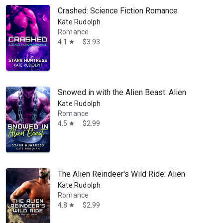
Crashed: Science Fiction Romance
Kate Rudolph
Romance
4.1
$3.93
star
Snowed in with the Alien Beast: Alien Romance
Kate Rudolph
Romance
4.5
$2.99
star
The Alien Reindeer's Wild Ride: Alien Holiday 
Kate Rudolph
Romance
4.8
$2.99
star