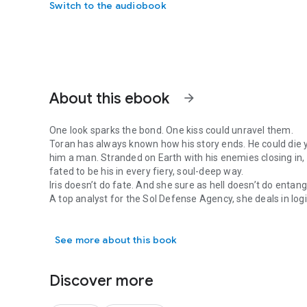
Switch to the audiobook
About this ebook
arrow_forward
One look sparks the bond. One kiss could unravel them.
Toran has always known how his story ends. He could die
him a man. Stranded on Earth with his enemies closing in,
fated to be his in every fiery, soul-deep way.
Iris doesn’t do fate. And she sure as hell doesn’t do entang
A top analyst for the Sol Defense Agency, she deals in logi
One look sparks the bond. One kiss could unravel them. To
fallout, she’s sworn off men, especially brooding, relentle
straight through her.
See more about this book
But the moment Toran touches her, the world shifts.
The heat is instant. The pull is potent.
And it only gets harder to resist.
Discover more
He’s all hunger and razor-sharp devotion, barely leashed 
one thing he was never meant to have, and now that he’s fou