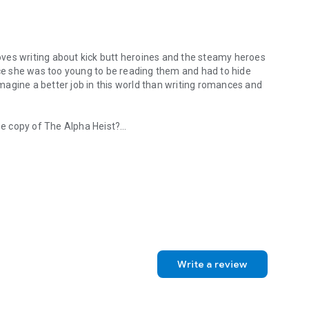
my heroes
e copy of The Alpha Heist?
e loves writing about kick butt heroines and the steamy heroes who l
k.com/
katerudolphauthor
Write a review