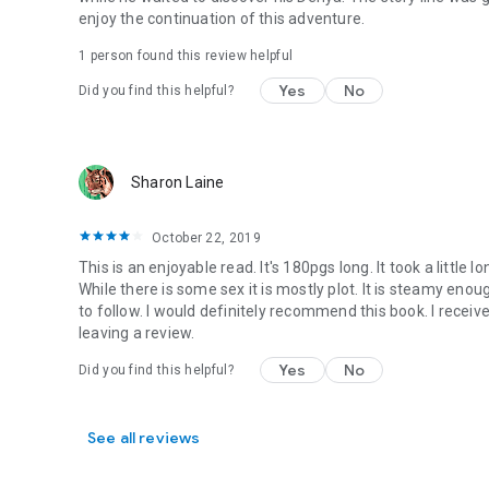
enjoy the continuation of this adventure.
1 person found this review helpful
Yes
No
Did you find this helpful?
Sharon Laine
October 22, 2019
This is an enjoyable read. It's 180pgs long. It took a little
While there is some sex it is mostly plot. It is steamy enou
to follow. I would definitely recommend this book. I receiv
leaving a review.
Yes
No
Did you find this helpful?
See all reviews