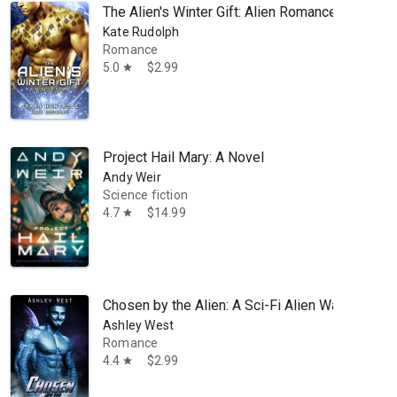
The Alien's Winter Gift: Alien Romance
Kate Rudolph
Romance
5.0
$2.99
star
Project Hail Mary: A Novel
Andy Weir
Science fiction
4.7
$14.99
star
Chosen by the Alien: A Sci-Fi Alien Warrior Ro
Ashley West
Romance
4.4
$2.99
star