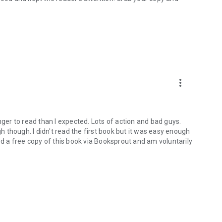
more_vert
 longer to read than I expected. Lots of action and bad guys.
gh though. I didn't read the first book but it was easy enough
ed a free copy of this book via Booksprout and am voluntarily