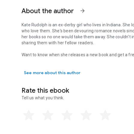
About the author
arrow_forward
Kate Rudolph is an ex-derby girl who lives in Indiana. She loves writing about kick butt heroines and the stea
who love them. She's been devouring romance novels since she was too young to be reading them and had to hide
her books so no one would take them away. She couldn't imagine a better job in this world than writing romances and
sharing them with her fellow readers.
Want to know when she releases a new book and get a fre
Kate Rudolph is an ex-derby girl who lives in Indiana. Sh
Sign up to her mailing list to receive notifications of new releases and deals. The link can be found here:
http://katerudolph.net/index.
php/subscribe
See more about this author
You can also find her on Facebook: https://www.faceboo
Her website is www.KateRudolph.net
Rate this ebook
Tell us what you think.