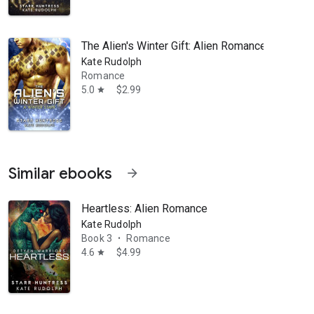
The Alien's Winter Gift: Alien Romance
Kate Rudolph
Romance
5.0
$2.99
star
Similar ebooks
arrow_forward
Heartless: Alien Romance
Kate Rudolph
Book 3
Romance
•
4.6
$4.99
star