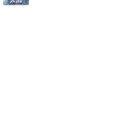
ove them. She's been devouring romance novels since she was too young