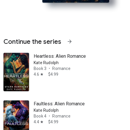
Continue the series
arrow_forward
Heartless: Alien Romance
Kate Rudolph
Book 3
Romance
•
4.6
$4.99
star
a mate or surrender the emotions that make him a man. Stranded on Ea
Faultless: Alien Romance
Kate Rudolph
Book 4
Romance
•
4.4
$4.99
star