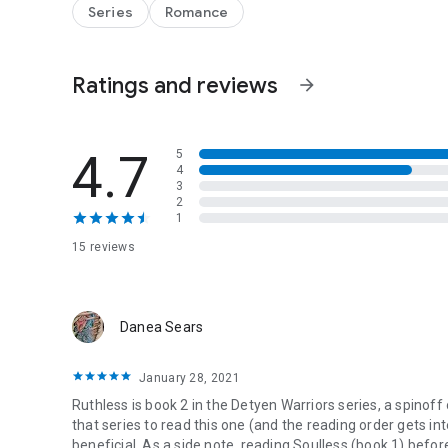
Their bond is searing, undeniable… and dangerously incom
Series
Romance
Every touch threatens to consume them.
Every kiss pulls Toran closer to the edge.
And as ancient enemies rise and Earth itself becomes a ta
Ratings and reviews
that burns them both to ash.
arrow_forward
4.7
5
4
3
2
1
15 reviews
Danea Sears
January 28, 2021
Ruthless is book 2 in the Detyen Warriors series, a spinoff
that series to read this one (and the reading order gets i
beneficial. As a side note, reading Soulless (book 1) before