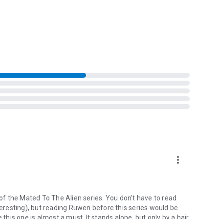
plete.
rget, their connection could mean salvation… or ignite a war
more_vert
 of the Mated To The Alien series. You don't have to read
nteresting), but reading Ruwen before this series would be
 this one is almost a must. It stands alone, but only by a hair