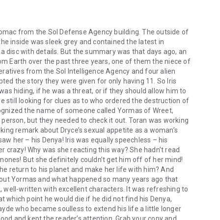
otomac from the Sol Defense Agency building. The outside of
he inside was sleek grey and contained the latest in
 a disc with details. But the summary was that days ago, an
 Earth over the past three years, one of them the niece of
ratives from the Sol Intelligence Agency and four alien
d the story they were given for only having 11. So Iris
s hiding, if he was a threat, or if they should allow him to
till looking for clues as to who ordered the destruction of
ognized the name of someone called Yormas of Wreet,
 person, but they needed to check it out. Toran was working
king remark about Dryce’s sexual appetite as a woman’s
w her – his Denya! Iris was equally speechless – his
 her crazy! Why was she reacting this way? She hadn’t read
ones! But she definitely couldn’t get him off of her mind!
e return to his planet and make her life with him? And
about Yormas and what happened so many years ago that
well-written with excellent characters. It was refreshing to
t which point he would die if he did not find his Denya,
de who became soulless to extend his life a little longer
good and kept the reader’s attention. Grab your copy and