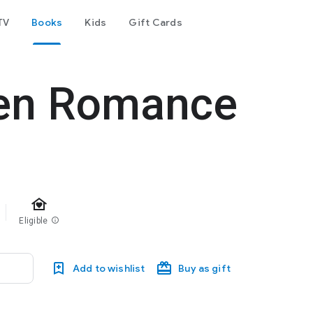
TV
Books
Kids
Gift Cards
ien Romance
family_home
Eligible
info
Add to wishlist
Buy as gift