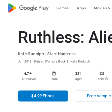
google_logo Play
Games
Apps
Movies & 
Ruthless: Al
Kate Rudolph
·
Starr Huntress
Jun 2018
·
Detyen Warriors
Book 2
· Kate Rudolph
4.7
321
star
15 reviews
Ebook
Pages
Tools
info
$4.99 Ebook
Free sample