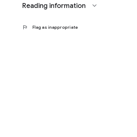
Reading information
expand_more
flag
Flag as inappropriate