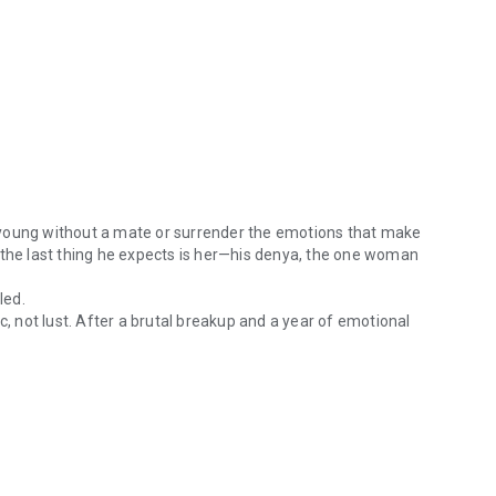
 young without a mate or surrender the emotions that make
 the last thing he expects is her—his denya, the one woman
led.
c, not lust. After a brutal breakup and a year of emotional
ran has always known how his story ends. He could die young without 
ssly intense aliens with too many secrets and eyes that see
power wrapped in scars and smoldering restraint. She’s the
nd her, he’ll risk anything to keep her.