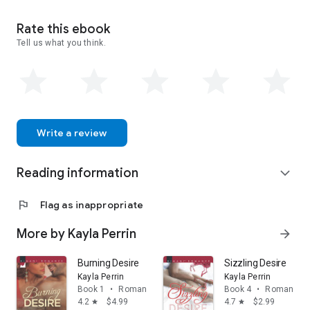
www.KaylaPerrin.com.
Rate this ebook
Tell us what you think.
Write a review
Reading information
expand_more
flag
Flag as inappropriate
More by Kayla Perrin
arrow_forward
Burning Desire
Sizzling Desire
Kayla Perrin
Kayla Perrin
Book 1
•
Romance
Book 4
•
Romance
4.2
$4.99
4.7
$2.99
star
star