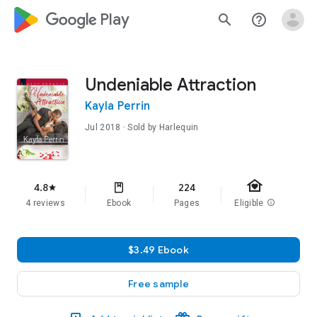
google_logo Play
search
help_outline
Undeniable Attraction
Kayla Perrin
Jul 2018
· Sold by Harlequin
family_home
4.8
224
star
4 reviews
Ebook
Pages
Eligible
info
$3.49 Ebook
Free sample