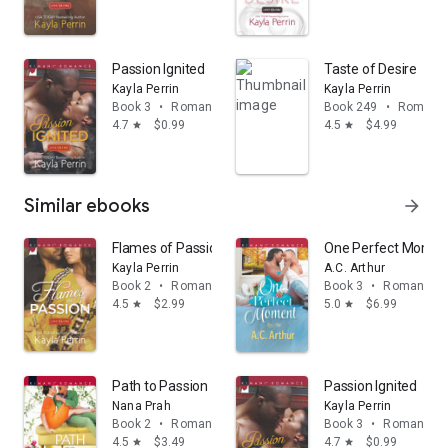
Passion Ignited
Taste of Desire
Kayla Perrin
Kayla Perrin
Book 3
•
Romance
Book 249
•
Romanc
4.7
$0.99
4.5
$4.99
star
star
Similar ebooks
arrow_forward
Flames of Passion
One Perfect Momen
Kayla Perrin
A.C. Arthur
Book 2
•
Romance
Book 3
•
Romance
4.5
$2.99
5.0
$6.99
star
star
Path to Passion
Passion Ignited
Nana Prah
Kayla Perrin
Book 2
•
Romance
Book 3
•
Romance
4.5
$3.49
4.7
$0.99
star
star