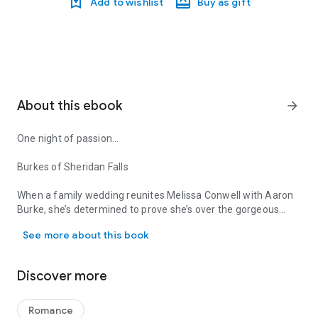
Add to wishlist
Buy as gift
About this ebook
arrow_forward
One night of passion…
Burkes of Sheridan Falls
When a family wedding reunites Melissa Conwell with Aaron
Burke, she’s determined to prove she’s over the gorgeous
One night of passion… Burkes of Sheridan Falls When a family wed
soccer star who broke her heart years before. Newly single
See more about this book
Aaron wants another chance with Melissa and engineers a
plan for a full-throttle seduction. Will Melissa risk heartbreak
again for the elusive dream of a happily-ever-after?
Discover more
Romance