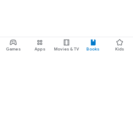
Games
Apps
Movies & TV
Books
Kids
Google Play
Play Pass
Play Points
Gift cards