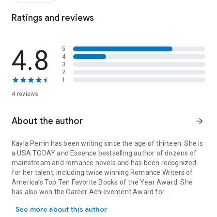
Ratings and reviews
4.8
5
4
3
2
1
4 reviews
About the author
arrow_forward
Kayla Perrin has been writing since the age of thirteen. She is
a USA TODAY and Essence bestselling author of dozens of
mainstream and romance novels and has been recognized
for her talent, including twice winning Romance Writers of
America’s Top Ten Favorite Books of the Year Award. She
has also won the Career Achievement Award for
Kayla Perrin has been writing since the age of thirteen. She is 
multicultural romance from RT Book Reviews. Kayla lives with
See more about this author
her daughter in Ontario, Canada. Visit her at