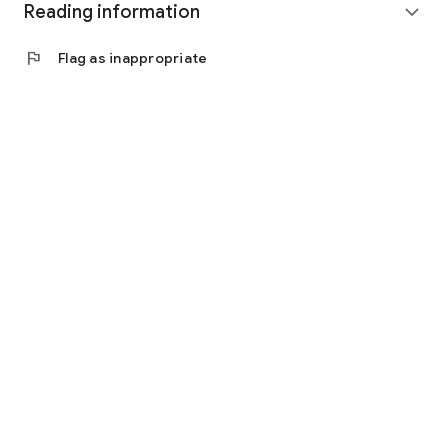
Reading information
expand_more
flag
Flag as inappropriate