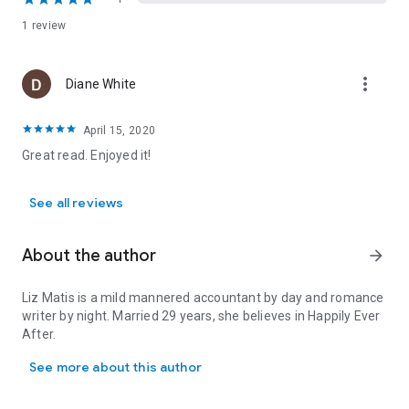
1 review
more_vert
Diane White
April 15, 2020
Great read. Enjoyed it!
See all reviews
About the author
arrow_forward
Liz Matis is a mild mannered accountant by day and romance
writer by night. Married 29 years, she believes in Happily Ever
After.
Liz Matis is a mild mannered accountant by day and romance writer
See more about this author