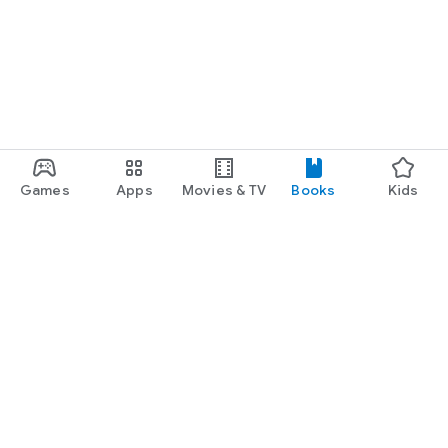
Games
Apps
Movies & TV
Books
Kids
Google Play
Play Pass
Play Points
Gift cards