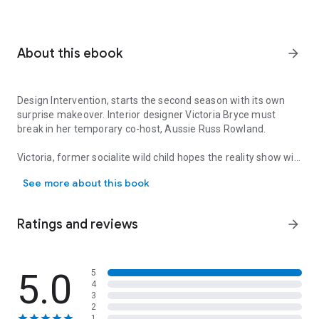
About this ebook
arrow_forward
Design Intervention, starts the second season with its own
surprise makeover. Interior designer Victoria Bryce must
break in her temporary co-host, Aussie Russ Rowland.
Victoria, former socialite wild child hopes the reality show will
Design Intervention, starts the second season with its own surprise
give her the clout to launch her own design line without her
See more about this book
family connections. Russ, former bad boy Australian TV star
is using the show to launch his acting career in the States.
Ratings and reviews
arrow_forward
Sparks fly on camera as they argue over paint colors and
measurement mishaps leading to passions igniting behind
the scenes. But when their pasts collide with the present will
the foundation they built withstand the final reveal?
5.0
5
4
3
A HGTV meets Sex and The City romp!
2
1