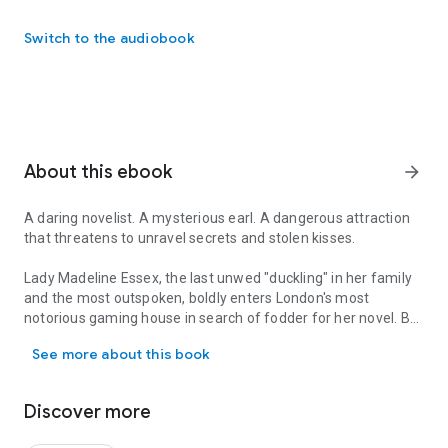
Switch to the audiobook
About this ebook
arrow_forward
A daring novelist. A mysterious earl. A dangerous attraction
that threatens to unravel secrets and stolen kisses.
Lady Madeline Essex, the last unwed "duckling" in her family
and the most outspoken, boldly enters London's most
notorious gaming house in search of fodder for her novel. But
A daring novelist. A mysterious earl. A dangerous attraction that
even her sharp tongue can't save her from the horrible crime
See more about this book
she stumbles upon there. As luck would have it, first on the
scene is the last man she wants to see her vulnerable -
Christian Monteith, the new Earl of Gresham.
Discover more
Christian isn't much for card rooms and gaming hells, but as a