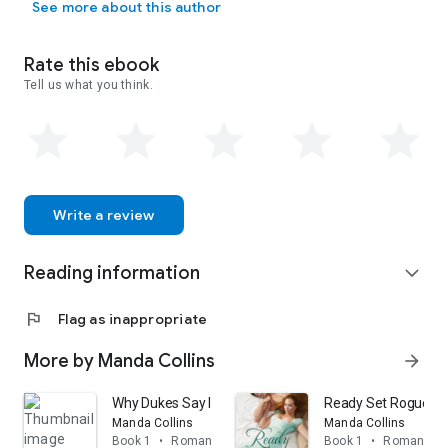
See more about this author
Rate this ebook
Tell us what you think.
Write a review
Reading information
expand_more
flag
Flag as inappropriate
More by Manda Collins
arrow_forward
Why Dukes Say I Do
Ready Set Rogue: A 
Manda Collins
Manda Collins
Book 1
•
Romance
Book 1
•
Romance