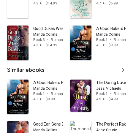
4.3
$14.99
4.7
$6.99
star
star
Good Dukes Wear Black: A Lords of Anarchy Novel
A Good Rake is Hard 
Manda Collins
Manda Collins
Book 3
•
Romance
Book 1
•
Romance
4.3
$14.99
4.1
$9.99
star
star
Similar ebooks
arrow_forward
A Good Rake is Hard to Find: A Lords of Anarchy Novel
The Daring Duke
Manda Collins
Jess Michaels
Book 1
•
Romance
Book 1
•
Romance
4.1
$9.99
4.5
$4.99
star
star
Good Earl Gone Bad: A Lords of Anarchy Novel
The Perfect Rake
Manda Collins
Anne Gracie