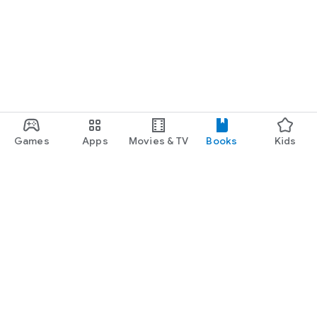
Games
Apps
Movies & TV
Books
Kids
Google Play
Play Pass
Play Points