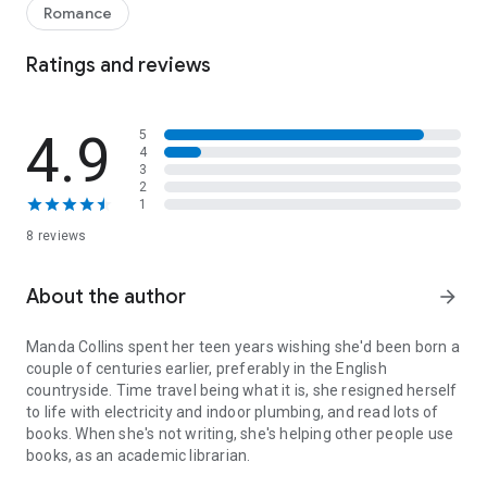
favor to his former commanding officer, he's investigating a
Romance
gamester for espionage on the night that Maddie ventures in,
looking more enticing than he's ever seen her. Suddenly, his
Ratings and reviews
feelings for his friend aren't so friendly anymore. When her
curiosity brings the impetuous novelist to the attention of a
madman, Christian will stop at nothing to protect her from a
4.9
5
sinister plot far more dangerous than any stolen kiss...
4
3
How to Entice an Earl
is a captivating regency romance novel
2
1
filled with intrigue, danger, and the blossoming of an
unexpected love. Perfect for fans of historical romance set in
8 reviews
the regency period.
About the author
arrow_forward
Manda Collins
spent her teen years wishing she'd been born a
couple of centuries earlier, preferably in the English
countryside. Time travel being what it is, she resigned herself
to life with electricity and indoor plumbing, and read lots of
books. When she's not writing, she's helping other people use
books, as an academic librarian.
Manda Collins spent her teen years wishing she'd been born a couple