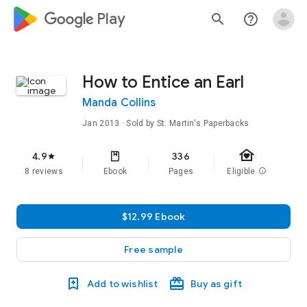
google_logo Play
search
help_outline
How to Entice an Earl
Manda Collins
Jan 2013
· Sold by St. Martin's Paperbacks
family_home
4.9
336
star
8 reviews
Ebook
Pages
Eligible
info
$12.99 Ebook
Free sample
Add to wishlist
Buy as gift