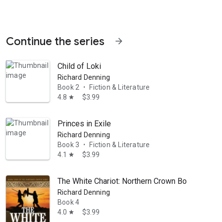
Continue the series
arrow_forward
Child of Loki
Richard Denning
Book 2
Fiction & Literature
•
4.8
$3.99
star
Princes in Exile
Richard Denning
Book 3
Fiction & Literature
•
4.1
$3.99
star
The White Chariot: Northern Crown Book 4
Richard Denning
Book 4
4.0
$3.99
star