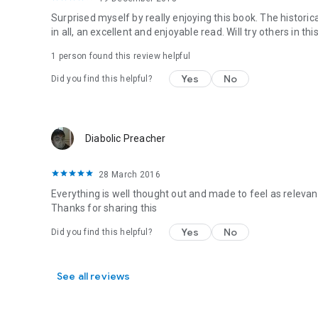
Surprised myself by really enjoying this book. The historic
in all, an excellent and enjoyable read. Will try others in thi
1 person found this review helpful
Yes
No
Did you find this helpful?
Diabolic Preacher
28 March 2016
Everything is well thought out and made to feel as relevant
Thanks for sharing this
Yes
No
Did you find this helpful?
See all reviews