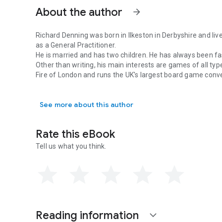
About the author
arrow_forward
Richard Denning was born in Ilkeston in Derbyshire and liv
as a General Practitioner.
He is married and has two children. He has always been fas
Other than writing, his main interests are games of all ty
Fire of London and runs the UK's largest board game conv
Richard Denning was born in Ilkeston in Derbyshire and live
See more about this author
Rate this eBook
Tell us what you think.
Reading information
expand_more