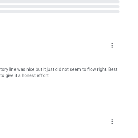
more_vert
ory line was nice but it just did not seem to flow right. Best
to give it a honest effort.
more_vert