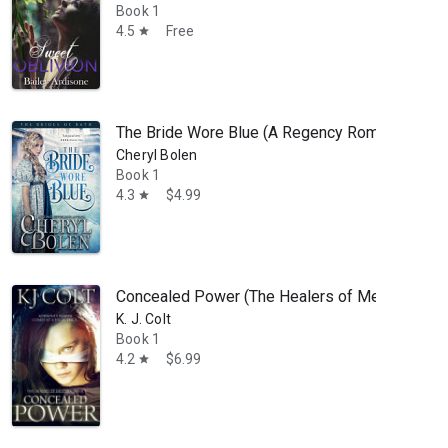
Book 1
4.5
Free
star
The Bride Wore Blue (A Regency Romance): The 
Cheryl Bolen
 Practitioner. He is married and has two children. He has always been f
Book 1
4.3
$4.99
star
Concealed Power (The Healers of Meligna, Boo
K. J. Colt
Book 1
4.2
$6.99
star