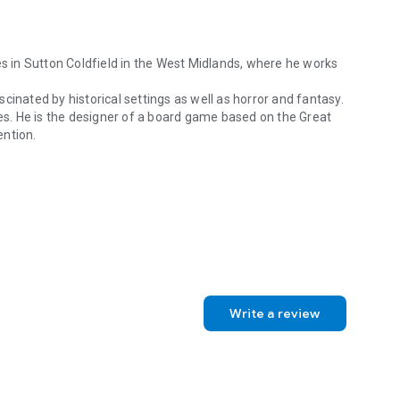
es in Sutton Coldfield in the West Midlands, where he works
cinated by historical settings as well as horror and fantasy.
pes. He is the designer of a board game based on the Great
ention.
s in Sutton Coldfield in the West Midlands, where he works as a General
Write a review