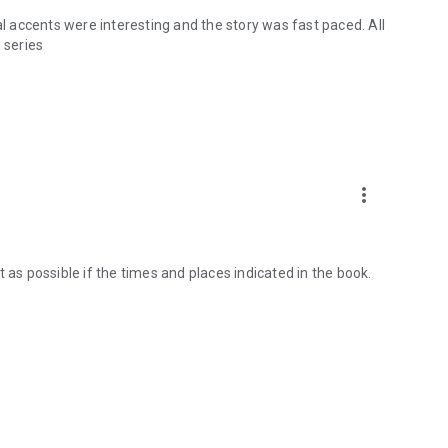
al accents were interesting and the story was fast paced. All
s series
more_vert
 as possible if the times and places indicated in the book.