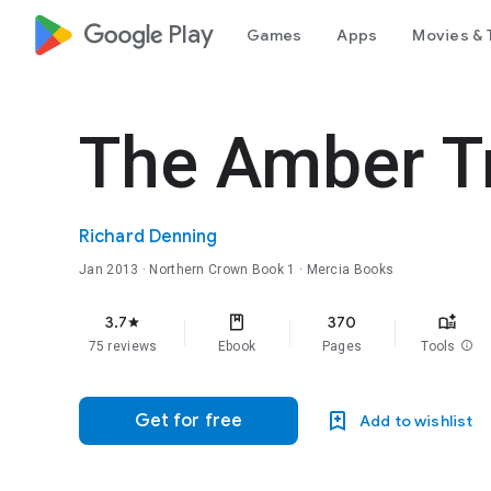
google_logo Play
Games
Apps
Movies & 
The Amber T
Richard Denning
Jan 2013
·
Northern Crown
Book 1
· Mercia Books
3.7
370
star
75 reviews
Ebook
Pages
Tools
info
Get for free
Add to wishlist