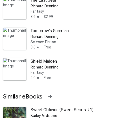
The Last Seal
Richard Denning
Fantasy
3.6
$2.99
star
Tomorrow's Guardian
Richard Denning
Science Fiction
3.6
Free
star
Shield Maiden
Richard Denning
Fantasy
4.0
Free
star
Similar eBooks
arrow_forward
Sweet Oblivion (Sweet Series #1)
Bailey Ardisone