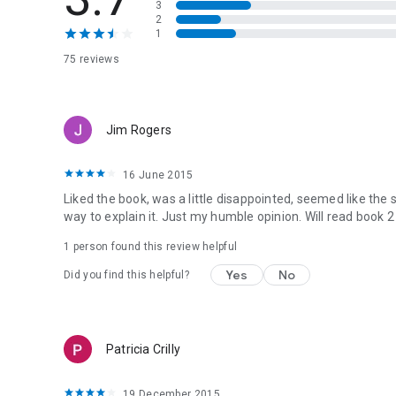
3
2
1
75 reviews
Jim Rogers
16 June 2015
Liked the book, was a little disappointed, seemed like the st
way to explain it. Just my humble opinion. Will read book 2 
1 person found this review helpful
Yes
No
Did you find this helpful?
Patricia Crilly
19 December 2015