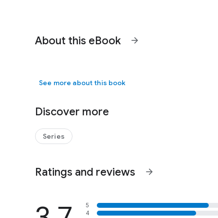
About this eBook
arrow_forward
See more about this book
Discover more
Series
Ratings and reviews
arrow_forward
3.7
5
4