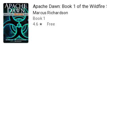
Apache Dawn: Book 1 of the Wildfire Saga
Marcus Richardson
Book 1
4.6
Free
star