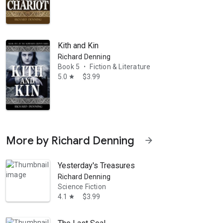
Kith and Kin
Richard Denning
Book 5
Fiction & Literature
•
5.0
$3.99
star
More by Richard Denning
arrow_forward
Yesterday's Treasures
Richard Denning
Science Fiction
4.1
$3.99
star