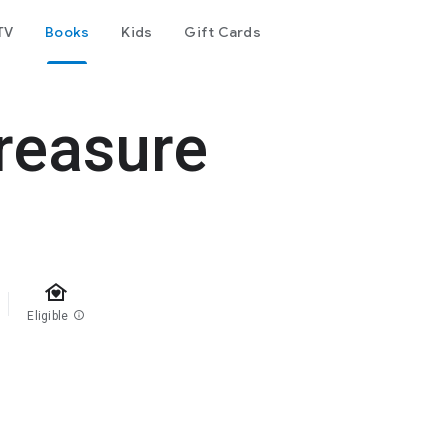
TV
Books
Kids
Gift Cards
reasure
family_home
Eligible
info