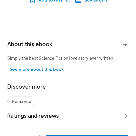
Add to wishlist
Buy as gift
About this ebook
arrow_forward
Simply the best Science Fiction love story ever written.
Simply the best Science Fiction love story ever written.
See more about this book
Discover more
Romance
Ratings and reviews
arrow_forward