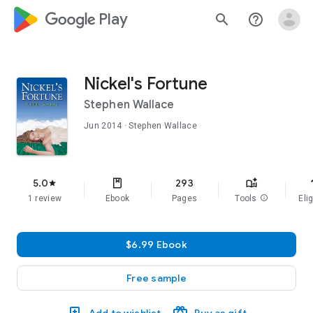
google_logo Play
search
help_outline
Nickel's Fortune
Stephen Wallace
Jun 2014
· Stephen Wallace
f
5.0
293
star
1 review
Ebook
Pages
Tools
info
Elig
$6.99 Ebook
Free sample