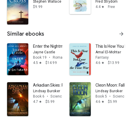
Stephen Wallace
Fred Strydom
$9.99
4.4
Free
star
Similar ebooks
arrow_forward
Enter the Nightmare
This Is How You Los
Jayne Castle
Amal El-Mohtar
Book 19
•
Romance
Fantasy
4.5
$14.99
4.6
$13.99
star
star
Arkadian Skies: Fallen Empire, Book 6
Cleon Moon: Fallen 
Lindsay Buroker
Lindsay Buroker
Book 6
•
Science fiction
Book 5
•
Science fic
4.7
$5.99
4.6
$5.99
star
star