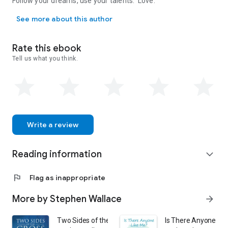
Follow your dreams, use your talents. Love.
Follow your dreams, use your talents. Love.
See more about this author
Rate this ebook
Tell us what you think.
Write a review
Reading information
expand_more
flag
Flag as inappropriate
More by Stephen Wallace
arrow_forward
Two Sides of the Cross: Scripture-based Poems, Prose 
Is There Anyone Lik