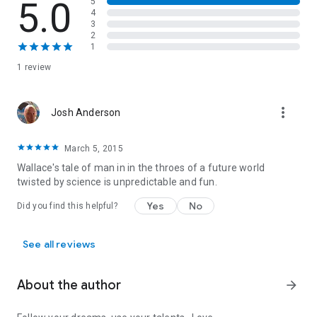
5.0
5
4
3
2
1
1 review
more_vert
Josh Anderson
March 5, 2015
Wallace's tale of man in in the throes of a future world
twisted by science is unpredictable and fun.
Yes
No
Did you find this helpful?
See all reviews
About the author
arrow_forward