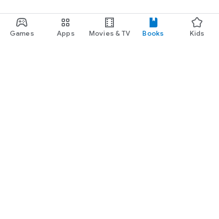
Games
Apps
Movies & TV
Books
Kids
Google Play
Play Pass
Play Points
Gift cards
Redeem
Refund policy
Kids & family