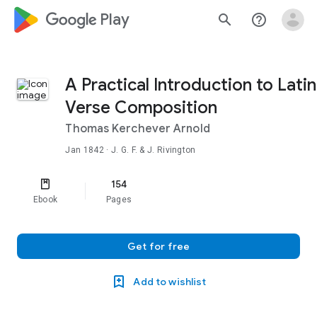
google_logo Play
search
help_outline
A Practical Introduction to Latin
Verse Composition
Thomas Kerchever Arnold
Jan 1842
· J. G. F. & J. Rivington
154
Ebook
Pages
Get for free
Add to wishlist