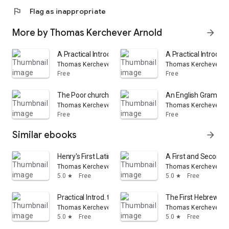
flag
Flag as inappropriate
More by Thomas Kerchever Arnold
arrow_forward
A Practical Introduction to Greek Prose Composition
A Practical Introduc
Thomas Kerchever Arnold
Thomas Kerchever Ar
Free
Free
The Poor churchman's quarterly magazine, ed. by T.K. 
An English Grammar f
Thomas Kerchever Arnold
Thomas Kerchever Ar
Free
Free
Similar ebooks
arrow_forward
Henry's First Latin Book
A First and Second 
Thomas Kerchever Arnold
Thomas Kerchever Ar
5.0
Free
5.0
Free
star
star
Practical Introd. to Greek Prose Composition ..
The First Hebrew B
Thomas Kerchever Arnold
Thomas Kerchever Ar
5.0
Free
5.0
Free
star
star