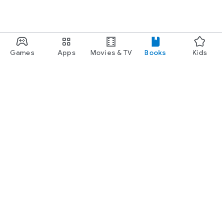
Games
Apps
Movies & TV
Books
Kids
Google Play
Play Pass
Play Points
Gift cards
Redeem
Refund policy