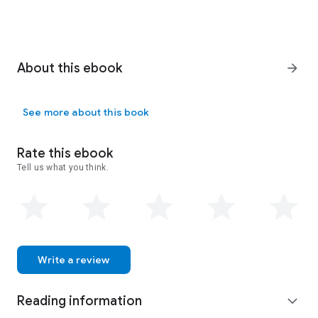
About this ebook
arrow_forward
See more about this book
Rate this ebook
Tell us what you think.
Write a review
Reading information
expand_more