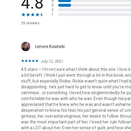
4.8
4
Book 1 - Bittersweet
3
2
Book 2 - Steadfast
1
Book 3 - Keepsake
Book 4 - Bountiful
29 reviews
Book 5 - Speakeasy
Book 6 - Fireworks
Book 7 - Heartland
Book 8 - Waylaid
Lenore Kosinski
* * *
July 12, 2021
Topics include: adult romance, family saga, big families ro
4.5 stars — I’m not sure what I think about this one. I love 
usa bestselling romance, Sarina Bowen, long romance seri
a bit bereft. I think I just went through a lot in this boo
romance, beards, emotional read, angsty romance, contem
stuff, but especially Rickie. Rickie wasn’t quite what I had
college romance, Vermont romance, virgin, sex tutor, sm
disappointing…he’s just hard to get to know until you’re mo
For fans of:
Robyn Carr, Helena Hunting, Elle Kennedy, Cathe
calmness…or something. I loved how singlemindedly he pur
Corinne Michaels, Jana Aston, Karina Halle, Meghan Marc
comfortable he was with who he was. Even though his pansex
Jill Shalvis, Suzanne Brockmann, Helen Hoang, Christina La
appreciated that he knew who he was and wasn’t ashamed of 
Keeland, Penelope Ward, Debbie Macomber, Nora Roberts, 
desperation to know, his fear, his just general sense of un
Blakely, Susan Mallery, Penny Reid, Julia Kent, Kelly Jami
girlness, her overachievingness, her desire to follow th
Kennedy Ryan, Helen Hardt, Meghan March, Julia Kent, Meli
was the most important part of her. I loved her rule follo
Madison, Kylie Scott, Helena Hunting, Sloane Kennedy, Pen
with a LOT about her. Even her sense of guilt, and how she
Davenport, Jaci Burton, Penelope Sky, Helen Hardt, E.L. J