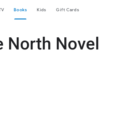
TV
Books
Kids
Gift Cards
e North Novel