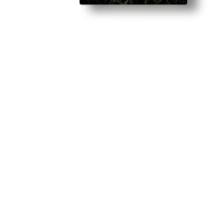
njury and loses a year of his life… The first time I meet Rickie, I do