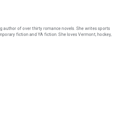
 author of over thirty romance novels. She writes sports
porary fiction and YA fiction. She loves Vermont, hockey,
author of over thirty romance novels. She writes sports romance, bil