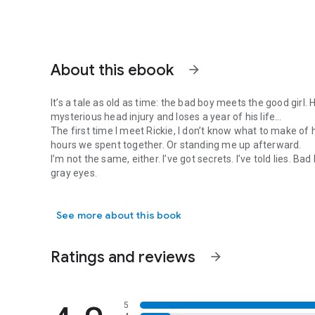
About this ebook
arrow_forward
It’s a tale as old as time: the bad boy meets the good girl
mysterious head injury and loses a year of his life…
The first time I meet Rickie, I don’t know what to make o
hours we spent together. Or standing me up afterward.
I’m not the same, either. I’ve got secrets. I’ve told lies. 
gray eyes.
It’s a tale as old as time: the bad boy meets the good girl
But now we’re roommates. Cue the awkward moments in the
determined to win me over, and his talented hands weake
See more about this book
It’s all fun and games until my past rears its ugly head and
maybe even breaking it…
Note: this is Daphne Shipley's story. Contents include Ve
Ratings and reviews
arrow_forward
playboy grandpa.
***
5
Waylaid is the eighth book in the standalone USA Today bes