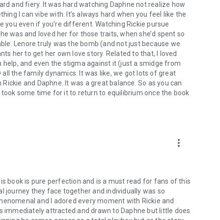
ward and fiery. It was hard watching Daphne not realize how
hillips, Piper Rayne, Cora Seton, Sherryl Woods, Marie
hing I can vibe with. It’s always hard when you feel like the
ve you even if you’re different. Watching Rickie pursue
she was and loved her for those traits, when she’d spent so
ble. Lenore truly was the bomb (and not just because we
ts her to get her own love story. Related to that, I loved
 help, and even the stigma against it (just a smidge from
 all the family dynamics. It was like, we got lots of great
th Rickie and Daphne. It was a great balance. So as you can
it took some time for it to return to equilibrium once the book
more_vert
s book is pure perfection and is a must read for fans of this
l journey they face together and individually was so
is phenomenal and I adored every moment with Rickie and
is immediately attracted and drawn to Daphne but little does