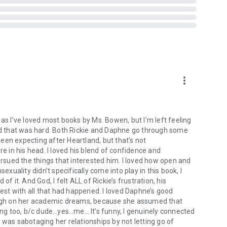
more_vert
mance, siblings, alpha male, brothers, happily ever after,
it as I’ve loved most books by Ms. Bowen, but I’m left feeling
es, happily ever after, bad boy romance, bearded bad boy
k, and that was hard. Both Rickie and Daphne go through some
porary romance, dirty talking alpha, farmer romance,
 been expecting after Heartland, but that’s not
all town romance
re in his head. I loved his blend of confidence and
rine Gayle, Avon Gale, Toni Aleo, Kristen Callihan, LJ Shen,
sued the things that interested him. I loved how open and
h, Jay Crownover, Anna Todd, Geneva Lee, Audrey Carlan,
uality didn’t specifically come into play in this book, I
uren, Kristan Higgins, Sally Thorne, Penelope Sky, Vi
it. And God, I felt ALL of Rickie’s frustration, his
Maisey Yates, Sarah Mayberry, Elle Kennedy, Lauren
rest with all that had happened. I loved Daphne’s good
eson, Melanie Harlow, Carrie Ann Ryan, Kendall Ryan,
rough on her academic dreams, because she assumed that
 Raine, Sylvia Day, Chelle Bliss, Brenda Rothert, Natasha
wing too, b/c dude…yes…me… It’s funny, I genuinely connected
elope Sky, Elle Kennedy, K.A. Linde, Nana Malone, Jami
 was sabotaging her relationships by not letting go of
ames, Anna Todd, Chelle Bliss, Kendall Ryan, Kennedy Fox,