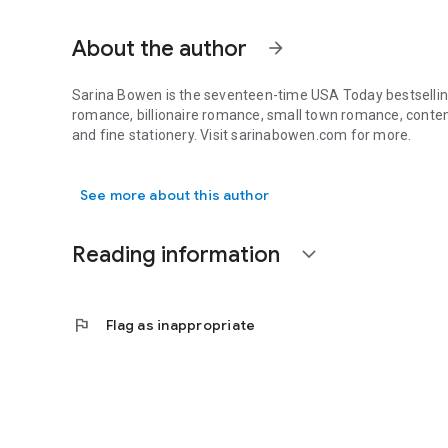
About the author
arrow_forward
Sarina Bowen is the seventeen-time USA Today bestselling
romance, billionaire romance, small town romance, contem
and fine stationery. Visit sarinabowen.com for more.
Sarina Bowen is the seventeen-time USA Today bestselling 
See more about this author
Reading information
expand_more
flag
Flag as inappropriate