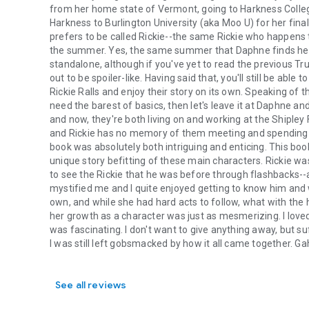
from her home state of Vermont, going to Harkness Colleg
Harkness to Burlington University (aka Moo U) for her fina
prefers to be called Rickie--the same Rickie who happens t
the summer. Yes, the same summer that Daphne finds her
standalone, although if you've yet to read the previous Tr
out to be spoiler-like. Having said that, you'll still be ab
Rickie Ralls and enjoy their story on its own. Speaking of the
need the barest of basics, then let's leave it at Daphne and
and now, they're both living on and working at the Shiple
and Rickie has no memory of them meeting and spending six
book was absolutely both intriguing and enticing. This b
unique story befitting of these main characters. Rickie w
to see the Rickie that he was before through flashbacks--
mystified me and I quite enjoyed getting to know him and 
own, and while she had hard acts to follow, what with the 
her growth as a character was just as mesmerizing. I love
was fascinating. I don't want to give anything away, but suf
I was still left gobsmacked by how it all came together. Ga
See all reviews