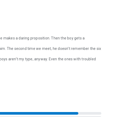
. He makes a daring proposition. Then the boy gets a
f him. The second time we meet, he doesn’t remember the six
Bad boys aren’t my type, anyway. Even the ones with troubled
. He makes a daring proposition. Then the boy gets a mysterious head i
 hallway when he’s wearing only a towel and a smile. He’s
n my resolve.
 his secrets come to light, shaking our fragile connection,
rmonty ice cream flavors, nerdy awkwardness, tattoos, and a
tselling True North series.