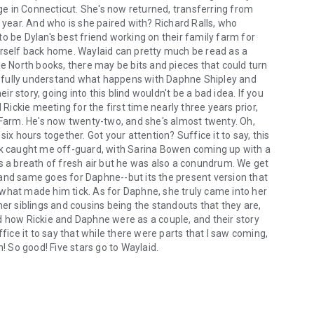
e in Connecticut. She's now returned, transferring from
l year. And who is she paired with? Richard Ralls, who
o be Dylan's best friend working on their family farm for
self back home. Waylaid can pretty much be read as a
ue North books, there may be bits and pieces that could turn
le to fully understand what happens with Daphne Shipley and
ir story, going into this blind wouldn't be a bad idea. If you
 Rickie meeting for the first time nearly three years prior,
y Farm. He's now twenty-two, and she's almost twenty. Oh,
 hours together. Got your attention? Suffice it to say, this
ook caught me off-guard, with Sarina Bowen coming up with a
as a breath of fresh air but he was also a conundrum. We get
and same goes for Daphne--but its the present version that
what made him tick. As for Daphne, she truly came into her
her siblings and cousins being the standouts that they are,
d how Rickie and Daphne were as a couple, and their story
fice it to say that while there were parts that I saw coming,
h! So good! Five stars go to Waylaid.