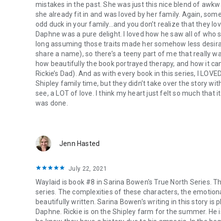
mistakes in the past. She was just this nice blend of awk
Harlequin romance, Waterhouse Press, Virgin River, Carly P
she already fit in and was loved by her family. Again, somet
Force, Sawyer Bennett
.
odd duck in your family…and you don’t realize that they lo
Daphne was a pure delight. I loved how he saw all of who 
long assuming those traits made her somehow less desira
share a name), so there’s a teeny part of me that really wan
how beautifully the book portrayed therapy, and how it can
Rickie’s Dad). And as with every book in this series, I LOVED
Shipley family time, but they didn’t take over the story wi
see, a LOT of love. I think my heart just felt so much that 
was done.
Jenn Hasted
July 22, 2021
Waylaid is book #8 in Sarina Bowen's True North Series. Thi
series. The complexities of these characters, the emotiona
beautifully written. Sarina Bowen’s writing in this story 
Daphne. Rickie is on the Shipley farm for the summer. He 