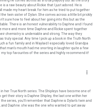
inning he comes across as a total playboy but as the story
is a raw beauty about Rickie that I just adored. He is
l made my heart break for him as he tried to put together
the twin sister of Dylan. She comes across a little bit prickly
’t sure how to feel about her going into this but as the
able. There is an honest vulnerability to Daphne and I found
The more and more time Daphne and Rickie spent together
 Their chemistry is undeniable and strong. The way they
 truly special. Any time I pick up a book in the Truth North
uch a fun family and in Waylaid I especially loved Grandpa
f that man’s mouth had me snorting in laughter quite a few
 of my top favourites of the series and highly recommend it!
more_vert
d in her True North series. The Shipleys have become one of
o get their story is Daphne Shipley, the last one within her
f the series, you'll remember that Daphne is Dylan's twin and
an, and Daphne. she was the one who wanted to get away