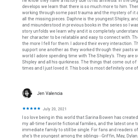
he know they have a history due to his amnesia. In the beg
develops we learn that there is so much more to him. There 
working through some past trauma and the mystery of it al
all the missing pieces. Daphne is the youngest Shipley, and 
and misunderstood in previous books in the series so I wasn
story unfolds we learn why and it is completely understand
her character to be relatable and easy to connect with. 
the more I fell for them. I adored their every interaction.
support one another as they worked through their pasts was
world I adore spending time with The Shipley’s. They are s
Shipley and all his quirkiness. The things that come out o
times and I just loved it. This book is most definitely one
Jen Valencia
July 20, 2021
I so love being in this world that Sarina Bowen has create
my all-time favorite fictional families, and the latest one t
immediate family to still be single. For fans and readers o
she's the youngest among the siblings--Griffin, May, Dyl