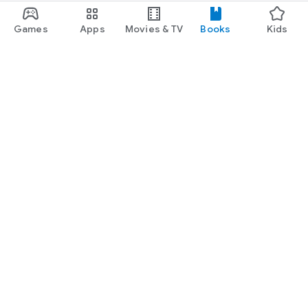
Games
Apps
Movies & TV
Books
Kids
Google Play
Play Pass
Play Points
Gift cards
Redeem
Refund policy
Kids & family