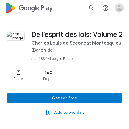
google_logo Play
search
help_outline
De l'esprit des lois: Volume 2
Charles Louis de Secondat Montesquieu
(Barón de)
Jan 1834
· Lebigre Frères
260
Ebook
Pages
Get for free
Add to wishlist