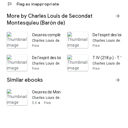
flag
Flag as inappropriate
More by Charles Louis de Secondat
arrow_forward
Montesquieu (Barón de)
Oeuvres complètes de Montesquieu: avec de notes de Dupi
De l'esprit des lois:
Charles Louis de Secondat Montesquieu (Barón de)
Charles Louis de Sec
Free
Free
De l'esprit des lois: Volume 1
T. IV (218 p.) - T. V (2
Charles Louis de Secondat Montesquieu (Barón de)
Charles Louis de Sec
Free
Free
Similar ebooks
arrow_forward
Oeuvres de Montesquieu: contenant L'esprit des Lois, liv
Charles Louis de Secondat Montesquieu (Barón de)
5.0
Free
star