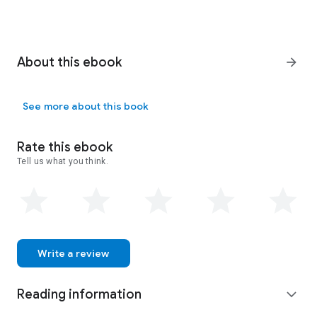
About this ebook
arrow_forward
See more about this book
Rate this ebook
Tell us what you think.
Write a review
Reading information
expand_more