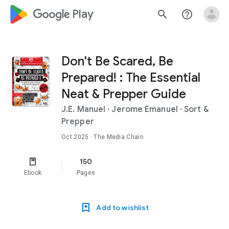
google_logo Play
search
help_outline
Don't Be Scared, Be
Prepared! : The Essential
Neat & Prepper Guide
J.E. Manuel
·
Jerome Emanuel
·
Sort &
Prepper
Oct 2025
· The Media Chain
150
Ebook
Pages
Add to wishlist