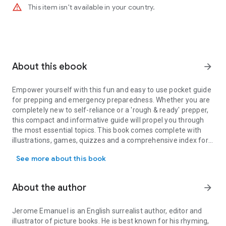
warning_amber
This item isn't available in your country.
About this ebook
arrow_forward
Empower yourself with this fun and easy to use pocket guide
for prepping and emergency preparedness. Whether you are
completely new to self-reliance or a 'rough & ready' prepper,
this compact and informative guide will propel you through
the most essential topics. This book comes complete with
illustrations, games, quizzes and a comprehensive index for
Empower yourself with this fun and easy to use pocket guide for 
ease of use.
See more about this book
About the author
arrow_forward
Jerome Emanuel is an English surrealist author, editor and
illustrator of picture books. He is best known for his rhyming,