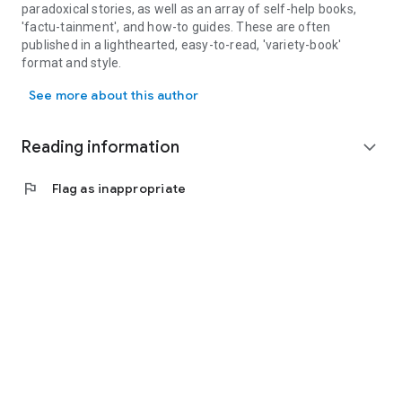
paradoxical stories, as well as an array of self-help books,
'factu-tainment', and how-to guides. These are often
published in a lighthearted, easy-to-read, 'variety-book'
format and style.
Jerome Emanuel is an English surrealist author, editor and illustra
In titles such as: 'The Princess and the Bubs' and the 'Wendy
See more about this author
the Wild Wolf' series, his works explore surreal and
paradoxical character themed adventures which cater for the
enjoyment of young readers in a children's picture book
Reading information
expand_more
format.
flag
Flag as inappropriate