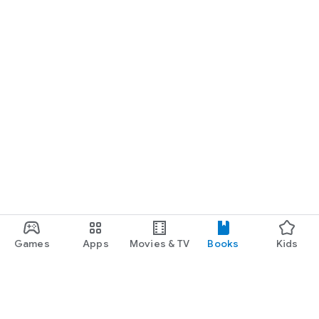
Games
Apps
Movies & TV
Books
Kids