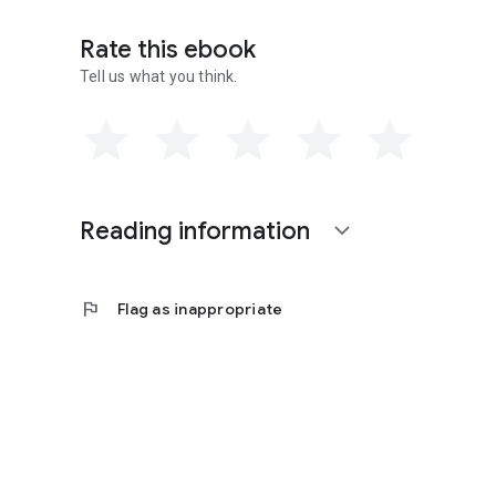
Rate this ebook
Tell us what you think.
Reading information
expand_more
flag
Flag as inappropriate