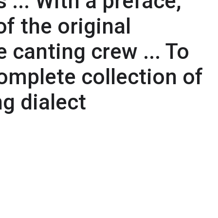
 ... With a preface,
f the original
e canting crew ... To
omplete collection of
g dialect