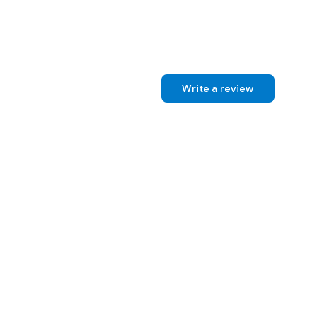
Write a review