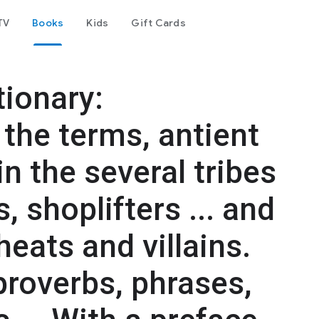
TV
Books
Kids
Gift Cards
ionary:
the terms, antient
n the several tribes
, shoplifters ... and
heats and villains.
proverbs, phrases,