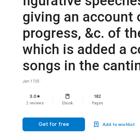
figurative speeches
giving an account o
progress, &c. of th
which is added a c
songs in the cantin
Jan 1725
·
3.0
182
star
2 reviews
Ebook
Pages
Get for free
Add to wishlist