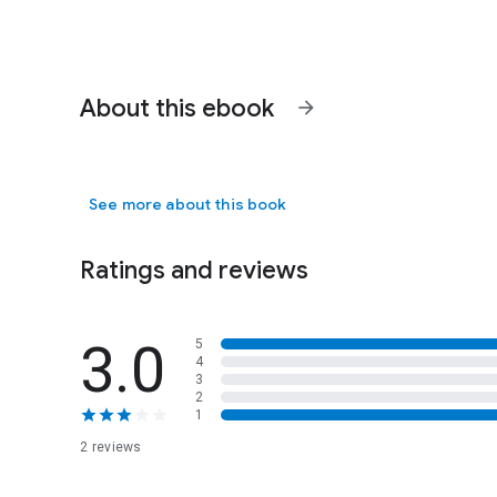
About this ebook
arrow_forward
See more about this book
Ratings and reviews
3.0
5
4
3
2
1
2 reviews