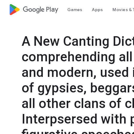
google_logo Play
Games
Apps
Movies & 
A New Canting Dict
comprehending all 
and modern, used i
of gypsies, beggars
all other clans of c
Interpsersed with 