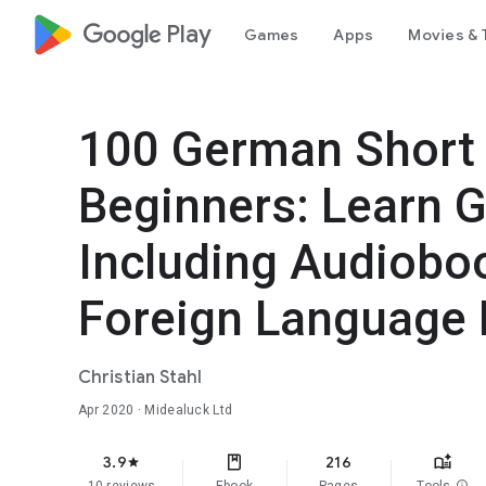
google_logo Play
Games
Apps
Movies & 
100 German Short 
Beginners: Learn 
Including Audiobo
Foreign Language 
Christian Stahl
Apr 2020
· Midealuck Ltd
3.9
216
star
info