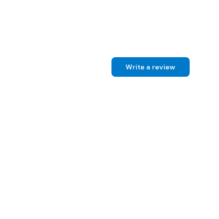
Write a review