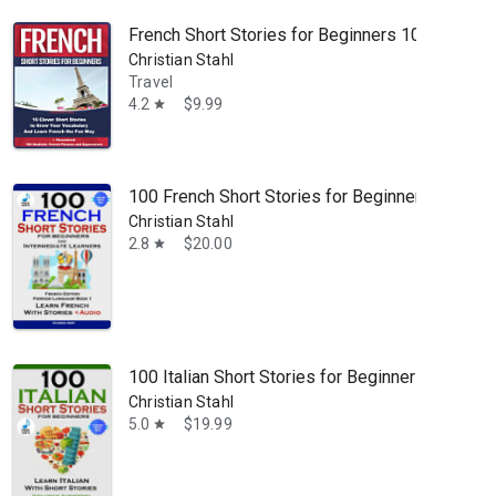
French Short Stories for Beginners 10 Clever 
Christian Stahl
Travel
4.2
$9.99
star
100 French Short Stories for Beginners: Learn F
Christian Stahl
2.8
$20.00
star
100 Italian Short Stories for Beginners Learn It
Christian Stahl
5.0
$19.99
star