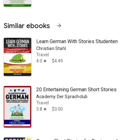
Similar ebooks
arrow_forward
Learn German With Stories Studententreffen Com
Christian Stahl
Travel
4.0
$4.49
star
20 Entertaining German Short Stories For Begin
Academy Der Sprachclub
Travel
3.8
$3.00
star