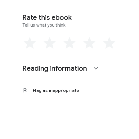
Rate this ebook
Tell us what you think.
Reading information
expand_more
flag
Flag as inappropriate