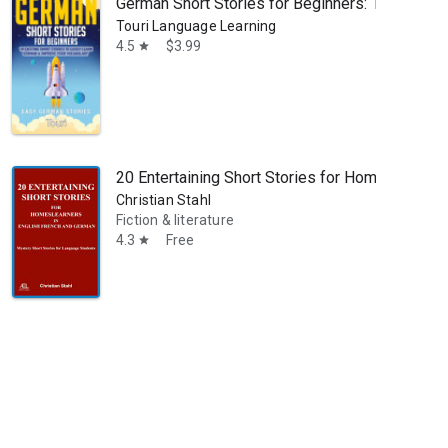
German Short Stories for Beginners: 10 Excitin
Touri Language Learning
4.5
$3.99
star
20 Entertaining Short Stories for Homelearners
Christian Stahl
Fiction & literature
4.3
Free
star