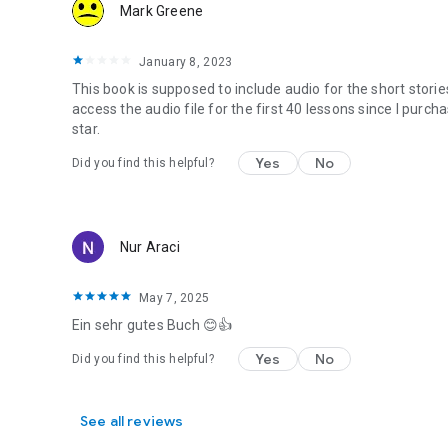
Mark Greene
January 8, 2023
This book is supposed to include audio for the short storie
access the audio file for the first 40 lessons since I purc
star.
Yes
No
Did you find this helpful?
Nur Araci
May 7, 2025
Ein sehr gutes Buch 😊👍
Yes
No
Did you find this helpful?
See all reviews