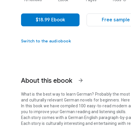
10 reviews
Ebook
Pages
Tools
$18.99 Ebook
Free sample
Switch to the audiobook
About this ebook
arrow_forward
What is the best way to learn German? Probably the most
and culturally relevant German novels for beginners. Here
In this book we have compiled 100 easy-to-read modern a
you to improve your German reading and listening skills.
Each story comes with a German English paragraph-by-par
Each story is culturally interesting and entertaining with 
What is the best way to learn German? Probably the most 
for beginners - German edition volume 1)