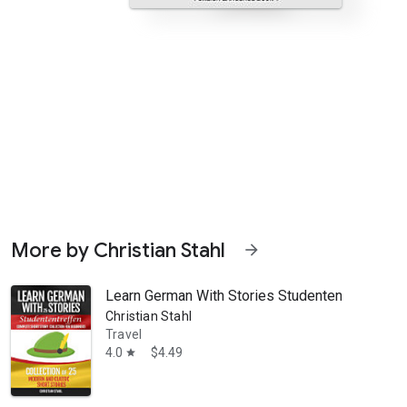
More by Christian Stahl
arrow_forward
Learn German With Stories Studententreffen Com
Christian Stahl
Travel
4.0
$4.49
star
lly relevant German novels for beginners. Here you have precisely su