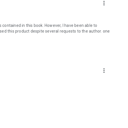
more_vert
s contained in this book. However, I have been able to
hased this product despite several requests to the author. one
more_vert