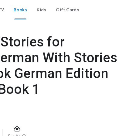
TV
Books
Kids
Gift Cards
Stories for
German With Stories
ok German Edition
Book 1
family_home
info