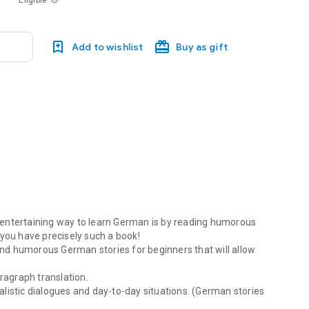
Eligible
Add to wishlist
Buy as gift
 entertaining way to learn German is by reading humorous
 you have precisely such a book!
nd humorous German stories for beginners that will allow
agraph translation.
realistic dialogues and day-to-day situations. (German stories
entertaining way to learn German is by reading humorous and cultura