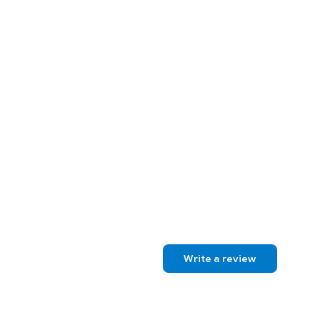
Write a review