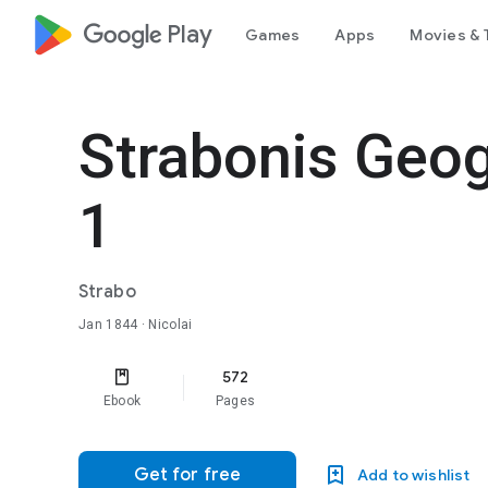
google_logo Play
Games
Apps
Movies & 
Strabonis Geo
1
Strabo
Jan 1844
· Nicolai
572
Ebook
Pages
Get for free
Add to wishlist