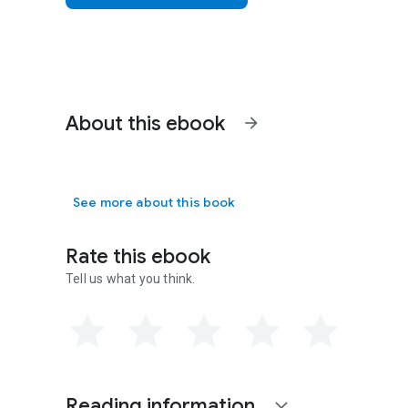
About this ebook
arrow_forward
See more about this book
Rate this ebook
Tell us what you think.
Reading information
expand_more