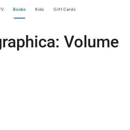
TV
Books
Kids
Gift Cards
graphica: Volume