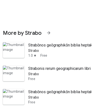
More by Strabo
arrow_forward
Strabōnos geōgraphikōn biblia heptakaideka, ek
Strabo
1.0
Free
star
Strabonis rerum geographicarum libri xvii. Graeca
Strabo
Free
Strabōnos geōgraphikōn biblia heptakaideka, ek
Strabo
Free