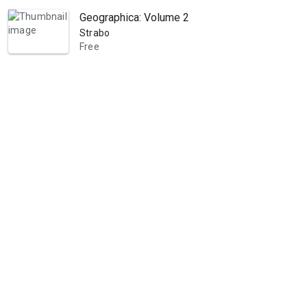
Geographica: Volume 2
Strabo
Free