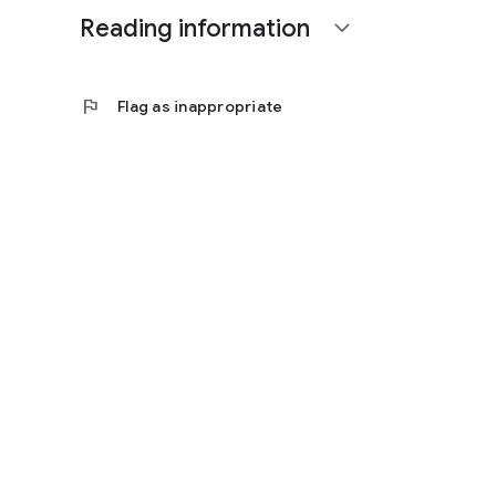
Reading information
expand_more
flag
Flag as inappropriate