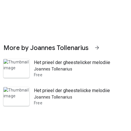
More by Joannes Tollenarius
arrow_forward
Het prieel der gheestelicker melodiie. Inhoude
Joannes Tollenarius
Free
Het prieel der gheesteliicke melodiie. Inhoude
Joannes Tollenarius
Free