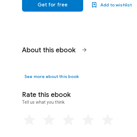
Get for free
Add to wishlist
About this ebook
arrow_forward
See more about this book
Rate this ebook
Tell us what you think.