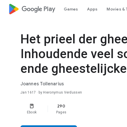
google_logo Play
Games
Apps
Movies & 
Het prieel der ghee
Inhoudende veel s
ende gheestelijcke 
Joannes Tollenarius
Jan 1617
· by Hieronymus Verdussen
290
Ebook
Pages