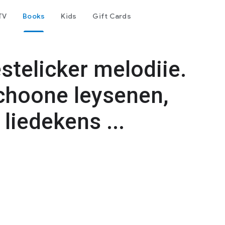
TV
Books
Kids
Gift Cards
stelicker melodiie.
choone leysenen,
liedekens ...