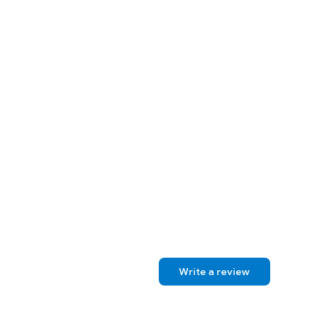
Write a review