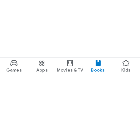
Games
Apps
Movies & TV
Books
Kids
Google Play
Play Pass