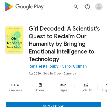
google_logo Play
search
help_outline
Girl Decoded: A Scientist's
Quest to Reclaim Our
Humanity by Bringing
Emotional Intelligence to
Technology
Rana el Kaliouby
·
Carol Colman
Apr 2020
· Sold by Crown Currency
f
5.0
352
star
2 reviews
Ebook
Pages
Tools
info
Elig
$5.99 Ebook