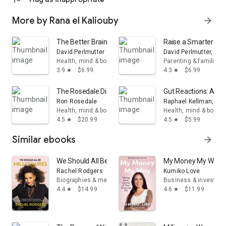
More by Rana el Kaliouby
arrow_forward
The Better Brain Book
Raise a Smarter Chil
David Perlmutter
David Perlmutter, M.D
Health, mind & body
Parenting & families
3.9
$6.99
4.3
$6.99
star
star
The Rosedale Diet
Gut Reactions: A Ra
Ron Rosedale
Raphael Kellman, M.D
Health, mind & body
Health, mind & body
4.5
$20.99
4.5
$5.99
star
star
Similar ebooks
arrow_forward
We Should All Be Millionaires: A Woman’s Guide to Ear
My Money My Way: Ta
Rachel Rodgers
Kumiko Love
Biographies & memoirs
Business & investing
4.4
$14.99
4.6
$11.99
star
star