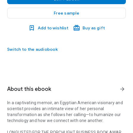
Free sample
Add to wishlist
Buy as gift
Switch to the audiobook
About this ebook
arrow_forward
In a captivating memoir, an Egyptian American visionary and
scientist provides an intimate view of her personal
transformation as she follows her calling—to humanize our
technology and how we connect with one another.
LONGLISTED FOR THE PORCHLIGHT BUSINESS BOOK AWARD