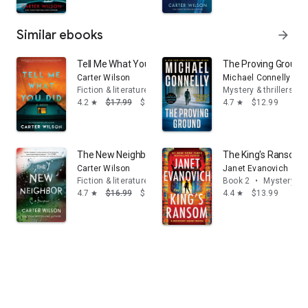
Similar ebooks
arrow_forward
Tell Me What You Did: A Novel
The Proving Ground:
Carter Wilson
Michael Connelly
Fiction & literature
Mystery & thrillers
4.2
$17.99
$9.17
4.7
$12.99
star
star
The New Neighbor: A Thriller
The King's Ransom: 
Carter Wilson
Janet Evanovich
Fiction & literature
Book 2
•
Mystery & t
4.7
$16.99
$9.99
4.4
$13.99
star
star