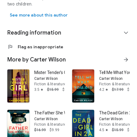
two children.
Carter Wilson is the USA Today and #1 Denver Post best-selling aut
Only on the biggest international stage—a summit for Middle
See more about this author
East peace talks—will Jonas and Rudiger meet again for one
final confrontation.
Reading information
expand_more
Perfect for fans of Stephen King or Dean Koontz
flag
Flag as inappropriate
More by Carter Wilson
arrow_forward
Mister Tender's Girl: A Novel
Tell Me What You Di
Carter Wilson
Carter Wilson
Fiction & literature
Fiction & literature
3.5
$15.99
$9.99
4.2
$17.99
$9.17
star
star
The Father She Went to Find: A Novel
The Dead Girl in 2A:
Carter Wilson
Carter Wilson
Fiction & literature
Fiction & literature
$16.99
$9.99
4.5
$15.99
$9.99
star