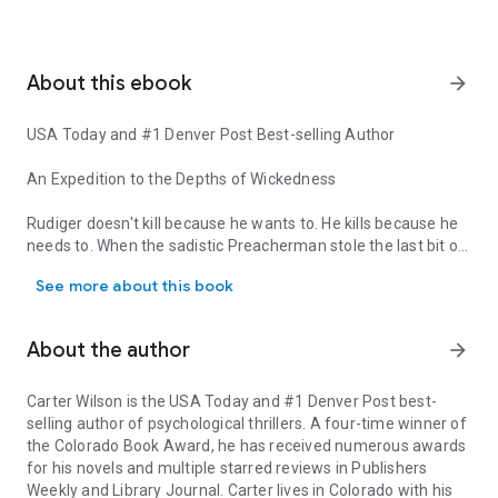
About this ebook
arrow_forward
USA Today
and #1
Denver Post
Best-selling Author
An Expedition to the Depths of Wickedness
Rudiger doesn't kill because he wants to. He kills because he
needs to. When the sadistic Preacherman stole the last bit of
USA Today and #1 Denver Post Best-selling Author An Expedition to
Rudiger's already troubled childhood soul, Rudiger lost
See more about this book
himself forever. He has committed atrocities even he cannot
explain in his quest for the End of Days, a release from his
pain by finding and crucifying The One.
About the author
arrow_forward
Jonas Osborne, an Army Ranger and Senatorial Chief of
Staff, recognizes Rudiger's disturbing capacity based on a
Carter Wilson
is the
USA Today
and #1
Denver Post
best-
terrifying firefight in Somalia almost two decades earlier.
selling author of psychological thrillers. A four-time winner of
Now Jonas—and the beautiful psychic criminologist he's
the Colorado Book Award, he has received numerous awards
enlisted to predict Rudiger's next brutal attack—become
for his novels and multiple starred reviews in
Publishers
targets.
Weekly
and
Library Journal
. Carter lives in Colorado with his