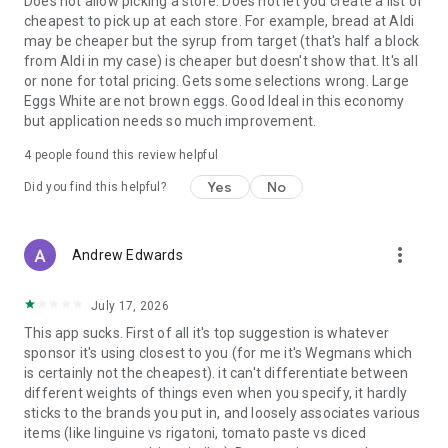
Does not allow picking a store. Does not let you create a list of
cheapest to pick up at each store. For example, bread at Aldi
may be cheaper but the syrup from target (that's half a block
from Aldi in my case) is cheaper but doesn't show that. It's all
or none for total pricing. Gets some selections wrong. Large
Eggs White are not brown eggs. Good Ideal in this economy
but application needs so much improvement.
4
people found this review helpful
Yes
No
Did you find this helpful?
more_vert
Andrew Edwards
July 17, 2026
This app sucks. First of all it's top suggestion is whatever
sponsor it's using closest to you (for me it's Wegmans which
is certainly not the cheapest). it can't differentiate between
different weights of things even when you specify, it hardly
sticks to the brands you put in, and loosely associates various
items (like linguine vs rigatoni, tomato paste vs diced