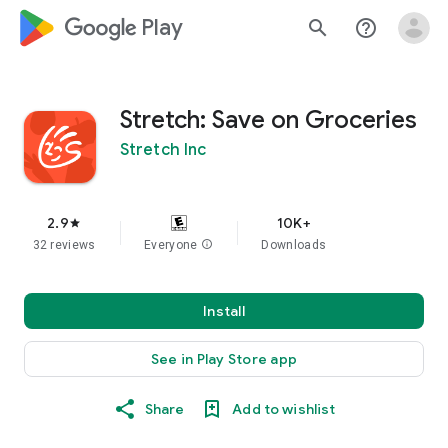
google_logo Play
search
help_outline
Stretch: Save on Groceries
Stretch Inc
2.9
10K+
star
32 reviews
Everyone
info
Downloads
Install
See in Play Store app
Share
Add to wishlist