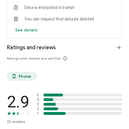
Data is encrypted in transit
You can request that data be deleted
See details
Ratings and reviews
arrow_forward
Ratings and reviews are verified
info_outline
Phone
phone_android
2.9
5
4
3
2
1
32
reviews