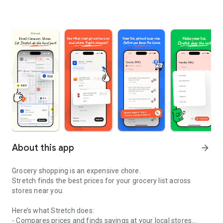
About this app
arrow_forward
Grocery shopping is an expensive chore.
Stretch finds the best prices for your grocery list across
stores near you.
Here’s what Stretch does:
- Compares prices and finds savings at your local stores