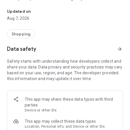
Don’t Grocery Alone. Let Stretch do the hard part.
- Remembers your preferences and builds smarter smarter
lists over time
Updated on
- Makes sure you’re never overpaying or underprepared
Aug 7, 2026
Don’t Grocery Alone. Let Stretch do the hard part.
Shopping
Data safety
arrow_forward
Safety starts with understanding how developers collect and
share your data. Data privacy and security practices may vary
based on your use, region, and age. The developer provided
this information and may update it over time.
This app may share these data types with third
parties
Device or other IDs
This app may collect these data types
Location, Personal info, and Device or other IDs