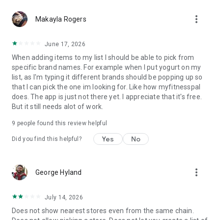
more_vert
Makayla Rogers
June 17, 2026
When adding items to my list I should be able to pick from
specific brand names. For example when I put yogurt on my
list, as I'm typing it different brands should be popping up so
that I can pick the one im looking for. Like how myfitnesspal
does. The app is just not there yet. I appreciate that it's free.
But it still needs alot of work.
9
people found this review helpful
Yes
No
Did you find this helpful?
more_vert
George Hyland
July 14, 2026
Does not show nearest stores even from the same chain.