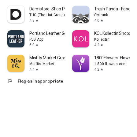
Dermstore: Shop Pro Skin Care
Trash Panda - Food Sc
THG (The Hut Group)
Slytrunk
4.8
4.0
star
star
Portland Leather Goods
KOL Kollectin Shopping
PLG App
Kollectin
5.0
4.2
star
star
Misfits Market Grocery App
1800Flowers: Flowers &
Misfits Market
1-800-flowers.com
4.4
4.2
star
star
flag
Flag as inappropriate