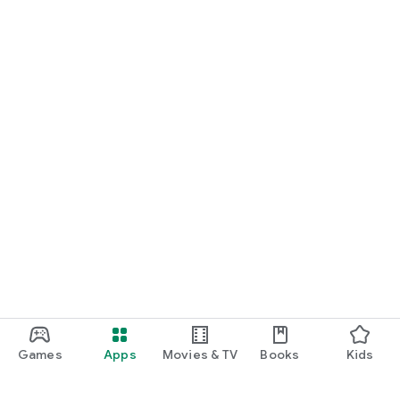
Games
Apps
Movies & TV
Books
Kids