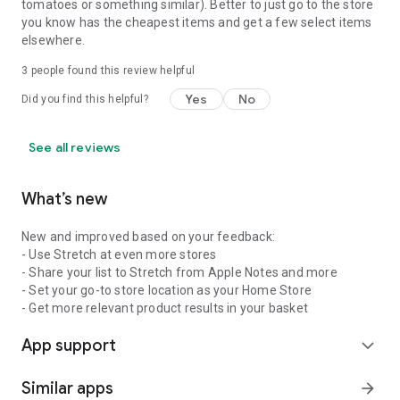
tomatoes or something similar). Better to just go to the store
you know has the cheapest items and get a few select items
elsewhere.
3
people found this review helpful
Yes
No
Did you find this helpful?
See all reviews
What’s new
New and improved based on your feedback:
- Use Stretch at even more stores
- Share your list to Stretch from Apple Notes and more
- Set your go-to store location as your Home Store
- Get more relevant product results in your basket
App support
expand_more
Similar apps
arrow_forward