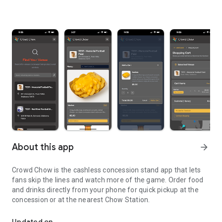
About this app
arrow_forward
Crowd Chow is the cashless concession stand app that lets
fans skip the lines and watch more of the game. Order food
and drinks directly from your phone for quick pickup at the
concession or at the nearest Chow Station.
Cashless Concession Stand App for Schools and Events
Updated on