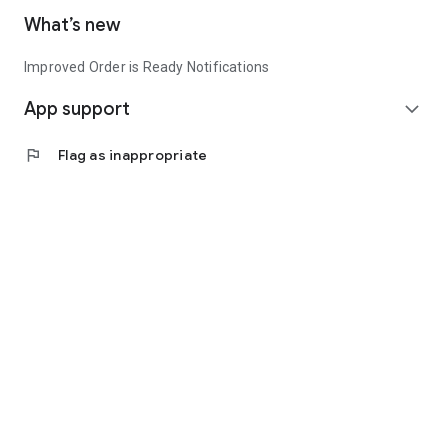
What’s new
Improved Order is Ready Notifications
App support
expand_more
flag
Flag as inappropriate