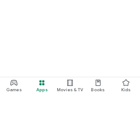
Games
Apps
Movies & TV
Books
Kids
Google Play