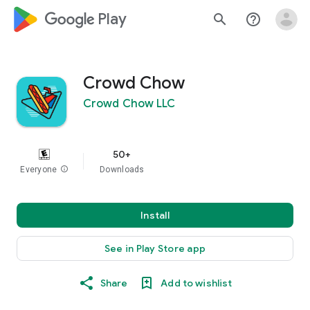
google_logo Play
search
help_outline
Crowd Chow
Crowd Chow LLC
50+
Everyone
info
Downloads
Install
See in Play Store app
Share
Add to wishlist