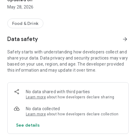
May 28, 2026
Food & Drink
Data safety
arrow_forward
Safety starts with understanding how developers collect and
share your data. Data privacy and security practices may vary
based on your use, region, and age. The developer provided
this information and may update it over time.
No data shared with third parties
Learn more
about how developers declare sharing
No data collected
Learn more
about how developers declare collection
See details