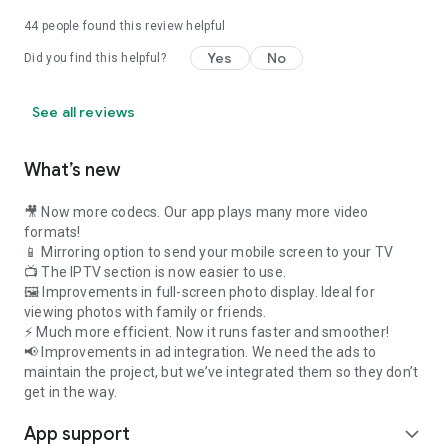
44
people found this review helpful
Yes
No
Did you find this helpful?
See all reviews
What’s new
🎥 Now more codecs. Our app plays many more video
formats!
📱 Mirroring option to send your mobile screen to your TV
📺 The IPTV section is now easier to use.
🖼️ Improvements in full-screen photo display. Ideal for
viewing photos with family or friends.
⚡ Much more efficient. Now it runs faster and smoother!
📢 Improvements in ad integration. We need the ads to
maintain the project, but we’ve integrated them so they don’t
get in the way.
App support
expand_more