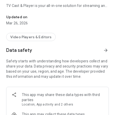
TV Cast & Player
is your all-in-one solution for streaming and
Video Player All Format. Movies & IPTV.Chromecast - TV Streame
casting. Effortlessly play
all video formats
, photo slideshows,
and
IPTV streams
directly on your Android device or cast
Updated on
them wirelessly to your big screen TV with a single tap.
Mar 26, 2026
🆕
Screen Mirroring
– Mirror your entire phone screen to your
TV. Play games, show apps, and more!
Video Players & Editors
✅
Universal Compatibility
– Works with all Chromecast
models, Google TV Streamer, Android TV, and any TV with
Data safety
arrow_forward
Chromecast built-in.
✅
Plays Everything
– Supports
MKV, MP4, AVI, MOV, Ogg,
Safety starts with understanding how developers collect and
FLAC, TS, M2TS, WV, AAC
, and more.
share your data. Data privacy and security practices may vary
✅
Live Content
– Stream
IPTV, HLS, M3U8, W3U, RSS
, and
based on your use, region, and age. The developer provided
other live broadcasts.
this information and may update it over time.
✅
Subtitle Support
– Enjoy your favorite movies and shows
with customizable subtitles.
✅
Full HD Quality
– Experience crystal-clear video streaming
on your TV.
This app may share these data types with third
✅
Photo Slideshow
– Browse your gallery and cast photo
parties
slideshows with privacy options.
Location, App activity and 2 others
✅
Remote Control
– Control playback and navigation directly
from your device.
This app may collect these data types