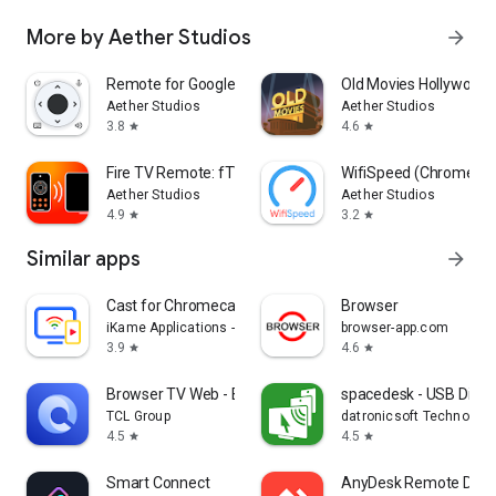
More by Aether Studios
arrow_forward
Remote for Google TV - aTV+
Old Movies Hollywood 
Aether Studios
Aether Studios
3.8
4.6
star
star
Fire TV Remote: fTV+
WifiSpeed (Chromecas
Aether Studios
Aether Studios
4.9
3.2
star
star
Similar apps
arrow_forward
Cast for Chromecast & TV Cast
Browser
iKame Applications - Begamob Global
browser-app.com
3.9
4.6
star
star
Browser TV Web - BrowseHere
spacedesk - USB Displ
TCL Group
datronicsoft Technolog
4.5
4.5
star
star
Smart Connect
AnyDesk Remote Desk