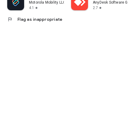
Motorola Mobility LLC.
AnyDesk Software Gmb
4.1
2.7
star
star
flag
Flag as inappropriate