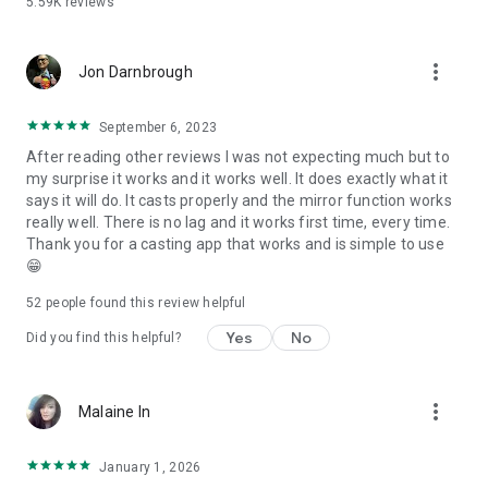
5.59K
reviews
more_vert
Jon Darnbrough
September 6, 2023
After reading other reviews I was not expecting much but to
my surprise it works and it works well. It does exactly what it
says it will do. It casts properly and the mirror function works
really well. There is no lag and it works first time, every time.
Thank you for a casting app that works and is simple to use
😁
52
people found this review helpful
Yes
No
Did you find this helpful?
more_vert
Malaine In
January 1, 2026