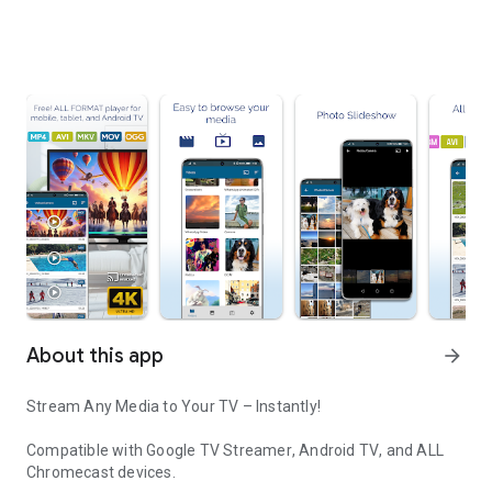
About this app
arrow_forward
Stream Any Media to Your TV – Instantly!
Compatible with
Google TV Streamer
,
Android TV
, and
ALL
Chromecast devices
.