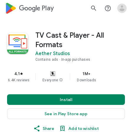
google_logo Play
search
help_outline
TV Cast & Player - All
Formats
Aether Studios
Contains ads
In-app purchases
4.1
1M+
star
6.4K reviews
Everyone
info
Downloads
Install
See in Play Store app
Share
Add to wishlist