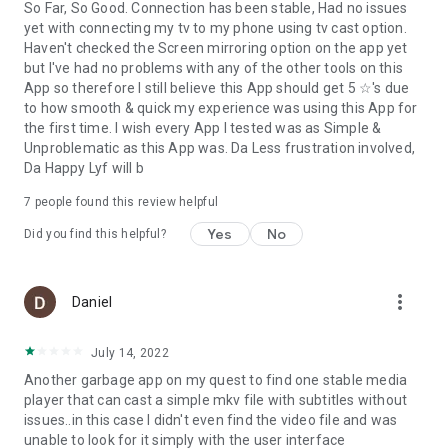
So Far, So Good. Connection has been stable, Had no issues
yet with connecting my tv to my phone using tv cast option.
Haven't checked the Screen mirroring option on the app yet
but I've had no problems with any of the other tools on this
App so therefore I still believe this App should get 5 ☆'s due
to how smooth & quick my experience was using this App for
the first time. I wish every App I tested was as Simple &
Unproblematic as this App was. Da Less frustration involved,
Da Happy Lyf will b
7
people found this review helpful
Yes
No
Did you find this helpful?
more_vert
Daniel
July 14, 2022
Another garbage app on my quest to find one stable media
player that can cast a simple mkv file with subtitles without
issues..in this case I didn't even find the video file and was
unable to look for it simply with the user interface