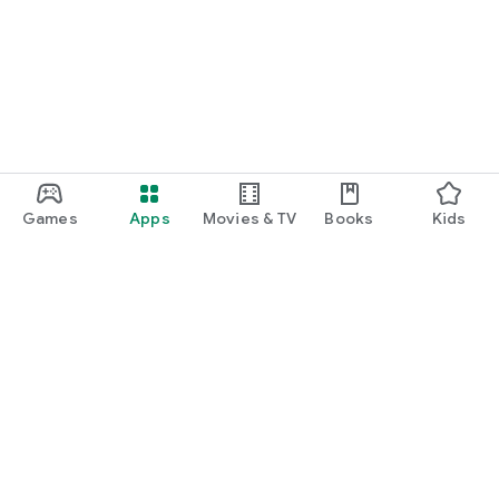
Games
Apps
Movies & TV
Books
Kids
Google Play
Play Pass
Play Points