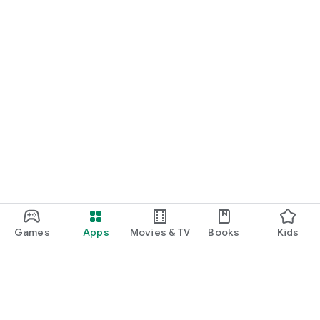
Games
Apps
Movies & TV
Books
Kids