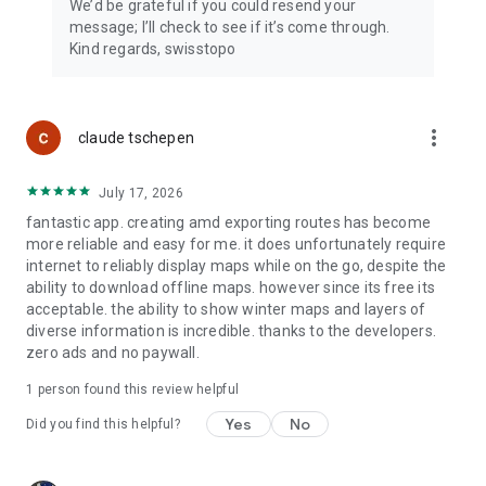
We’d be grateful if you could resend your
message; I’ll check to see if it’s come through.
Kind regards, swisstopo
more_vert
claude tschepen
July 17, 2026
fantastic app. creating amd exporting routes has become
more reliable and easy for me. it does unfortunately require
internet to reliably display maps while on the go, despite the
ability to download offline maps. however since its free its
acceptable. the ability to show winter maps and layers of
diverse information is incredible. thanks to the developers.
zero ads and no paywall.
1 person found this review helpful
Yes
No
Did you find this helpful?