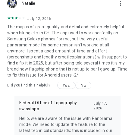
more_vert
Natalie
July 12, 2026
The map is of great quality and detail and extremely helpful
when hiking etc. in CH. The app used to work perfectly on
Samsung Galaxy phones for me, but the very useful
panorama mode for some reason isn't working at all
anymore. I spent a good amount of time and effort
(screenshots and lengthy email explanations) with support to
find a fix it in 2025, but after being told several times it is my
brand new flagship phone that is not up to par I gave up. Time
to fix this issue for Android users.-2*
Yes
No
Did you find this helpful?
Federal Office of Topography
July 17,
2026
swisstopo
Hello, we are aware of the issue with Panorama
mode. We need to update the feature to the
latest technical standards; this is included in our