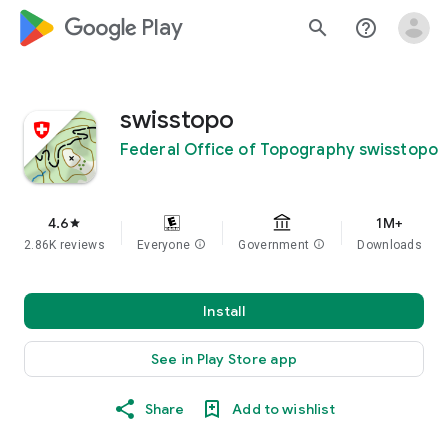
google_logo Play
search
help_outline
swisstopo
Federal Office of Topography swisstopo
4.6
1M+
star
2.86K reviews
Everyone
info
Government
info
Downloads
Install
See in Play Store app
Share
Add to wishlist