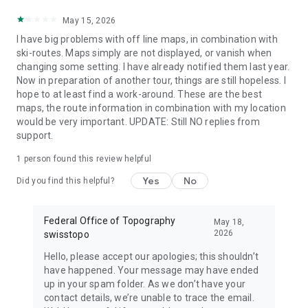
May 15, 2026
I have big problems with off line maps, in combination with
ski-routes. Maps simply are not displayed, or vanish when
changing some setting. I have already notified them last year.
Now in preparation of another tour, things are still hopeless. I
hope to at least find a work-around. These are the best
maps, the route information in combination with my location
would be very important. UPDATE: Still NO replies from
support.
1 person found this review helpful
Yes
No
Did you find this helpful?
Federal Office of Topography
May 18,
2026
swisstopo
Hello, please accept our apologies; this shouldn’t
have happened. Your message may have ended
up in your spam folder. As we don’t have your
contact details, we’re unable to trace the email.