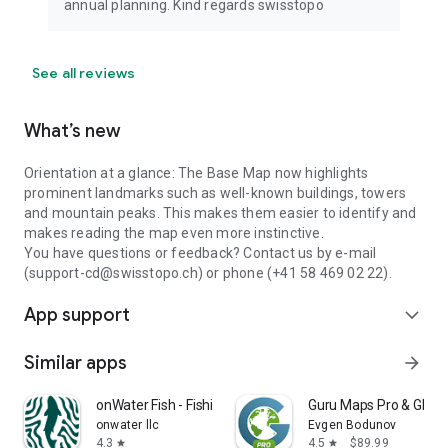
annual planning. Kind regards swisstopo
See all reviews
What’s new
Orientation at a glance: The Base Map now highlights
prominent landmarks such as well-known buildings, towers
and mountain peaks. This makes them easier to identify and
makes reading the map even more instinctive.
You have questions or feedback? Contact us by e-mail
(support-cd@swisstopo.ch) or phone (+41 58 469 02 22).
App support
expand_more
Similar apps
arrow_forward
onWater Fish - Fishing Spots
Guru Maps Pro & GPS 
onwater llc
Evgen Bodunov
4.3
4.5
$89.99
star
star