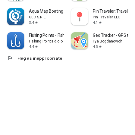
Aqua Map Boating
Pin Traveler: Travel Tr
GEC S.R.L.
Pin Traveler LLC
3.4
4.1
star
star
Fishing Points - Fishing App
Geo Tracker - GPS trac
Fishing Points d.o.o.
Ilya Bogdanovich
4.4
4.5
star
star
flag
Flag as inappropriate