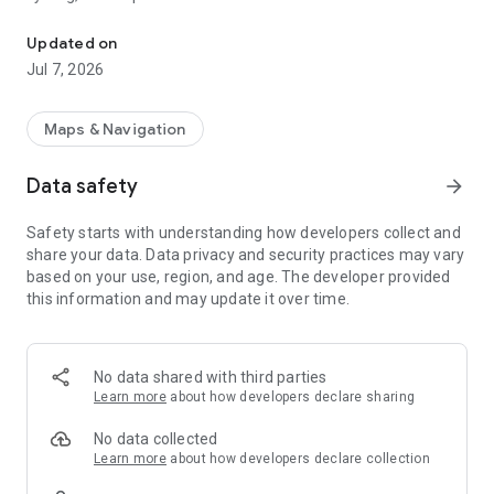
Official Swiss Maps
the app as well as offline use are free of charge. The app is
free of advertising and does not require a login.
Updated on
Jul 7, 2026
- all scales from 1:10 000 to 1:1 million
- current aerial image and historical maps
- official hiking, mountain hiking and alpine hiking trails
Maps & Navigation
- closures of hiking trails
- snowshoe and ski routes
Data safety
arrow_forward
- SwitzerlandMobility routes
- public transport stops
Safety starts with understanding how developers collect and
share your data. Data privacy and security practices may vary
based on your use, region, and age. The developer provided
ON THE ROAD
this information and may update it over time.
- free offline maps (1:25 000 to 1:1 million)
- draw, record, import and share your own tours
- set tour type (hiking, cycling, mountain biking) and personal
pace
No data shared with third parties
- tour guide (arrival time, remaining distance)
Learn more
about how developers declare sharing
- panorama mode (labelled panorama, view tour in "3D")
- save markers, add notes, share
No data collected
Learn more
about how developers declare collection
TOOLS such as measure, compare and search (for