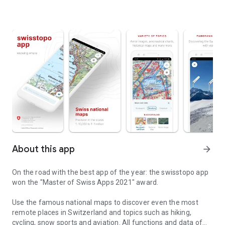
About this app
arrow_forward
On the road with the best app of the year: the swisstopo app
won the "Master of Swiss Apps 2021" award.
Use the famous national maps to discover even the most
remote places in Switzerland and topics such as hiking,
cycling, snow sports and aviation. All functions and data of