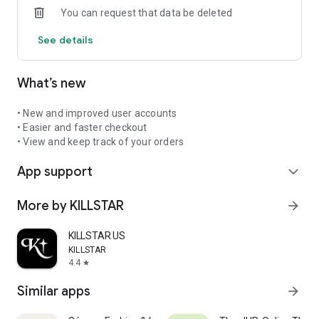
You can request that data be deleted
See details
What’s new
• New and improved user accounts
• Easier and faster checkout
• View and keep track of your orders
App support
expand_more
More by KILLSTAR
arrow_forward
KILLSTAR US
KILLSTAR
4.4
star
Similar apps
arrow_forward