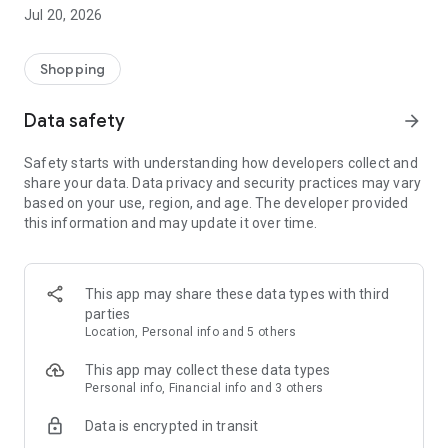
KILLSTAR has gained a worldwide following in pursuit of
Jul 20, 2026
realizing our brand's invitation for people to explore, become,
and celebrate who they are.
Shopping
Features:
Data safety
arrow_forward
In app exclusives
Wish list
Safety starts with understanding how developers collect and
Rewards & VIP benefits
share your data. Data privacy and security practices may vary
New products every week
based on your use, region, and age. The developer provided
this information and may update it over time.
Download our app to start shopping today.
This app may share these data types with third
parties
Location, Personal info and 5 others
This app may collect these data types
Personal info, Financial info and 3 others
Data is encrypted in transit