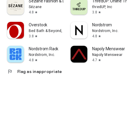
Sézane Fashion & Leather Goods
ThredUP: Online Thrift
Sézane
thredUP, Inc
4.8
3.8
star
star
Overstock
Nordstrom
Bed Bath & Beyond, Inc
Nordstrom, Inc.
3.8
4.8
star
star
Nordstrom Rack
Napoly Menswear
Nordstrom, Inc.
Napoly Menswear
4.8
4.7
star
star
flag
Flag as inappropriate