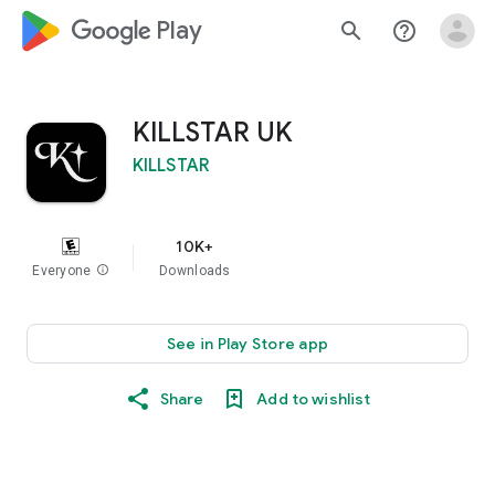
google_logo Play
search
help_outline
KILLSTAR UK
KILLSTAR
10K+
Everyone
info
Downloads
See in Play Store app
Share
Add to wishlist