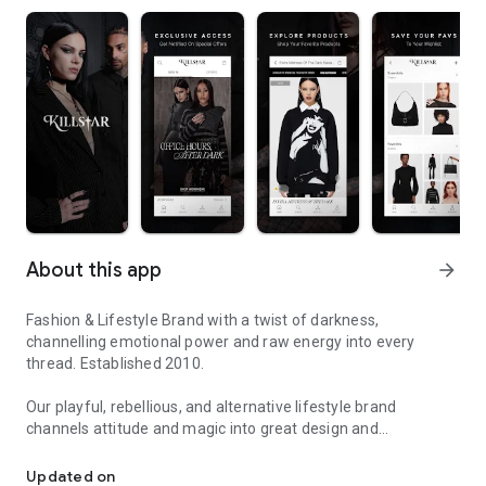
About this app
arrow_forward
Fashion & Lifestyle Brand with a twist of darkness,
channelling emotional power and raw energy into every
thread. Established 2010.
Our playful, rebellious, and alternative lifestyle brand
channels attitude and magic into great design and
We Are The Weirdos
unsurpassed quality and a vast product offering. With an
eclectic mix of Goth, Punk Rock, Glam, and Festival fashion,
Updated on