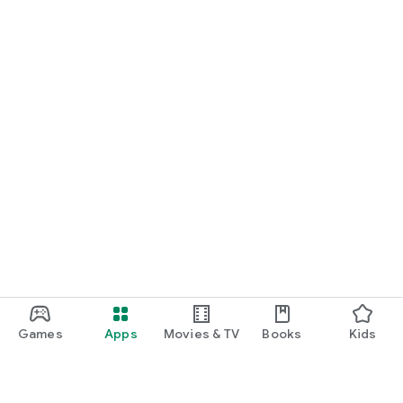
Games
Apps
Movies & TV
Books
Kids