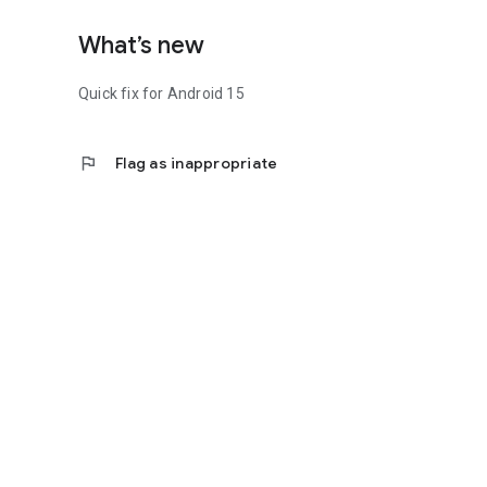
What’s new
Quick fix for Android 15
flag
Flag as inappropriate