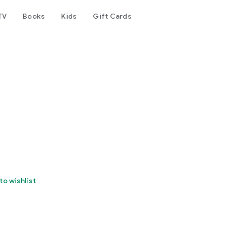
TV
Books
Kids
Gift Cards
to wishlist