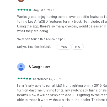
August 1, 2020
Works great, enjoy having control over specific features fo
to find key AlfaOBD features for my truck. To include, all 
Using the app, there's so many choices, would be easier in
what they are doing.
94
people found this review helpful
Yes
No
Did you find this helpful?
A Google user
September 15, 2019
I am finally able to run all LED front lighting on my 2015
turn on daytime running lights, my switchback turn signals 
beams. Now it will be simple to add LED lighting to the rest
able to make it work without a trip to the dealer. The best f