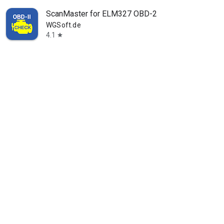
ScanMaster for ELM327 OBD-2
WGSoft.de
4.1
star