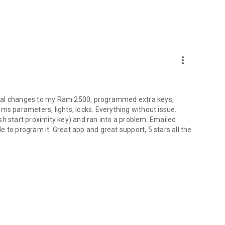
more_vert
eral changes to my Ram 2500, programmed extra keys,
ms parameters, lights, locks. Everything without issue.
sh start proximity key) and ran into a problem. Emailed
 to program it. Great app and great support, 5 stars all the