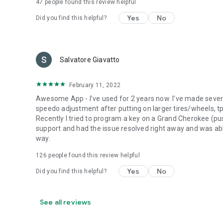
47
people found this review helpful
Yes
No
Did you find this helpful?
Salvatore Giavatto
February 11, 2022
Awesome App - I've used for 2 years now. I've made sev
speedo adjustment after putting on larger tires/wheels, tp
Recently I tried to program a key on a Grand Cherokee (pu
support and had the issue resolved right away and was able
way.
126
people found this review helpful
Yes
No
Did you find this helpful?
See all reviews