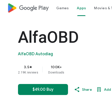
google_logo Play
Games
Apps
Movies & 
AlfaOBD
AlfaOBD Autodiag
3.5
100K+
star
2.19K reviews
Downloads
$49.00 Buy
Share
Add 