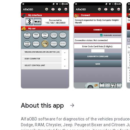
About this app
arrow_forward
AlfaOBD software for diagnostics of the vehicles produced
Dodge, RAM, Chrysler, Jeep. Peugeot Boxer and Citroen J