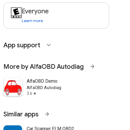
Everyone
Learn more
App support
expand_more
More by AlfaOBD Autodiag
arrow_forward
AlfaOBD Demo
AlfaOBD Autodiag
3.6
star
Similar apps
arrow_forward
Car Scanner ELM OBD2