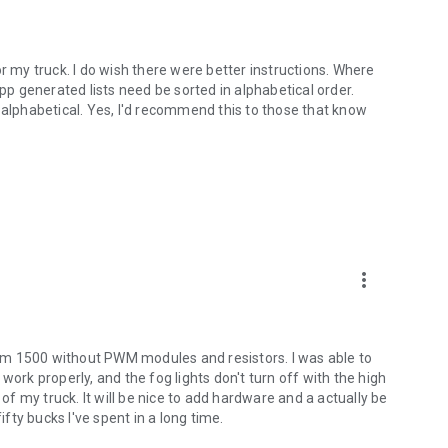
r my truck. I do wish there were better instructions. Where
app generated lists need be sorted in alphabetical order.
 alphabetical. Yes, I'd recommend this to those that know
more_vert
 Ram 1500 without PWM modules and resistors. I was able to
work properly, and the fog lights don't turn off with the high
 of my truck. It will be nice to add hardware and a actually be
ifty bucks I've spent in a long time.