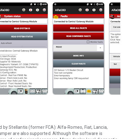
 by Stellantis (former FCA): Alfa-Romeo, Fiat, Lancia,
umper are also supported. Although the software is