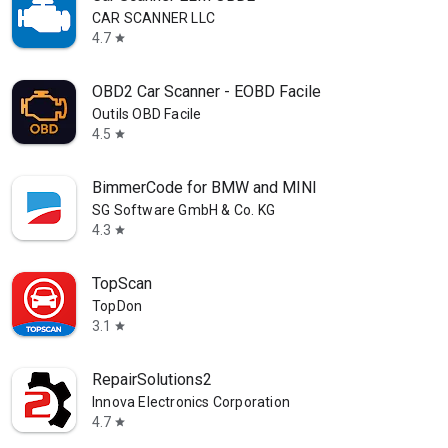
CAR SCANNER LLC
4.7
star
OBD2 Car Scanner - EOBD Facile
Outils OBD Facile
4.5
star
BimmerCode for BMW and MINI
SG Software GmbH & Co. KG
4.3
star
TopScan
TopDon
3.1
star
RepairSolutions2
Innova Electronics Corporation
4.7
star