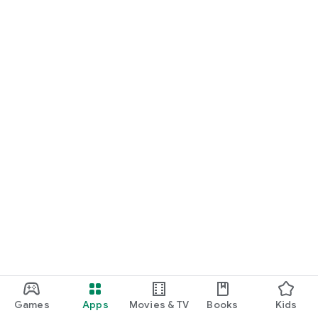
Games
Apps
Movies & TV
Books
Kids