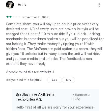
more_vert
Art Iv
November 2, 2022
Complete sham, you will pay up to double price over every
declared cost. 1/3 of every units are broken, but yiu will be
charged for at least 5-10 minute tide if you unlock. Locking
mechanics is sometimes broken but you will be penalized for
not locking it. They make money by ripping you off with
hidden fees. The BinPass pre-paid option is a scam, they will
give you 15 unlocks but in many cases the unit will not ride,
and you lose credits and unlocks. The feedback is non
existent they never reply
2
people found this review helpful
Yes
No
Did you find this helpful?
Bin Ulaşım ve Akıllı Şehir
November 3,
2022
Teknolojileri A.Ş.
Hello, first of all we are sorry for your experience.