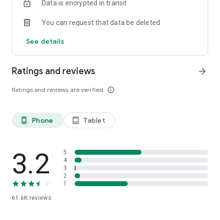
Data is encrypted in transit
You can request that data be deleted
See details
Ratings and reviews
arrow_forward
Ratings and reviews are verified
info_outline
Phone
Tablet
phone_android
tablet_android
3.2
5
4
3
2
1
61.6K
reviews