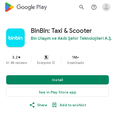
google_logo Play
search
help_outline
BinBin: Taxi & Scooter
Bin Ulaşım ve Akıllı Şehir Teknolojileri A.Ş.
3.2
1M+
star
61.8K reviews
Everyone
info
Downloads
Install
See in Play Store app
Share
Add to wishlist