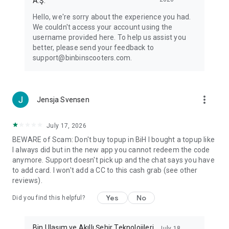
A.Ş.
Hello, we're sorry about the experience you had.
We couldn't access your account using the
username provided here. To help us assist you
better, please send your feedback to
support@binbinscooters.com.
more_vert
Jensja Svensen
July 17, 2026
BEWARE of Scam: Don't buy topup in BiH I bought a topup like
I always did but in the new app you cannot redeem the code
anymore. Support doesn't pick up and the chat says you have
to add card. I won't add a CC to this cash grab (see other
reviews).
Yes
No
Did you find this helpful?
Bin Ulaşım ve Akıllı Şehir Teknolojileri
July 18,