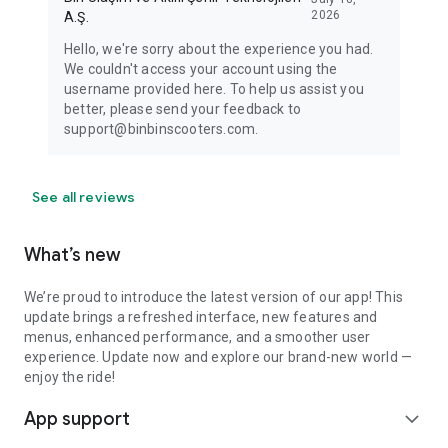
2026
A.Ş.
Hello, we're sorry about the experience you had.
We couldn't access your account using the
username provided here. To help us assist you
better, please send your feedback to
support@binbinscooters.com.
See all reviews
What’s new
We’re proud to introduce the latest version of our app! This
update brings a refreshed interface, new features and
menus, enhanced performance, and a smoother user
experience. Update now and explore our brand-new world —
enjoy the ride!
App support
expand_more