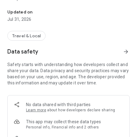
Call a taxi or ride a scooter. Move freely with BinBin!
• Track your ride on the map
• Safe and reliable rides
Updated on
Jul 31, 2026
🛴 Ride a scooter
• Find nearby scooters
• Scan the QR code
Travel & Local
• Start your ride instantly
Data safety
arrow_forward
💳 One wallet
• Pay for taxis and scooters in one place
Safety starts with understanding how developers collect and
• Secure payments
share your data. Data privacy and security practices may vary
• Easy balance top-up
based on your use, region, and age. The developer provided
this information and may update it over time.
⚡ BinPass
• Ride packages for better value
🎁 Invite & earn
No data shared with third parties
• Invite friends
Learn more
about how developers declare sharing
• Earn ride credits
This app may collect these data types
Move freely around the city with BinBin.
Personal info, Financial info and 2 others