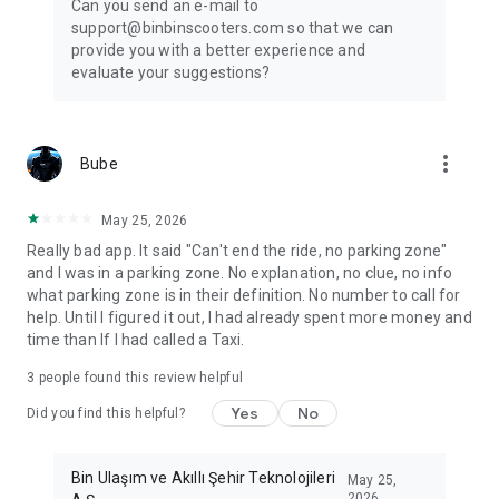
Can you send an e-mail to
support@binbinscooters.com so that we can
provide you with a better experience and
evaluate your suggestions?
more_vert
Bube
May 25, 2026
Really bad app. It said "Can't end the ride, no parking zone"
and I was in a parking zone. No explanation, no clue, no info
what parking zone is in their definition. No number to call for
help. Until I figured it out, I had already spent more money and
time than If I had called a Taxi.
3
people found this review helpful
Yes
No
Did you find this helpful?
Bin Ulaşım ve Akıllı Şehir Teknolojileri
May 25,
2026