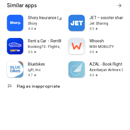
Similar apps
arrow_forward
Shory Insurance | شوري
JET – scooter sharing
Shory
Jet Sharing
4.4
4.5
star
star
Rent a Car・Rent80
Whoosh
Booking70 - Flights, Hotels, Rental Cars
WSH MOBILITY
4.6
4.6
star
star
Bluebikes
AZAL - Book Flight Tic
Lyft, Inc.
Azerbaijan Airlines CJS
4.7
4.6
star
star
flag
Flag as inappropriate