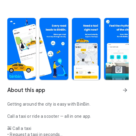
About this app
arrow_forward
Getting around the city is easy with BinBin.
Call a taxi or ride a scooter — all in one app.
🚕 Call a taxi
• Request a taxi in seconds