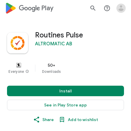
google_logo Play
search
help_outline
Routines Pulse
ALTROMATIC AB
50+
Everyone
info
Downloads
Install
See in Play Store app
Share
Add to wishlist