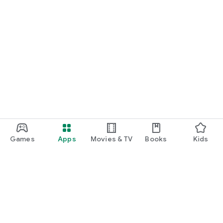
Games
Apps
Movies & TV
Books
Kids
Google Play