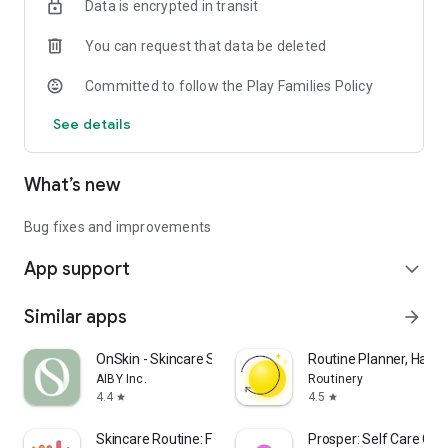
Data is encrypted in transit
You can request that data be deleted
Committed to follow the Play Families Policy
See details
What’s new
Bug fixes and improvements
App support
expand_more
Similar apps
arrow_forward
OnSkin - Skincare Scanner
Routine Planner, Habit
AIBY Inc.
Routinery
4.4
4.5
star
star
Skincare Routine: FeelinMySkin
Prosper: Self Care Co