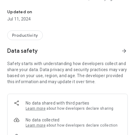
Optimize Your Productivity with Easy Routine Tracking
course shouldn’t be. Our user-friendly display keeps your
upcoming tasks and routines in clear view, serving as your
Updated on
personal guide from morning until night.
Jul 11, 2024
One-Tap Reset: Embrace the satisfaction of completion with
our one-tap reset feature. Conclude any routine and start
Productivity
over with the simplicity of a single touch, ensuring each new
round feels as invigorating as the first.
Data safety
arrow_forward
Power-Up Your Productivity: Inject a burst of energy into your
Safety starts with understanding how developers collect and
daily habits with Power-Ups! These special boosts are
share your data. Data privacy and security practices may vary
designed to enhance your routines, making them not just
based on your use, region, and age. The developer provided
tasks but experiences that propel you forward.
this information and may update it over time.
Insightful Progress Tracking: Unleash the power of data with
our new Insights feature. Monitor your progress with detailed
charts and gain valuable understanding into your habit
No data shared with third parties
patterns. Let actionable feedback inspire you to optimize
Learn more
about how developers declare sharing
your routines and push beyond your personal best.
No data collected
Learn more
about how developers declare collection