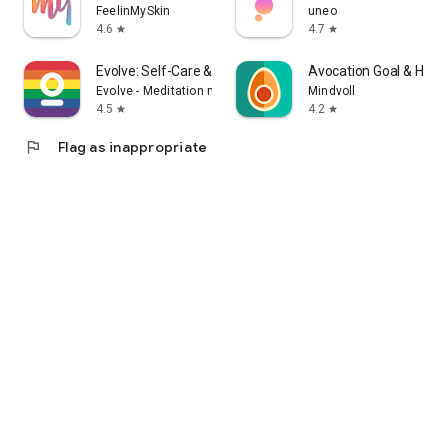
FeelinMySkin
uneo
4.6
4.7
star
star
Evolve: Self-Care & Meditation
Avocation Goal & Habit
Evolve - Meditation made joyful
Mindvoll
4.5
4.2
star
star
flag
Flag as inappropriate