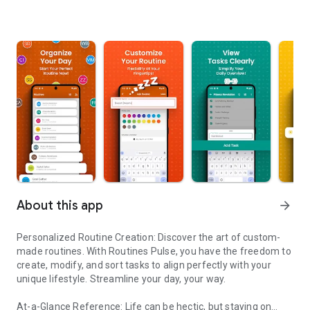
About this app
arrow_forward
Personalized Routine Creation: Discover the art of custom-
made routines. With Routines Pulse, you have the freedom to
create, modify, and sort tasks to align perfectly with your
unique lifestyle. Streamline your day, your way.
At-a-Glance Reference: Life can be hectic, but staying on