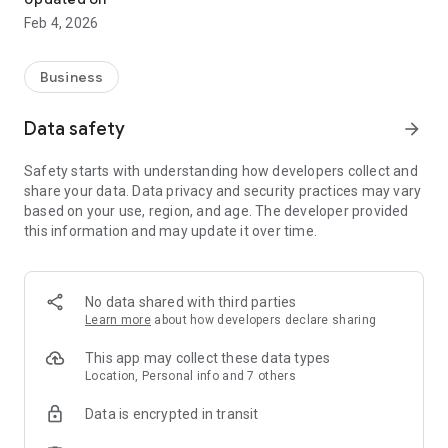
Feb 4, 2026
Business
Data safety
arrow_forward
Safety starts with understanding how developers collect and
share your data. Data privacy and security practices may vary
based on your use, region, and age. The developer provided
this information and may update it over time.
No data shared with third parties
Learn more
about how developers declare sharing
This app may collect these data types
Location, Personal info and 7 others
Data is encrypted in transit