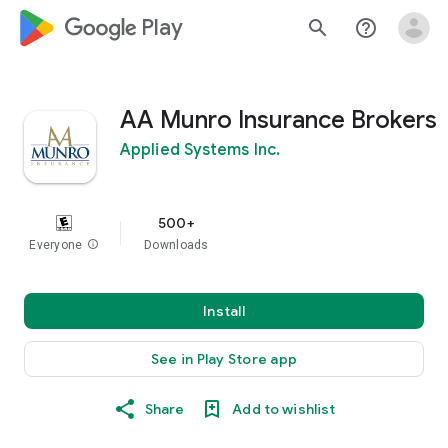
google_logo Play
search
help_outline
AA Munro Insurance Brokers
Applied Systems Inc.
500+
Everyone
info
Downloads
Install
See in Play Store app
Share
Add to wishlist