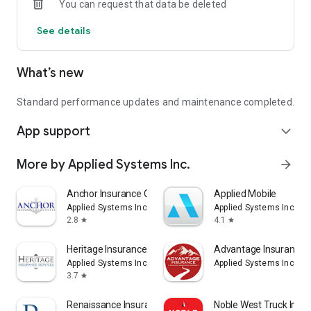
You can request that data be deleted
See details
What’s new
Standard performance updates and maintenance completed.
App support
expand_more
More by Applied Systems Inc.
arrow_forward
Anchor Insurance Online
Applied Mobile
Applied Systems Inc.
Applied Systems Inc.
2.8
4.1
star
star
Heritage Insurance Online
Advantage Insurance 
Applied Systems Inc.
Applied Systems Inc.
3.7
star
Renaissance Insurance Online
Noble West Truck Insu