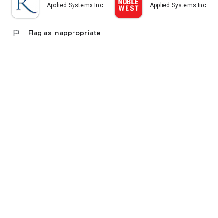
Applied Systems Inc.
Applied Systems Inc.
flag
Flag as inappropriate