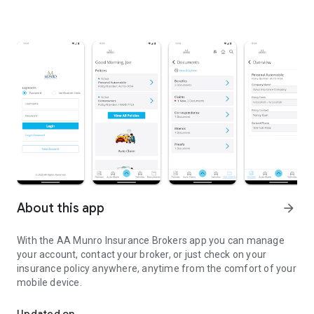
About this app
arrow_forward
With the AA Munro Insurance Brokers app you can manage
your account, contact your broker, or just check on your
insurance policy anywhere, anytime from the comfort of your
mobile device.
Access your information 24/7!
Updated on