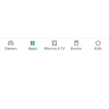
Games
Apps
Movies & TV
Books
Kids
Google Play
Play Pass
Play Points