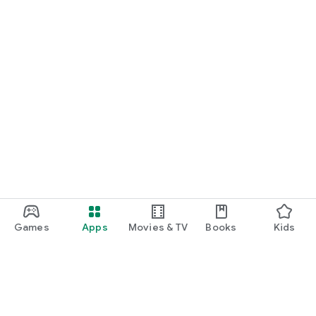
Games
Apps
Movies & TV
Books
Kids