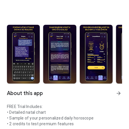
About this app
arrow_forward
FREE Trial Includes:
• Detailed natal chart
• Sample of your personalized daily horoscope
• 2 credits to test premium features