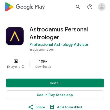
google_logo Play
search
help_outline
Astrodamus Personal
Astrologer
Professional Astrology Advisor
In-app purchases
10K+
Everyone
info
Downloads
Install
See in Play Store app
Share
Add to wishlist