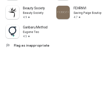
Beauty Society
FEHRNVI
Beauty Society
Saving Paige Boutique
4.9
4.7
star
star
Ganbaru Method
Eugene Teo
4.5
star
flag
Flag as inappropriate