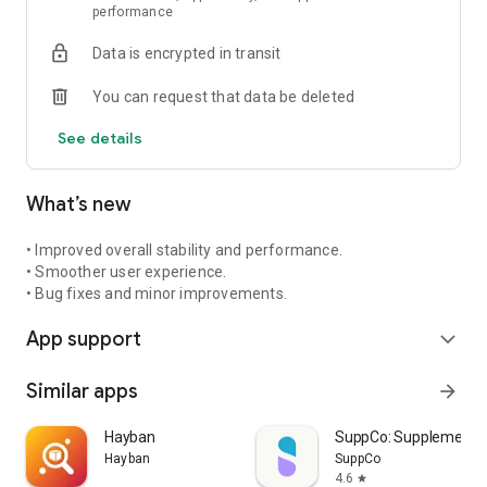
performance
Data is encrypted in transit
You can request that data be deleted
See details
What’s new
• Improved overall stability and performance.
• Smoother user experience.
• Bug fixes and minor improvements.
App support
expand_more
Similar apps
arrow_forward
Hayban
SuppCo: Supplement 
Hayban
SuppCo
4.6
star