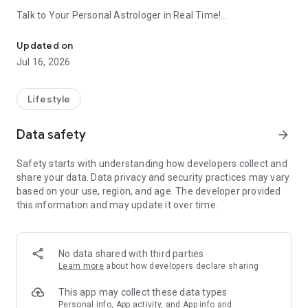
Talk to Your Personal Astrologer in Real Time!
Talk to Your Personal Astrologer, Advisor and Life Guide in Real 
ASTRODAMUS gives you precise, personalized insights
Updated on
based on your natal chart and real planetary movements.
Jul 16, 2026
• Personal astrologer available 24/7
• Daily guidance based on your birth chart
Lifestyle
• Real-time answers and predictions
• Compatibility analysis and life insights
Data safety
arrow_forward
• Detailed and easy-to-understand natal chart
Safety starts with understanding how developers collect and
Your stars. Your destiny.
share your data. Data privacy and security practices may vary
based on your use, region, and age. The developer provided
this information and may update it over time.
No data shared with third parties
Learn more
about how developers declare sharing
This app may collect these data types
Personal info, App activity, and App info and