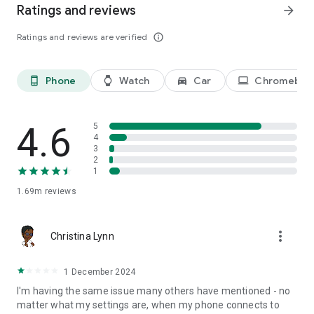
Ratings and reviews
arrow_forward
Listen to stories that speak to you, anytime, anywhere with
Ratings and reviews are verified
info_outline
Audible.
-
Phone
Watch
Car
Chromeboo
phone_android
watch
directions_car_filled
laptop
The most compelling stories and podcasts, told by inspiring
voices. Listen to stories that speak to you, anytime,
anywhere. Fall in love with books all over again with Audible,
4.6
5
4
an Amazon company.
3
2
1
1.69m
reviews
more_vert
Christina Lynn
1 December 2024
I'm having the same issue many others have mentioned - no
matter what my settings are, when my phone connects to