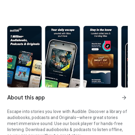
About this app
arrow_forward
Escape into stories you love with Audible. Discover a library of
audiobooks, podcasts and Originals—where great stories
meet immersive sound. Use our book player for hands-free
listening. Download audiobooks & podcasts to listen offline,