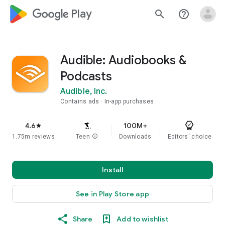
google_logo Play
search
help_outline
Audible: Audiobooks &
Podcasts
Audible, Inc.
Contains ads
In-app purchases
4.6
100M+
star
1.75m reviews
Teen
info
Downloads
Editors' choice
Install
See in Play Store app
Share
Add to wishlist