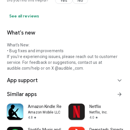
Yes
No
Did you find this helpful?
See all reviews
What's new
What's New:
• Bug fixes and improvements
If you're experiencing issues, please reach out to customer
service. For feedback or suggestions, contact us at
audible.com/help or on X @audible_com.
App support
expand_more
Similar apps
arrow_forward
Amazon Kindle: Reading App
Netflix
Amazon Mobile LLC
Netflix, Inc.
4.8
4.0
star
star
Spotify: Music and Podcasts
Deepstash: Smarter Ev