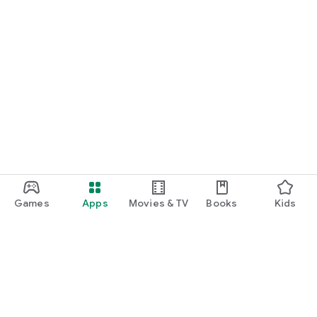
Games
Apps
Movies & TV
Books
Kids
Google Play