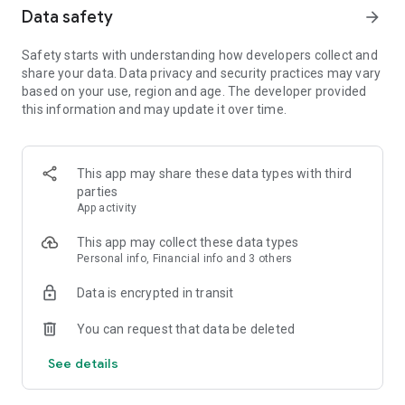
• Stay in the know and browse collections like "Goodreads
Data safety
arrow_forward
members' picks" and "#BookTok finds" discover trending
book titles
Safety starts with understanding how developers collect and
share your data. Data privacy and security practices may vary
KIDS PROFILES
based on your use, region and age. The developer provided
Create a Kids Profile for your child and share family-friendly
this information and may update it over time.
listens from our extensive catalog of children’s audiobooks,
podcasts and Originals, right from the app.
LISTEN TO EXCLUSIVE AUDIOBOOKS & PODCASTS
This app may share these data types with third
Listen to thousands of titles, including exclusive series and
parties
educational audio.
App activity
• Audio library with all genres – listen to your favorite
audiobook & podcast stories
This app may collect these data types
• Originals & bestsellers – purchase and listen to trending
Personal info, Financial info and 3 others
favorite books
Data is encrypted in transit
You can request that data be deleted
AUDIBLE MEMBERSHIP
Access over 1 million audiobooks, exclusive titles, and
See details
podcasts. If you're new to Audible, you can try membership
free for 30 days, with additional benefits for Amazon Prime
members.