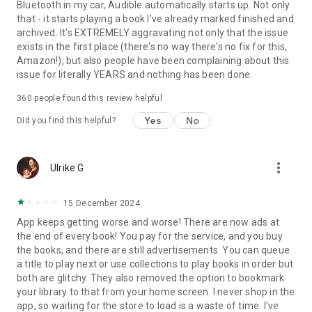
Bluetooth in my car, Audible automatically starts up. Not only
that - it starts playing a book I've already marked finished and
archived. It's EXTREMELY aggravating not only that the issue
exists in the first place (there's no way there's no fix for this,
Amazon!), but also people have been complaining about this
issue for literally YEARS and nothing has been done.
360
people found this review helpful
Yes
No
Did you find this helpful?
more_vert
Ulrike G
15 December 2024
App keeps getting worse and worse! There are now ads at
the end of every book! You pay for the service, and you buy
the books, and there are still advertisements. You can queue
a title to play next or use collections to play books in order but
both are glitchy. They also removed the option to bookmark
your library to that from your home screen. I never shop in the
app, so waiting for the store to load is a waste of time. I've