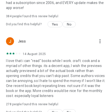
had a subscription since 2006, and EVERY update makes the
app worse!
384
people found this review helpful
Yes
No
Did you find this helpful?
more_vert
Jess
14 August 2025
I love that i can "read" books while I work. craft. cook and a
myriad of other things. its a decent app, I wish the previews
actually previewed a bit of the actual book rather than
opening credits that you can't skip past. Some authors voices
can be annoying, so I hate to spend the money if I won't like it.
One recent book kept repeating lines. not sure if it was the
book or the app. More credits would be nice for the monthly
cost. especially loyal listeners
278
people found this review helpful