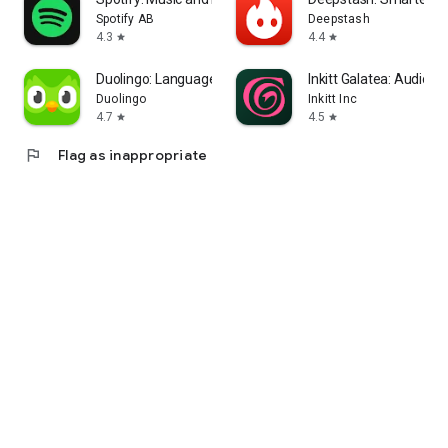
Spotify AB
Deepstash
4.3
4.4
star
star
Duolingo: Language Lessons
Inkitt Galatea: Audio &
Duolingo
Inkitt Inc
4.7
4.5
star
star
flag
Flag as inappropriate