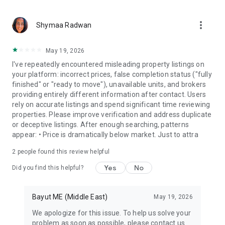
more_vert
Shymaa Radwan
May 19, 2026
I've repeatedly encountered misleading property listings on
your platform: incorrect prices, false completion status ("fully
finished" or "ready to move"), unavailable units, and brokers
providing entirely different information after contact. Users
rely on accurate listings and spend significant time reviewing
properties. Please improve verification and address duplicate
or deceptive listings. After enough searching, patterns
appear: • Price is dramatically below market. Just to attra
2
people found this review helpful
Yes
No
Did you find this helpful?
Bayut ME (Middle East)
May 19, 2026
We apologize for this issue. To help us solve your
problem as soon as possible, please contact us