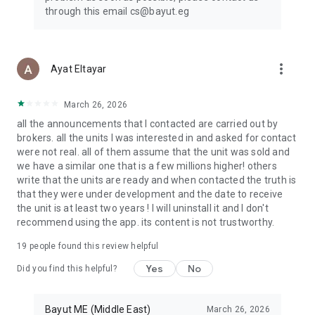
through this email cs@bayut.eg
more_vert
Ayat Eltayar
March 26, 2026
all the announcements that I contacted are carried out by
brokers. all the units I was interested in and asked for contact
were not real. all of them assume that the unit was sold and
we have a similar one that is a few millions higher! others
write that the units are ready and when contacted the truth is
that they were under development and the date to receive
the unit is at least two years ! I will uninstall it and I don't
recommend using the app. its content is not trustworthy.
19
people found this review helpful
Yes
No
Did you find this helpful?
Bayut ME (Middle East)
March 26, 2026