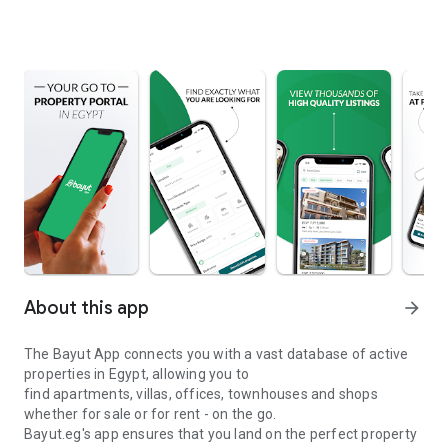
About this app
arrow_forward
The Bayut App connects you with a vast database of active
properties in Egypt, allowing you to
find apartments, villas, offices, townhouses and shops
whether for sale or for rent - on the go.
Bayut.eg's app ensures that you land on the perfect property