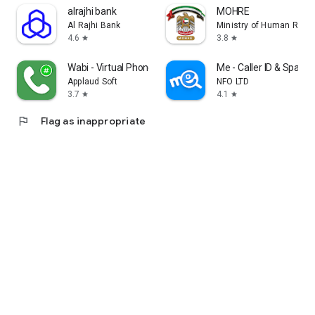
alrajhi bank
MOHRE
Al Rajhi Bank
Ministry of Human Reso
4.6
3.8
star
star
Wabi - Virtual Phone Number
Me - Caller ID & Spam 
Applaud Soft
NFO LTD
3.7
4.1
star
star
flag
Flag as inappropriate