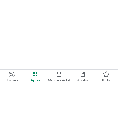
Games
Apps
Movies & TV
Books
Kids