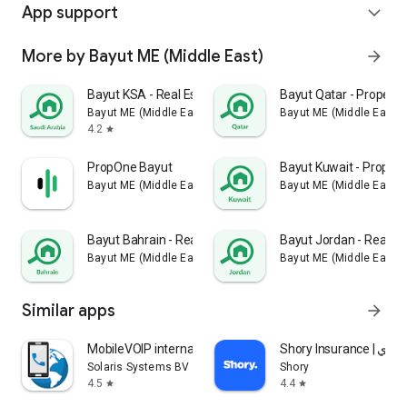
App support
expand_more
More by Bayut ME (Middle East)
arrow_forward
Bayut KSA - Real Estate
Bayut Qatar - Property
Bayut ME (Middle East)
Bayut ME (Middle East)
4.2
star
PropOne Bayut
Bayut Kuwait - Proper
Bayut ME (Middle East)
Bayut ME (Middle East)
Bayut Bahrain - Real Estate
Bayut Jordan - Real Es
Bayut ME (Middle East)
Bayut ME (Middle East)
Similar apps
arrow_forward
MobileVOIP international calls
Shory Insurance | ش
Solaris Systems BV
Shory
4.5
4.4
star
star