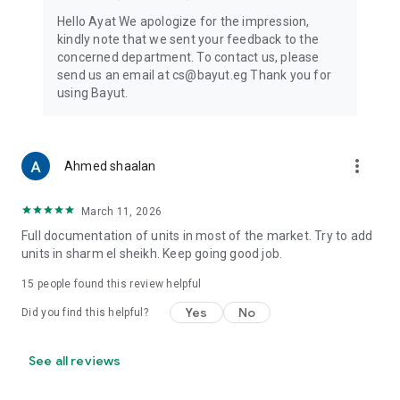
Hello Ayat We apologize for the impression,
kindly note that we sent your feedback to the
concerned department. To contact us, please
send us an email at cs@bayut.eg Thank you for
using Bayut.
more_vert
Ahmed shaalan
March 11, 2026
Full documentation of units in most of the market. Try to add
units in sharm el sheikh. Keep going good job.
15
people found this review helpful
Yes
No
Did you find this helpful?
See all reviews