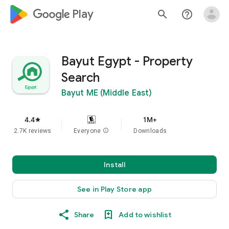
google_logo Play
search
help_outline
Bayut Egypt - Property
Search
Bayut ME (Middle East)
4.4
1M+
star
2.7K reviews
Everyone
info
Downloads
Install
See in Play Store app
Share
Add to wishlist