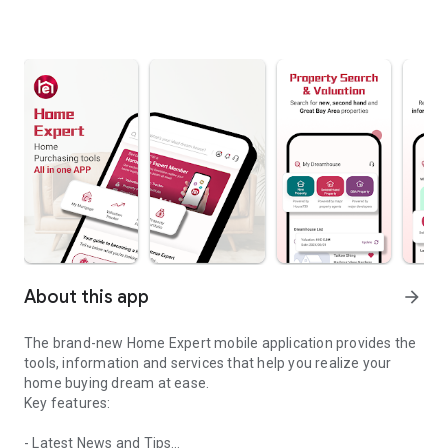
About this app
arrow_forward
The brand-new Home Expert mobile application provides the
tools, information and services that help you realize your
home buying dream at ease.
Key features:
- Latest News and Tips