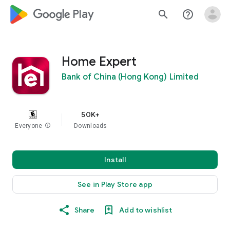
google_logo Play
search
help_outline
Home Expert
Bank of China (Hong Kong) Limited
50K+
Everyone
info
Downloads
Install
See in Play Store app
Share
Add to wishlist