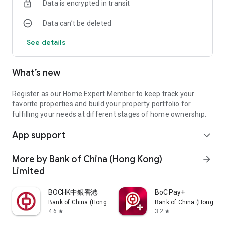
Data is encrypted in transit
Data can’t be deleted
See details
What’s new
Register as our Home Expert Member to keep track your
favorite properties and build your property portfolio for
fulfilling your needs at different stages of home ownership.
App support
expand_more
More by Bank of China (Hong Kong)
arrow_forward
Limited
BOCHK中銀香港
BoC Pay+
Bank of China (Hong Kong) Limited
Bank of China (Hong Kon
4.6
3.2
star
star