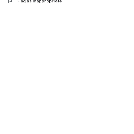
flag
Flag as inappropriate