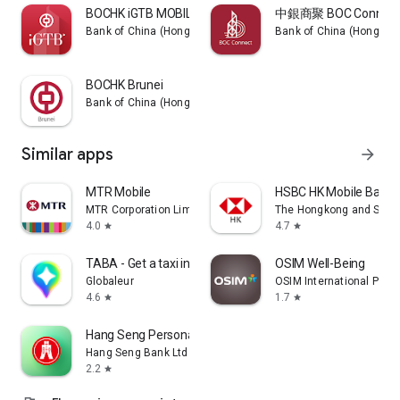
BOCHK iGTB MOBILE
中銀商聚 BOC Connect
Bank of China (Hong Kong) Limited
Bank of China (Hong Kon
BOCHK Brunei
Bank of China (Hong Kong) Limited
Similar apps
arrow_forward
MTR Mobile
HSBC HK Mobile Banki
MTR Corporation Limited
The Hongkong and Shang
4.0
4.7
star
star
TABA - Get a taxi in Korea
OSIM Well-Being
Globaleur
OSIM International Pte. L
4.6
1.7
star
star
Hang Seng Personal Banking
Hang Seng Bank Ltd
2.2
star