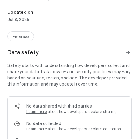
Home Expert mobile application helps you realise your home buyi
- eNewsletter
- Mortgage Calculator
Updated on
- Instant Property Search
Jul 8, 2026
- Dreamhouse Record
- Property Valuation and Price Alert
- Mortgage Assessment
Finance
- Mortgage Application and Application Status Enquiry
- Greater Bay Area Hub
Data safety
arrow_forward
To protect your online transactions, please read the Bank's
Security Information (including the precautions of using
Safety starts with understanding how developers collect and
mobile applications: The Bank's website www.bochk.com >
share your data. Data privacy and security practices may vary
"Security information > Mobile Banking and WeChat official
based on your use, region, and age. The developer provided
account".
this information and may update it over time.
No data shared with third parties
Learn more
about how developers declare sharing
No data collected
Learn more
about how developers declare collection