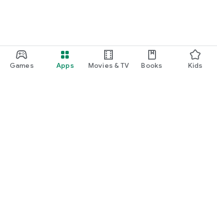
Games
Apps
Movies & TV
Books
Kids
Google Play
Play Pass
Play Points
Gift cards
Redeem