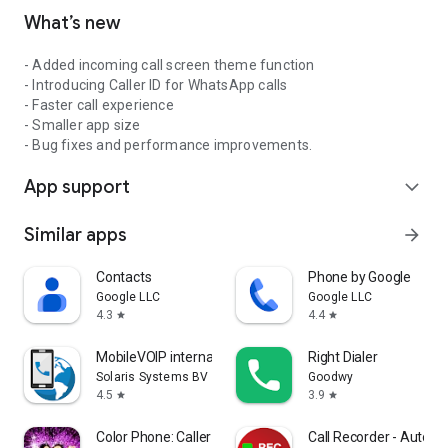
What’s new
- Added incoming call screen theme function
- Introducing Caller ID for WhatsApp calls
- Faster call experience
- Smaller app size
- Bug fixes and performance improvements.
App support
expand_more
Similar apps
arrow_forward
Contacts
Phone by Google
Google LLC
Google LLC
4.3
4.4
star
star
MobileVOIP international calls
Right Dialer
Solaris Systems BV
Goodwy
4.5
3.9
star
star
Color Phone: Caller Screen App
Call Recorder - Auto R