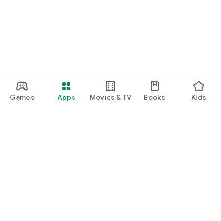
Games
Apps
Movies & TV
Books
Kids
Google Play
Play Pass
Play Points