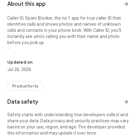
About this app
arrow_forward
Caller ID, Spam Blocker, the no.1 app for true caller ID that
identifies calls and shows photos and names of unknown
calls and contacts in your phone book. With Caller ID, you'll
instantly see who’s calling you with their name and photo
before you pick up.
Caller ID: Spam call blocker, Call details, Contacts photos, Identif
Key Features
Updated on
📞
Caller ID
Jul 26, 2026
Using the most advanced Full Screen Caller ID app to find out
who is calling you, it can identify most of unknown incoming
calls with caller name. You can get true name and photos
Productivity
caller details immediately as well as decide whether to
answer the call.
Data safety
arrow_forward
📞
Powerful Dialer
Safety starts with understanding how developers collect and
Caller ID has an easy-to-use T9 dialer that helps make phone
share your data. Data privacy and security practices may vary
calls in the app directly. Manage your calls & contacts list in
based on your use, region, and age. The developer provided
the Call history using our free true caller ID app easily.
this information and may update it over time.