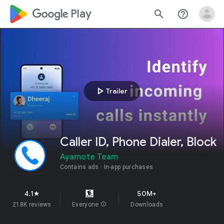
google_logo Play
search
help_outline
play_arrow
Trailer
Caller ID, Phone Dialer, Block
Ayamote Team
Contains ads
In-app purchases
4.1
50M+
star
218K reviews
Everyone
info
Downloads