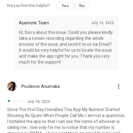
-
Scan and identify your call history. Get contact and display
Yes
No
Did you find this helpful?
details about strange calls.
-
Stop robocalls, block numbers and contact block!
-
Scam calls protection!
Ayamote Team
July 16, 2026
-
Identify true name caller id with name and photo without
Hi, Sorry about this issue. Could you please kindly
internet.
take a screen recording regarding the whole
-
Safe and easy-to-use.
process of the issue, and send it to us via Email?
-
Support single and dual SIM phones.
It would be very helpful for us to locate the issue
and make the app right for you. Thank you very
Caller ID app help identifying and blocking unwanted and
much for the support!
spam calls. It works like a true name caller id app, phone
dialer and call blocker app. Caller ID can display true caller id
name and photos when you receive unknown calls.
more_vert
Prudence Anumaka
Upgrade Caller ID and enjoy premium features:
- No ads
- Advanced spam blocking
July 18, 2026
Since The First Day I Installed This App My Number Started
Call app is multi-lingual, and with the world’s largest phone
Showing As Spam When People Call Me, I am not a spammer,
number database, you can use it wherever you are! Try true
I Installed the app so that I can see the name of whoever is
name caller ID 2025 Free version Now!
calling me...now only for me to notice that my number is