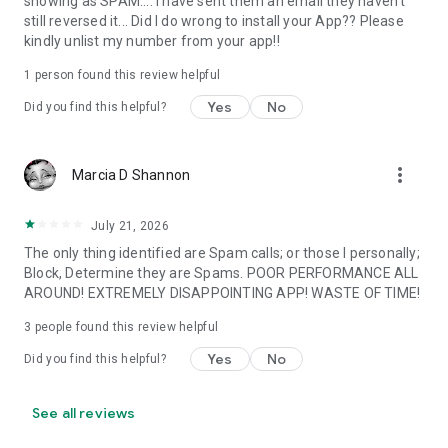
showing as SPAM.... I have sent them an email they haven't
Note:
still reversed it... Did I do wrong to install your App?? Please
- Caller ID app will not upload your Phone book to make it
kindly unlist my number from your app!!
public or searchable. We also do not track your location.
- Request permissions on Phone, Contacts, SMS and Draw
1 person found this review helpful
over other apps.
Yes
No
Did you find this helpful?
Caller ID is a smart & secure communication app help to
identify phone calls with true caller name ID, so you can know
who is calling me. It also works like a true Call Blocker app,
more_vert
Marcia D Shannon
block unwanted and spam phone numbers.
Join millions of people today who are already block calls and
July 21, 2026
seeing who’s calling every phone call!
The only thing identified are Spam calls; or those I personally;
Block, Determine they are Spams. POOR PERFORMANCE ALL
AROUND! EXTREMELY DISAPPOINTING APP! WASTE OF TIME!
3
people found this review helpful
Yes
No
Did you find this helpful?
See all reviews