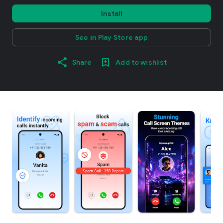
Install
See in Play Store app
Share
Add to wishlist