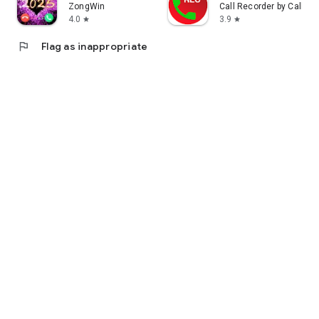
ZongWin
Call Recorder by Call T
4.0
3.9
star
star
flag
Flag as inappropriate