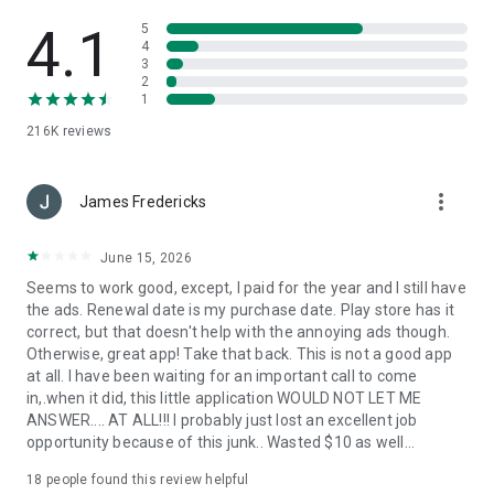
Use the phone number lookup app to see who called me.
Easily to see the true name caller ID!
4.1
5
4
3
✨
Amazing Color Call Screen & Magic Themes
2
Transform your calling experience with our latest Call Screen
1
Themes! Designed specifically for users who love style and
216K
reviews
personalization, this update brings a vibrant touch to every
incoming call.
more_vert
Explore a massive library of 3D Live Wallpapers, Neon effects,
James Fredericks
and Romantic backgrounds. From Bollywood-inspired
aesthetics to high-tech styles, find the perfect theme for
June 15, 2026
your mood. Never miss an important call again! Our super-
Seems to work good, except, I paid for the year and I still have
bright Flashlight Alert and Color Flash will notify you.
the ads. Renewal date is my purchase date. Play store has it
correct, but that doesn't help with the annoying ads though.
Why choose Caller ID?
Otherwise, great app! Take that back. This is not a good app
at all. I have been waiting for an important call to come
-
Powerful numbers database to find call detail of unknown
in,.when it did, this little application WOULD NOT LET ME
phone number.
ANSWER.... AT ALL!!! I probably just lost an excellent job
-
Smart phone number Search help to know who is calling.
opportunity because of this junk.. Wasted $10 as well...
-
Never ask “who called me” again!
-
Best call blocker can auto block spam calls and add in call
18
people found this review helpful
blacklist.