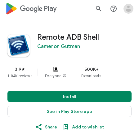
google_logo Play
search
help_outline
Remote ADB Shell
Cameron Gutman
3.9
500K+
star
1.04K reviews
Everyone
info
Downloads
Install
See in Play Store app
Share
Add to wishlist