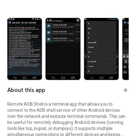
About this app
arrow_forward
Remote ADB Shell is a terminal app that allows you to
connect to the ADB shell service of other Android devices
over the network and execute terminal commands. This can
be useful for remotely debugging Android devices (running
tools like top, logcat, or dumpsys). It supports multiple
simultaneous connections to different devices and keeps