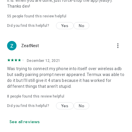
it is. When you are done, just force-stop the app (easy!).
Thanks dev!
55
people found this review helpful
Yes
No
Did you find this helpful?
more_vert
ZeatNest
December 12, 2021
Was trying to connect my phone into itself over wireless adb
but sadly pairing prompt never appeared. Termux was able to
do it but I'll still give it 4 stars because it has worked for
different things that aren't stupid.
8
people found this review helpful
Yes
No
Did you find this helpful?
See all reviews