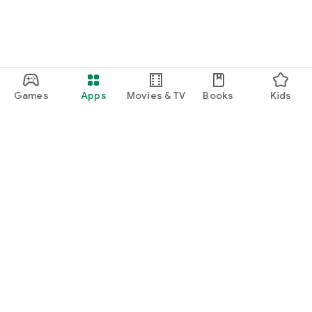
Games
Apps
Movies & TV
Books
Kids
Google Play
Play Pass
Play Points
Gift cards
Redeem