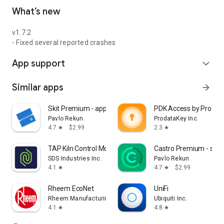
What’s new
v1.7.2
- Fixed several reported crashes
App support
expand_more
Similar apps
arrow_forward
Skit Premium - apps manager
PDK Access by Prodat
Pavlo Rekun
ProdataKey Inc.
4.7
$2.99
2.3
star
star
TAP Kiln Control Mobile
Castro Premium - syst
SDS Industries Inc.
Pavlo Rekun
4.1
4.7
$2.99
star
star
Rheem EcoNet
UniFi
Rheem Manufacturing
Ubiquiti Inc.
4.1
4.8
star
star