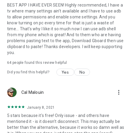
BEST APP I HAVE EVER SEEN! Highly recommended, I have a
this app. The extra step for 4.2.2 is still required for the initial
tv where many settings ain't available and I have to use adb
connection.
to allow permissions and enable some settings. And you
know turning on pc every time for that is just a waste of
To connect to your remote Android device, type in the IP
time... That's why I like it so much now I can use adb shell
address of the device and the port number (5555 from the
from my phone which is great! And to them who are having
example above) in Remote ADB Shell. Tap Connect and it will
problems pasting text to the app, Download Gboard then use
attempt to connect to the device and start up the terminal.
clipboard to paste! Thanks developers. I will keep supporting
you.
Developers: The custom Java ADB library I've written for this
app is open-source under the BSD license at
64
people found this review helpful
https://github.com/cgutman/AdbLib
Yes
No
Did you find this helpful?
The source for this app is available under the Apache license:
https://github.com/cgutman/RemoteAdbShell
more_vert
Cal Malouin
January 8, 2021
5 stars because it's free! Only issue - and others have
mentioned it - is it doesn't disconnect. This may actually be
better than the alternative, because it works so damn well as