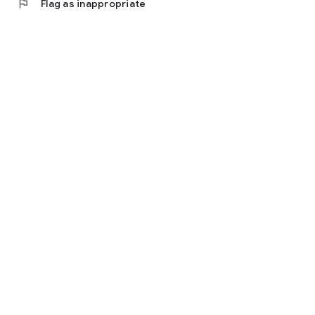
flag
Flag as inappropriate