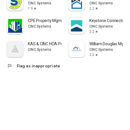
CINC Systems
CINC Systems
1.9
2.2
star
star
CPE Property Mgmt Solutions
Keystone Connection
CINC Systems
CINC Systems
2.2
star
KAS & CINC HOA Portal
William Douglas Mgmt
CINC Systems
CINC Systems
2.0
star
flag
Flag as inappropriate