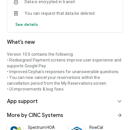
Data is encrypted in transit
e. Access association photos
f. Access Contact Us Page
You can request that data be deleted
g. Pay Assessments
h. Access violations • add comments and take pictures from
See details
mobile device to add to violation
i. Submit ACC Requests and include pictures and
attachments (pictures can be taken from mobile device)
What’s new
j. Access homeowner ledger
k. Submit work orders and check on status of their work
orders (add comments and take pictures from mobile device)
Version 10.0 contains the following:
• Redesigned Payment screens improve user experience and
In addition, Board Members will be able to take advantage of
supports Google Pay.
the following features:
• Improved Cephai's responses for unanswerable questions.
• You can now cancel your reservations within the
a. Board Tasks
cancellation period from the My Reservations screen.
b. ACC Review
• UI improvements & bug fixes.
c. Board documents
App support
d. Violations Review
expand_more
e. Invoice Approval
More by CINC Systems
arrow_forward
Spectrum HOA
RowCal