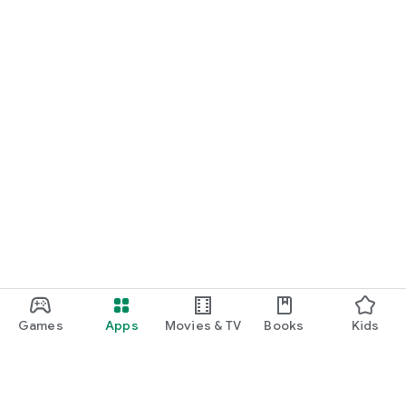
Games
Apps
Movies & TV
Books
Kids