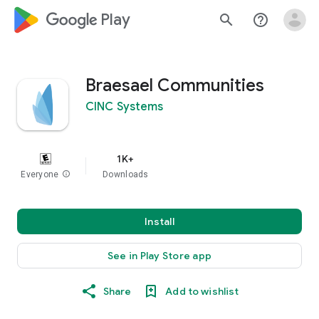
google_logo Play
search
help_outline
Braesael Communities
CINC Systems
1K+
Everyone
info
Downloads
Install
See in Play Store app
Share
Add to wishlist