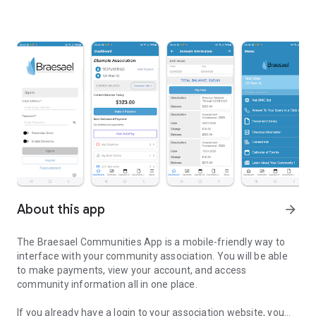
About this app
arrow_forward
The Braesael Communities App is a mobile-friendly way to
interface with your community association. You will be able
to make payments, view your account, and access
community information all in one place.
If you already have a login to your association website, you