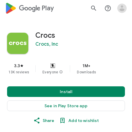
google_logo Play
search
help_outline
Crocs
Crocs, Inc
3.3
1M+
star
13K reviews
Everyone
info
Downloads
Install
See in Play Store app
Share
Add to wishlist