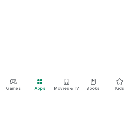
Games
Apps
Movies & TV
Books
Kids