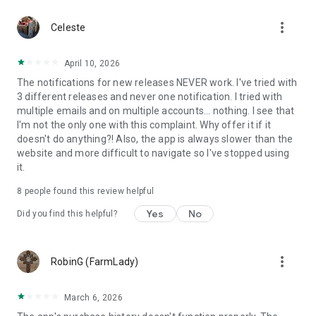
more_vert
Celeste
April 10, 2026
The notifications for new releases NEVER work. I've tried with
3 different releases and never one notification. I tried with
multiple emails and on multiple accounts... nothing. I see that
I'm not the only one with this complaint. Why offer it if it
doesn't do anything?! Also, the app is always slower than the
website and more difficult to navigate so I've stopped using
it.
8
people found this review helpful
Yes
No
Did you find this helpful?
more_vert
RobinG (FarmLady)
March 6, 2026