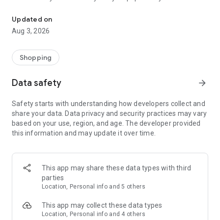
Shop Shoes and Jibbitz™ Charms
leaving home.
Updated on
Highlights:
Aug 3, 2026
• Shop new products, plus limited-time collaborations
• Get influencer content like style tips and videos
Shopping
• Try on Crocs styles using the VR feature
• Use the store locator to find a Crocs near you
Data safety
arrow_forward
Safety starts with understanding how developers collect and
share your data. Data privacy and security practices may vary
based on your use, region, and age. The developer provided
this information and may update it over time.
This app may share these data types with third
parties
Location, Personal info and 5 others
This app may collect these data types
Location, Personal info and 4 others