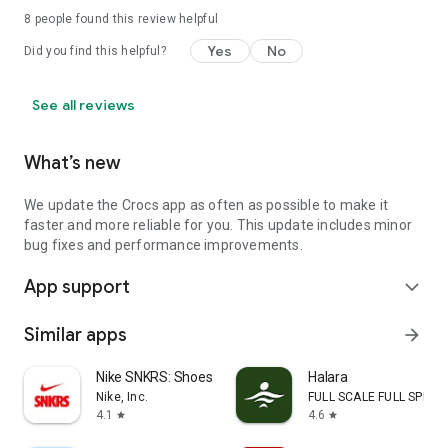
8
people found this review helpful
Yes
No
Did you find this helpful?
See all reviews
What’s new
We update the Crocs app as often as possible to make it
faster and more reliable for you. This update includes minor
bug fixes and performance improvements.
App support
expand_more
Similar apps
arrow_forward
Nike SNKRS: Shoes & Streetwear
Halara
Nike, Inc.
FULL SCALE FULL SPEED 
4.1
4.6
star
star