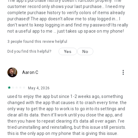
The app's purchase history doesn't function properly. The
customer record only shows your last purchase... I need my
complete purchase history to verify colors of items already
purchased! The app doesn't allow me to stay logged in... I
don't want to keep logging in and find my password! Its really
not a useful app to me ... just takes up space on my phone!
3
people found this review helpful
Yes
No
Did you find this helpful?
more_vert
Aaron C
May 4, 2026
used to enjoy the app but since 1-2 weeks ago, something
changed with the app that causes it to crash every time. the
only way to get the app to work is to go into its settings and
clear all its data. then it'll work until you close the app, and
then you have to repeat clearing it's data all over again. I've
tried uninstalling and reinstalling, but this issue still persists.
this is the only app on my phone that is giving this issue.