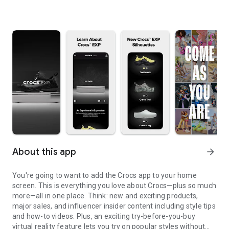
About this app
arrow_forward
You're going to want to add the Crocs app to your home
screen. This is everything you love about Crocs—plus so much
more—all in one place. Think: new and exciting products,
major sales, and influencer insider content including style tips
and how-to videos. Plus, an exciting try-before-you-buy
virtual reality feature lets you try on popular styles without