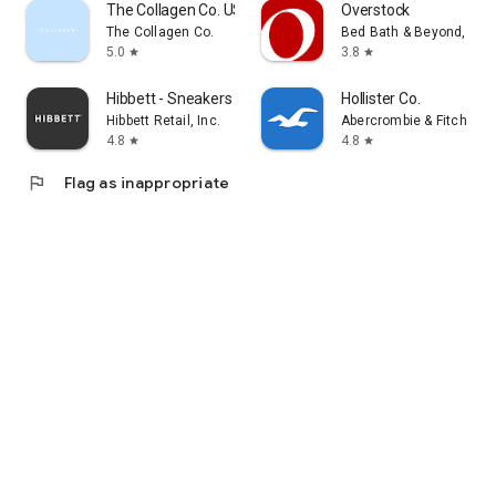
The Collagen Co. US
Overstock
The Collagen Co.
Bed Bath & Beyond, Inc
5.0
3.8
star
star
Hibbett - Sneakers & Clothing
Hollister Co.
Hibbett Retail, Inc.
Abercrombie & Fitch Co
4.8
4.8
star
star
flag
Flag as inappropriate