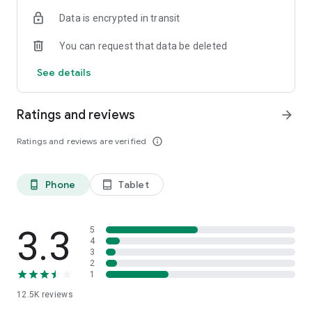
Data is encrypted in transit
You can request that data be deleted
See details
Ratings and reviews
arrow_forward
Ratings and reviews are verified
info_outline
Phone
Tablet
phone_android
tablet_android
3.3
5
4
3
2
1
12.5K
reviews