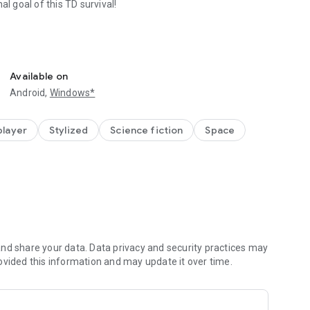
l goal of this TD survival!
 in space TD battle!
Available on
Android,
Windows*
player
Stylized
Science fiction
Space
d weapons
 from mighty bosses, take your chances of survival and
nd share your data. Data privacy and security practices may
ovided this information and may update it over time.
ower