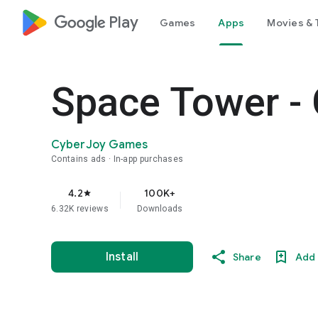
google_logo Play
Games
Apps
Movies & 
Space Tower -
CyberJoy Games
Contains ads
In-app purchases
4.2
100K+
star
6.32K reviews
Downloads
Install
Share
Add 