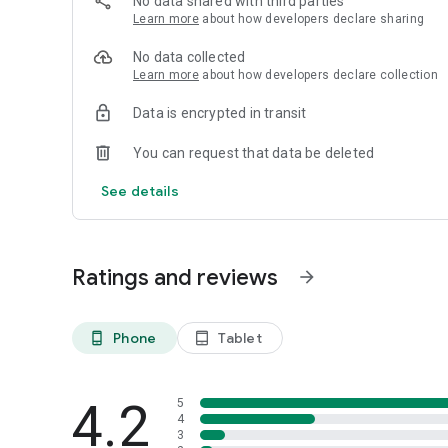
No data shared with third parties
Email: service@cyberjoygame.com
Learn more
about how developers declare sharing
No data collected
Learn more
about how developers declare collection
Data is encrypted in transit
You can request that data be deleted
See details
Ratings and reviews
arrow_forward
Phone
Tablet
phone_android
tablet_android
4.2
5
4
3