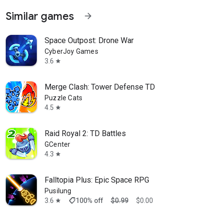
Similar games
arrow_forward
Space Outpost: Drone War
CyberJoy Games
3.6
star
Merge Clash: Tower Defense TD
Puzzle Cats
4.5
star
Raid Royal 2: TD Battles
GCenter
4.3
star
Falltopia Plus: Epic Space RPG
Pusilung
shoppingmode
3.6
100% off
$0.99
$0.00
star