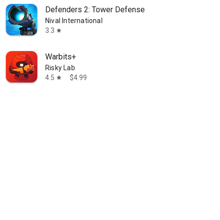
Defenders 2: Tower Defense
Nival International
3.3
star
Warbits+
Risky Lab
4.5
$4.99
star