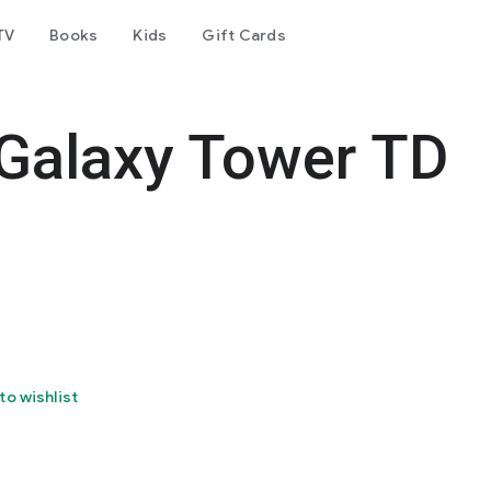
TV
Books
Kids
Gift Cards
 Galaxy Tower TD
to wishlist