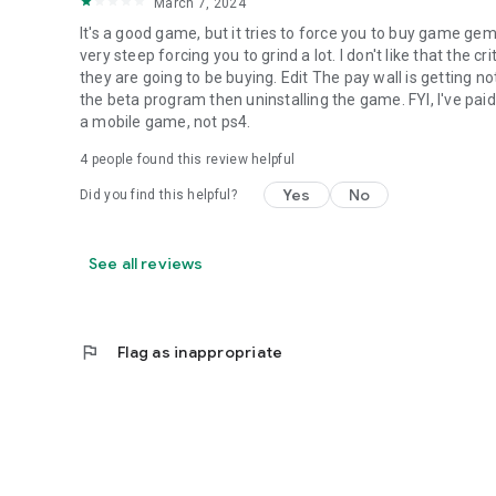
March 7, 2024
It's a good game, but it tries to force you to buy game g
very steep forcing you to grind a lot. I don't like that the 
they are going to be buying. Edit The pay wall is getting
the beta program then uninstalling the game. FYI, I've paid
a mobile game, not ps4.
4
people found this review helpful
Yes
No
Did you find this helpful?
See all reviews
flag
Flag as inappropriate