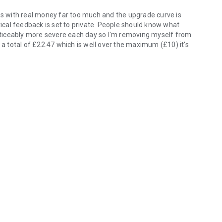
ems with real money far too much and the upgrade curve is
critical feedback is set to private. People should know what
 noticeably more severe each day so I'm removing myself from
 a total of £22.47 which is well over the maximum (£10) it's