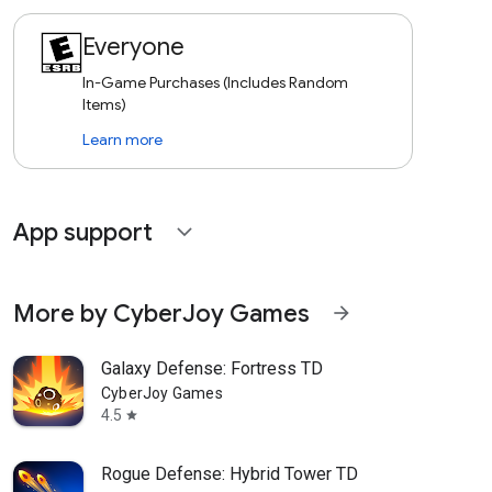
Everyone
In-Game Purchases (Includes Random
Items)
Learn more
App support
expand_more
More by CyberJoy Games
arrow_forward
Galaxy Defense: Fortress TD
CyberJoy Games
4.5
star
Rogue Defense: Hybrid Tower TD