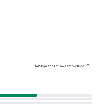
Ratings and reviews are verified
info_outline