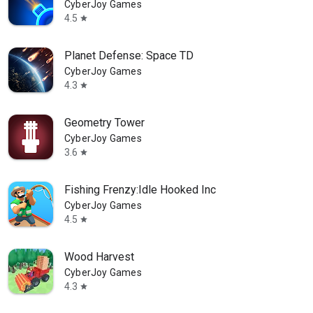
CyberJoy Games
4.5
star
Planet Defense: Space TD
CyberJoy Games
4.3
star
Geometry Tower
CyberJoy Games
3.6
star
Fishing Frenzy:Idle Hooked Inc
CyberJoy Games
4.5
star
Wood Harvest
CyberJoy Games
4.3
star