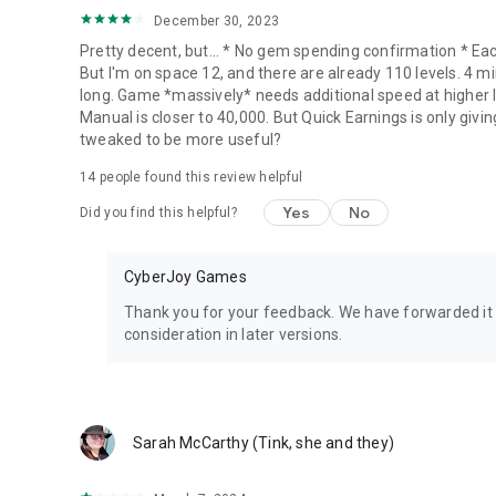
December 30, 2023
Pretty decent, but... * No gem spending confirmation * Eac
But I'm on space 12, and there are already 110 levels. 4 mi
long. Game *massively* needs additional speed at higher l
Manual is closer to 40,000. But Quick Earnings is only givin
tweaked to be more useful?
14
people found this review helpful
Yes
No
Did you find this helpful?
CyberJoy Games
Thank you for your feedback. We have forwarded it t
consideration in later versions.
Sarah McCarthy (Tink, she and they)