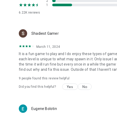
2
1
6.22K
reviews
Shadiest Gamer
March 11, 2024
It is a fun game to play and I do enjoy these types of games
each level is unique to what may spawn in it. Only issue I 
the time it will run fine but every once in a while the game w
find out why and fix this issue. Outside of that I haven't r
9
people found this review helpful
Yes
No
Did you find this helpful?
Eugene Bolotin