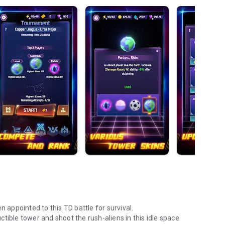
n appointed to this TD battle for survival.
tible tower and shoot the rush-aliens in this idle space