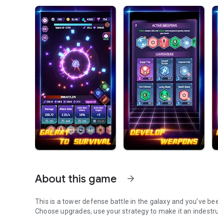
About this game
arrow_forward
This is a tower defense battle in the galaxy and you’ve bee
Choose upgrades, use your strategy to make it an indestruc