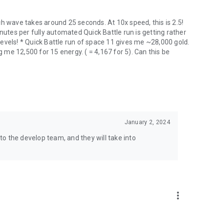
h wave takes around 25 seconds. At 10x speed, this is 2.5!
nutes per fully automated Quick Battle run is getting rather
evels! * Quick Battle run of space 11 gives me ~28,000 gold.
g me 12,500 for 15 energy. ( = 4,167 for 5). Can this be
January 2, 2024
o the develop team, and they will take into
more_vert