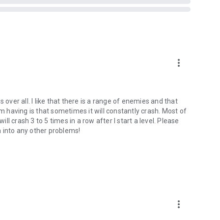
more_vert
 over all. I like that there is a range of enemies and that
am having is that sometimes it will constantly crash. Most of
ill crash 3 to 5 times in a row after I start a level. Please
an into any other problems!
more_vert