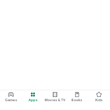
• Encourages curiosity, observation and discovery
• Helps children remember what they discover
Games
Apps
Movies & TV
Books
Kids