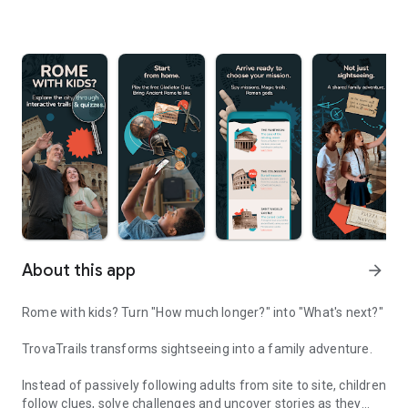
About this app
arrow_forward
Rome with kids? Turn "How much longer?" into "What's next?"
TrovaTrails transforms sightseeing into a family adventure.
Instead of passively following adults from site to site, children
follow clues, solve challenges and uncover stories as they