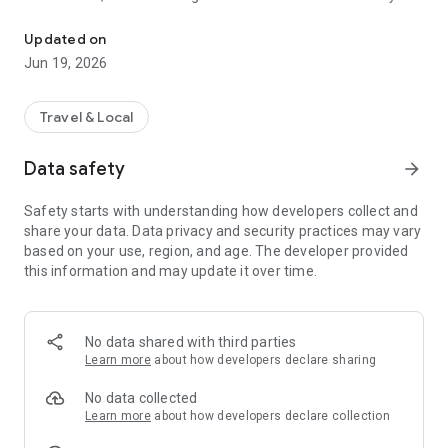
Interactive family missions, quizzes and trails in Rome
explore Rome. Along the way, they discover hidden details,
make connections and see the city through new eyes.
Updated on
Jun 19, 2026
LET YOUR CHILD LEAD THE ADVENTURE
Choose a mission and head out into Rome.
• Follow clues through the city's historic sites
Travel & Local
• Solve challenges and uncover hidden details
• Discover stories most visitors walk straight past
Data safety
arrow_forward
• Let your child take the lead
• Explore at your own pace
Safety starts with understanding how developers collect and
share your data. Data privacy and security practices may vary
Children can play independently, but adventures are even
based on your use, region, and age. The developer provided
better shared. Many parents tell us they learn as much as
this information and may update it over time.
their children.
From the Colosseum to the Pantheon, Rome becomes
something families actively explore together — not just
No data shared with third parties
observe.
Learn more
about how developers declare sharing
START BEFORE YOU ARRIVE
No data collected
Get your child excited about Rome before you even land.
Learn more
about how developers declare collection
Begin with the FREE 10-minute Gladiator quiz. In just a few