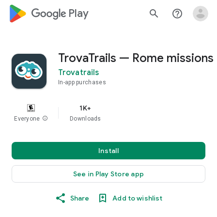
google_logo Play
search
help_outline
TrovaTrails — Rome missions
Trovatrails
In-app purchases
1K+
Everyone
info
Downloads
Install
See in Play Store app
Share
Add to wishlist