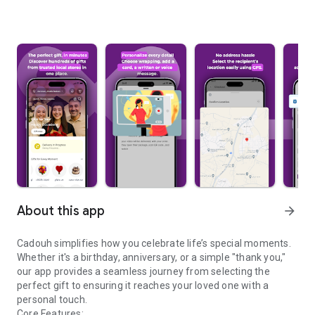
About this app
arrow_forward
Cadouh simplifies how you celebrate life’s special moments.
Whether it's a birthday, anniversary, or a simple "thank you,"
our app provides a seamless journey from selecting the
perfect gift to ensuring it reaches your loved one with a
personal touch.
Core Features: