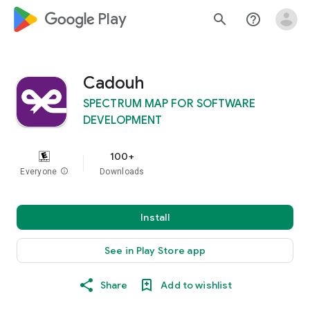
google_logo Play
search
help_outline
Cadouh
SPECTRUM MAP FOR SOFTWARE
DEVELOPMENT
100+
Everyone
info
Downloads
Install
See in Play Store app
Share
Add to wishlist