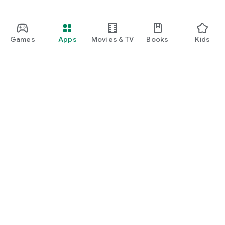
Games
Apps
Movies & TV
Books
Kids
Google Play
Play Pass
Play Points
Gift cards
Redeem
Refund policy