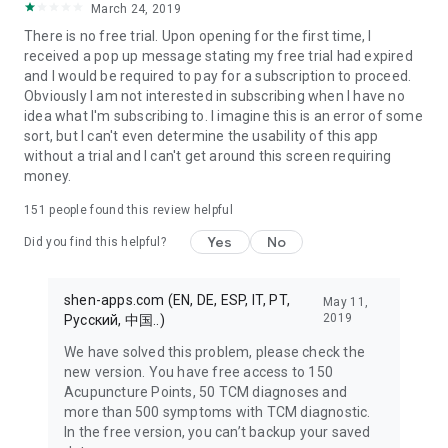
March 24, 2019
detailed reference book.
There is no free trial. Upon opening for the first time, I
received a pop up message stating my free trial had expired
and I would be required to pay for a subscription to proceed.
TCM THEORY*****
Obviously I am not interested in subscribing when I have no
idea what I'm subscribing to. I imagine this is an error of some
You can't learn TCM any faster: The Foundations of TCM and
sort, but I can't even determine the usability of this app
Chinese Tongue diagnosis are didactically valuable and
without a trial and I can't get around this screen requiring
available on over 450 pages. Take the test: You will learn the
money.
Foundations of TCM faster than with any textbook!
151
people found this review helpful
MYDATABASE FOR NOTES, IMAGES, AUDIO AND
Yes
No
Did you find this helpful?
ACUPUNCTURE POINTS *****
Whether taking notes on patients, treatment ideas, to do lists,
shen-apps.com (EN, DE, ESP, IT, PT,
May 11,
images for tongue diagnostics, audio or results of your point
2019
Pусский, 中国..)
searches – MyDatabase in the Shen Acupuncture app stores
We have solved this problem, please check the
everything.
new version. You have free access to 150
Acupuncture Points, 50 TCM diagnoses and
• Create your own categories for notes, patients, diseases,
more than 500 symptoms with TCM diagnostic.
etc.
In the free version, you can’t backup your saved
• Save any text, image, audio or acupuncture points