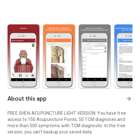
About this app
arrow_forward
FREE SHEN-ACUPUNCTURE LIGHT VERSION: You have free
access to 150 Acupuncture Points, 50 TCM diagnoses and
more than 500 symptoms with TCM diagnostic. In the free
version, you can’t backup your saved data.