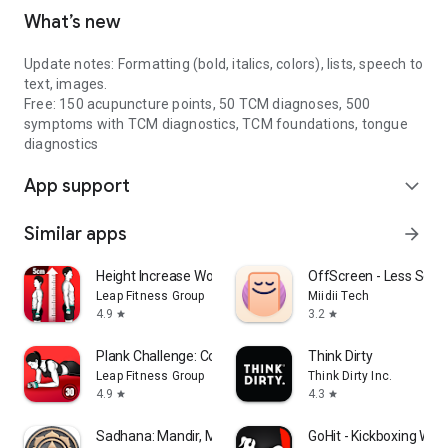
What’s new
Update notes: Formatting (bold, italics, colors), lists, speech to
text, images.
Free: 150 acupuncture points, 50 TCM diagnoses, 500
symptoms with TCM diagnostics, TCM foundations, tongue
diagnostics
App support
expand_more
Similar apps
arrow_forward
Height Increase Workout
OffScreen - Less Scre
Leap Fitness Group
Miidii Tech
4.9
3.2
star
star
Plank Challenge: Core Workout
Think Dirty
Leap Fitness Group
Think Dirty Inc.
4.9
4.3
star
star
Sadhana: Mandir, Mantra & Puja
GoHit - Kickboxing Wor