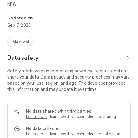
NEW:
Atlas of Acupuncture (1000 pages) - Power Search - TCM-Diagn
Foundations of TCM and Tongue Diagnosis (over 450 pages
in total) are also available free of charge!
Updated on
Sep 7, 2025
Get unlimited access to all 409 Acupuncture Points, 100 TCM
diagnoses and more than 4000 symptoms % diseases with
Medical
TCM diagnostic with purchasing the full version. With the full
version you can backup your saved data.
Data safety
arrow_forward
Safety starts with understanding how developers collect and
share your data. Data privacy and security practices may vary
SHEN-ATLAS OF ACUPUNCTURE *****
based on your use, region, and age. The developer provided
this information and may update it over time.
In the app you will find the complete Shen-Atlas of
Acupuncture – a reference book with over 1000 pages and
more than 400 high quality acupuncture charts. The Atlas of
Acupuncture is easy to use and is optimiced for working on
No data shared with third parties
small screens, such as a smartphone or tablet.
Learn more
about how developers declare sharing
No data collected
SEARCH AND POWER SEARCH! *****
Learn more
about how developers declare collection