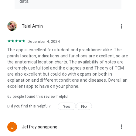
data.
• Import point combinations stored in MyBasket directly to
patients or disease images
• Store images for the patient’s tongue diagnostics
• Don’t worry about data loss: Create a backup and you can
more_vert
Talal Amin
re-import your data at any time and from any device.
December 4, 2024
SUPPORT *****
The app is excellent for student and practitioner alike. The
points location, indications and functions are excellent, so are
Help is one click away. Our support team is ever ready to
the anatomical location charts. The availability of notes are
answer your queries. Don’t hesitate to contact us if you have
extremely useful tool and the diagnosis and Theory of TCM
any question or request.
are also excellent but could do with expansion both in
explanation and different conditions and diseases. Overall an
excellent app to have on your phone.
DO NOT MISS: FREE Shen-Newsletter with Qi Jing Ba Mai e-
course!
65
people found this review helpful
Yes
No
Learn to diagnose and treat Chong Mai disorders with an
Did you find this helpful?
ease – free ecourse at www.shen-apps.com/shen-
newsletter
more_vert
Jeffrey sangpang