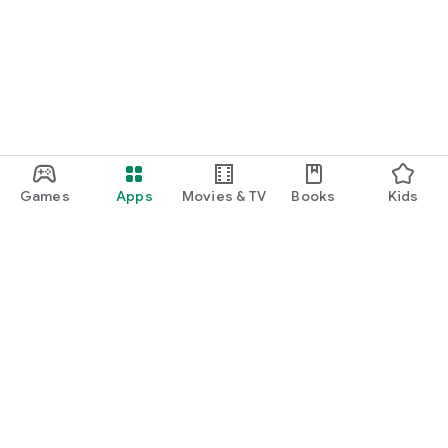
Games
Apps
Movies & TV
Books
Kids
Google Play
Play Pass
Play Points