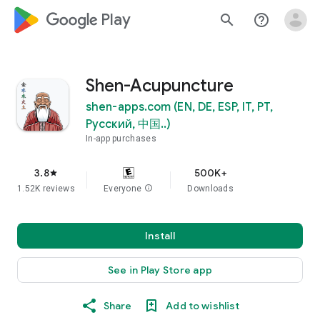
google_logo Play
search
help_outline
Shen-Acupuncture
shen-apps.com (EN, DE, ESP, IT, PT,
Pусский, 中国..)
In-app purchases
3.8
500K+
star
1.52K reviews
Everyone
info
Downloads
Install
See in Play Store app
Share
Add to wishlist