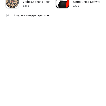
Vedic Sadhana Tech
Sierra Chica Software SL
4.8
4.5
star
star
flag
Flag as inappropriate