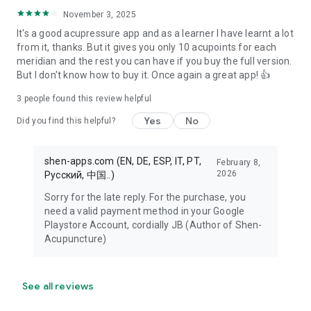
November 3, 2025
It's a good acupressure app and as a learner I have learnt a lot
from it, thanks. But it gives you only 10 acupoints for each
meridian and the rest you can have if you buy the full version.
But I don't know how to buy it. Once again a great app! 👍
3
people found this review helpful
Yes
No
Did you find this helpful?
shen-apps.com (EN, DE, ESP, IT, PT,
February 8,
2026
Pусский, 中国..)
Sorry for the late reply. For the purchase, you
need a valid payment method in your Google
Playstore Account, cordially JB (Author of Shen-
Acupuncture)
See all reviews